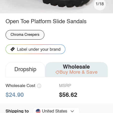
1/18
Open Toe Platform Slide Sandals
Chroma Creepers
Wholesale
Dropship
Buy More & Save
Wholesale Cost
MSRP
$24.90
$56.62
United States
Shipping to