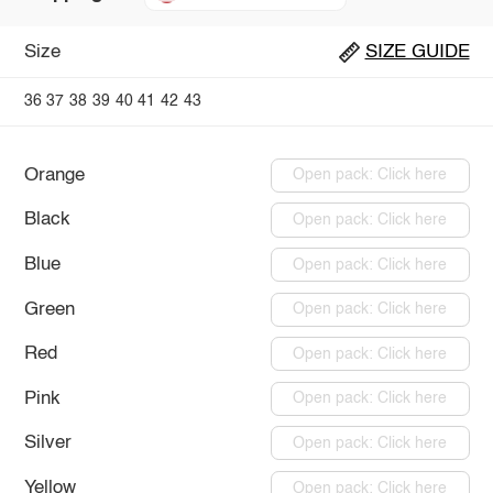
Size
SIZE GUIDE
36
37
38
39
40
41
42
43
Orange
Open pack: Click here
Black
Open pack: Click here
Blue
Open pack: Click here
Green
Open pack: Click here
Red
Open pack: Click here
Pink
Open pack: Click here
Silver
Open pack: Click here
Yellow
Open pack: Click here