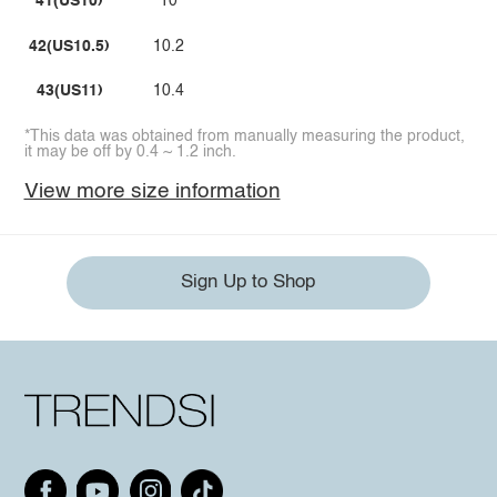
41(US10)
10
42(US10.5)
10.2
43(US11)
10.4
*This data was obtained from manually measuring the product,
it may be off by 0.4 ~ 1.2 inch.
View more size information
Sign Up to Shop