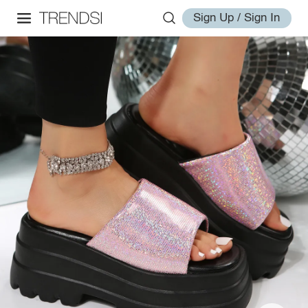
Sign Up / Sign In