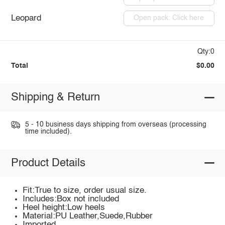
Leopard
Open pack: Click here
Qty:0
Total
$0.00
Shipping & Return
5 - 10 business days shipping from overseas (processing
time included).
Product Details
Fit:True to size, order usual size.
Includes:Box not included
Heel height:Low heels
Material:PU Leather,Suede,Rubber
Imported