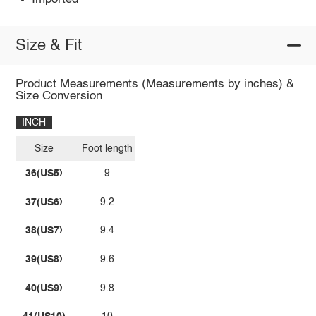
Size & Fit
Product Measurements (Measurements by inches) &
Size Conversion
INCH
Size
Foot length
36(US5)
9
37(US6)
9.2
38(US7)
9.4
39(US8)
9.6
40(US9)
9.8