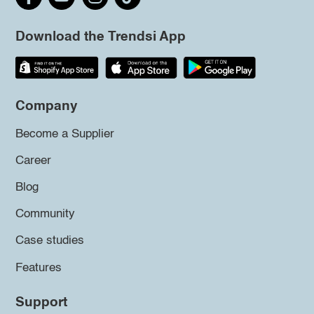
Download the Trendsi App
Company
Become a Supplier
Career
Blog
Community
Case studies
Features
Support