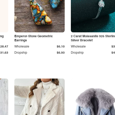
ing
Emperor-Stone Geometric
2 Carat Moissanite 925 Sterli
Earrings
Silver Bracelet
$28.47
Wholesale
$6.10
Wholesale
$3
$31.63
Dropship
$6.93
Dropship
$4