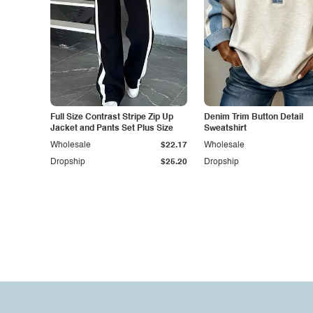
Full Size Contrast Stripe Zip Up
Denim Trim Button Detail
Jacket and Pants Set Plus Size
Sweatshirt
Wholesale
$22.17
Wholesale
Dropship
$25.20
Dropship