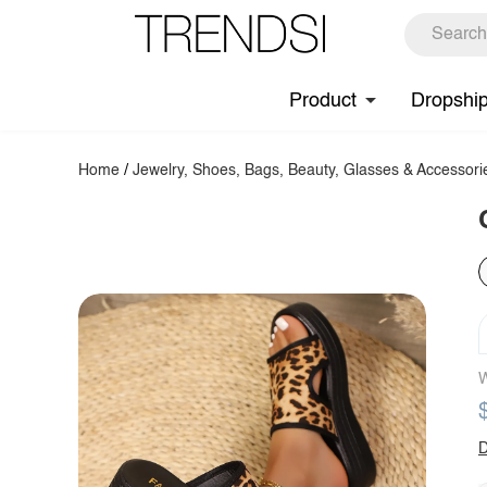
Product
Dropshi
Home
/
Jewelry, Shoes, Bags, Beauty, Glasses & Accessori
W
D