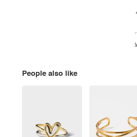
*
V
People also like