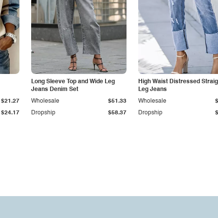
Long Sleeve Top and Wide Leg
High Waist Distressed Straig
Jeans Denim Set
Leg Jeans
$21.27
Wholesale
$51.33
Wholesale
$24.17
Dropship
$58.37
Dropship