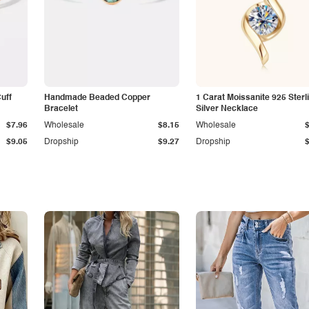
Cuff
Handmade Beaded Copper
1 Carat Moissanite 925 Sterl
Bracelet
Silver Necklace
$7.96
Wholesale
$8.15
Wholesale
$9.05
Dropship
$9.27
Dropship