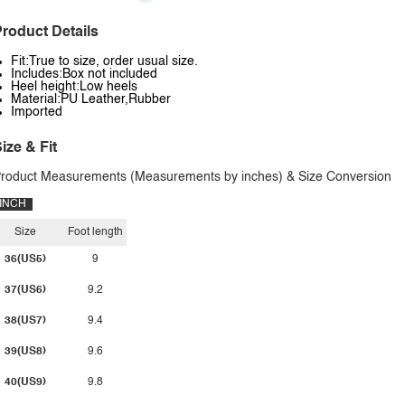
roduct Details
Fit:True to size, order usual size.
Includes:Box not included
Heel height:Low heels
Material:PU Leather,Rubber
Imported
ize & Fit
roduct Measurements (Measurements by inches) & Size Conversion
INCH
Size
Foot length
36(US5)
9
37(US6)
9.2
38(US7)
9.4
39(US8)
9.6
40(US9)
9.8