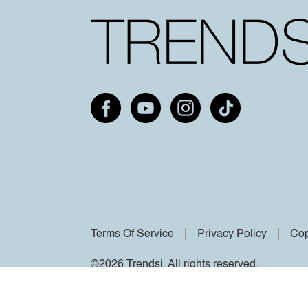
Terms Of Service
Privacy Policy
Cop
©2026 Trendsi. All rights reserved.