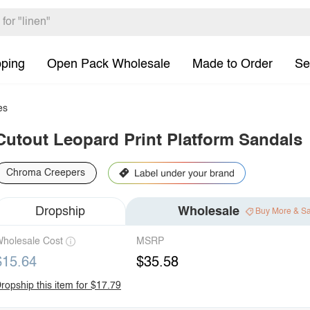
pping
Open Pack Wholesale
Made to Order
Se
es
Cutout Leopard Print Platform Sandals
Chroma Creepers
Dropship
Wholesale
Buy More & S
holesale Cost
MSRP
$15.64
$35.58
ropship this item for $17.79