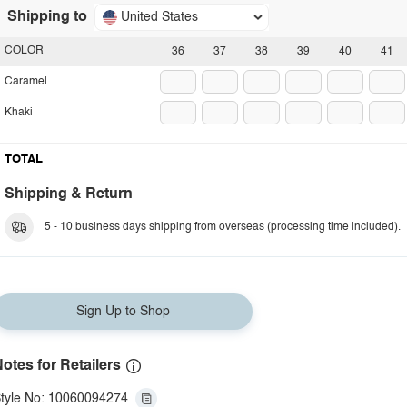
Shipping to
United States
COLOR
36
37
38
39
40
41
Caramel
Khaki
TOTAL
Shipping & Return
5 - 10 business days shipping from overseas (processing time included).
Sign Up to Shop
otes for Retailers
tyle No: 10060094274