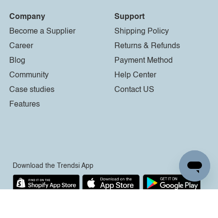
Company
Support
Become a Supplier
Shipping Policy
Career
Returns & Refunds
Blog
Payment Method
Community
Help Center
Case studies
Contact US
Features
Download the Trendsi App