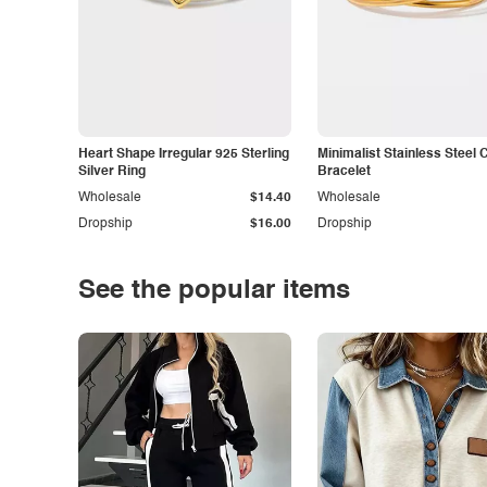
Heart Shape Irregular 925 Sterling
Minimalist Stainless Steel 
Silver Ring
Bracelet
Wholesale
$14.40
Wholesale
Dropship
$16.00
Dropship
See the popular items