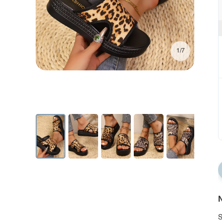
1/7
N
S