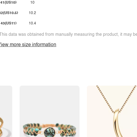
41(US10)
10
42(US10.5)
10.2
43(US11)
10.4
This data was obtained from manually measuring the product, it may be 
iew more size information