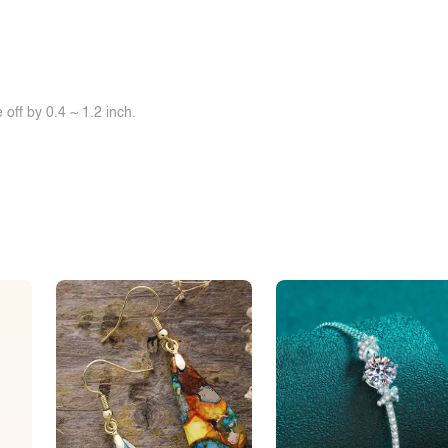
off by 0.4 ~ 1.2 inch.