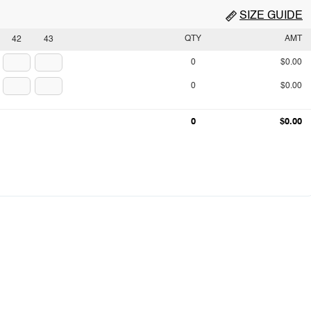
SIZE GUIDE
QTY
AMT
42
43
0
$0.00
0
$0.00
0
$0.00