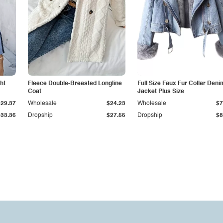
ht
Fleece Double-Breasted Longline
Full Size Faux Fur Collar Deni
Coat
Jacket Plus Size
$29.37
Wholesale
$24.23
Wholesale
$7
$33.36
Dropship
$27.55
Dropship
$8