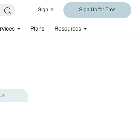
Sign In
Sign Up for Free
rvices
Plans
Resources
ave