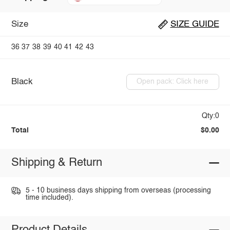
Size
SIZE GUIDE
36
37
38
39
40
41
42
43
Black
Open pack: Click here
Qty:0
Total
$0.00
Shipping & Return
5 - 10 business days shipping from overseas (processing
time included).