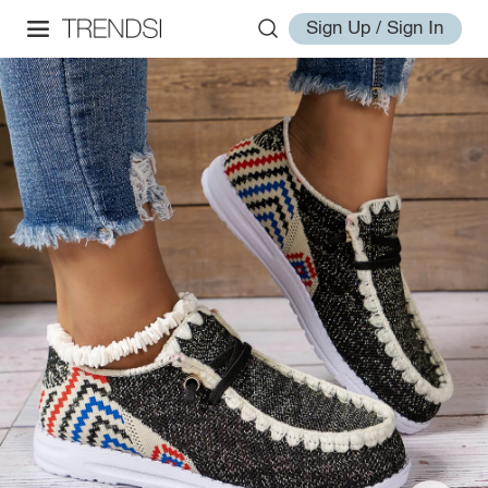
Sign Up / Sign In