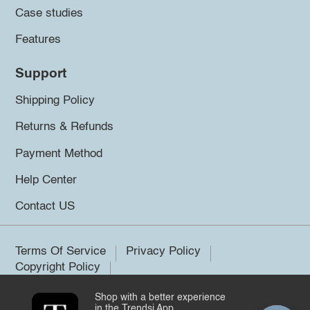
Case studies
Features
Support
Shipping Policy
Returns & Refunds
Payment Method
Help Center
Contact US
Terms Of Service
Privacy Policy
Copyright Policy
Shop with a better experience
©2026 Trendsi. All rights reserved.
in the Trendsi App