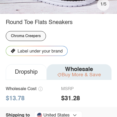
1/5
Round Toe Flats Sneakers
Chroma Creepers
Wholesale
Dropship
Buy More & Save
Wholesale Cost
MSRP
$13.78
$31.28
United States
Shipping to