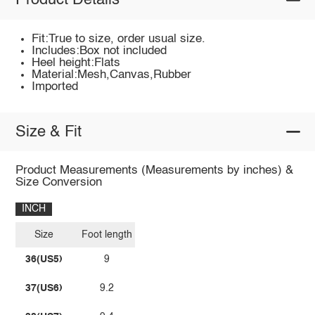
Product Details
Fit:True to size, order usual size.
Includes:Box not included
Heel height:Flats
Material:Mesh,Canvas,Rubber
Imported
Size & Fit
Product Measurements (Measurements by inches) &
Size Conversion
INCH
Size
Foot length
36(US5)
9
37(US6)
9.2