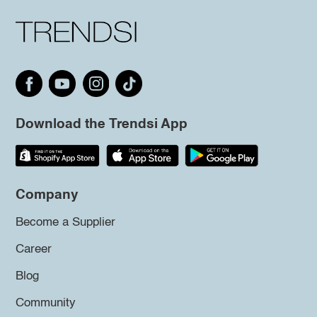
Download the Trendsi App
Company
Become a Supplier
Career
Blog
Community