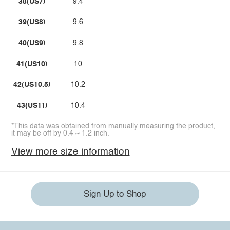
38(US7)
9.4
39(US8)
9.6
40(US9)
9.8
41(US10)
10
42(US10.5)
10.2
43(US11)
10.4
*This data was obtained from manually measuring the product,
it may be off by 0.4 ~ 1.2 inch.
View more size information
Sign Up to Shop