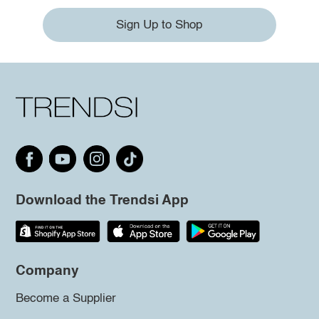
Sign Up to Shop
Download the Trendsi App
Company
Become a Supplier