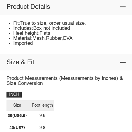
Product Details
Fit:True to size, order usual size.
Includes:Box not included
Heel height:Flats
Material:Mesh,Rubber,EVA
Imported
Size & Fit
Product Measurements (Measurements by inches) &
Size Conversion
INCH
Size
Foot length
39(US6.5)
9.6
40(US7)
9.8