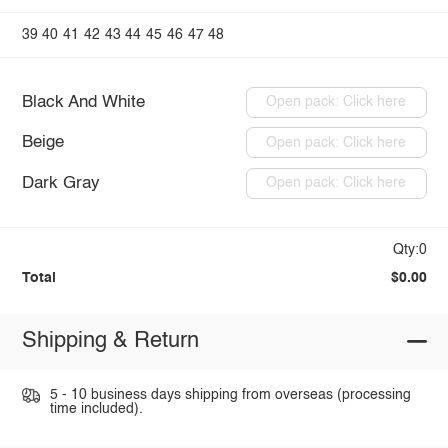
39
40
41
42
43
44
45
46
47
48
Black And White
Open pack: Click here
Beige
Open pack: Click here
Dark Gray
Open pack: Click here
Qty:0
Total
$0.00
Shipping & Return
5 - 10 business days shipping from overseas (processing
time included).