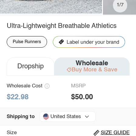
1/7
Ultra-Lightweight Breathable Athletics
Pulse Runners
Wholesale
Dropship
Buy More & Save
Wholesale Cost
MSRP
$22.98
$50.00
United States
Shipping to
Size
SIZE GUIDE