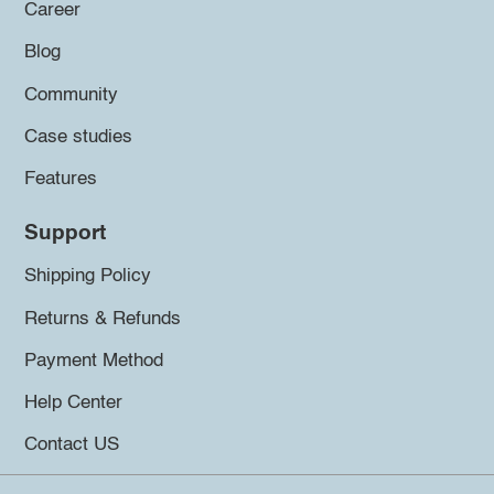
Career
Blog
Community
Case studies
Features
Support
Shipping Policy
Returns & Refunds
Payment Method
Help Center
Contact US