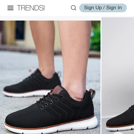
Sign Up / Sign In