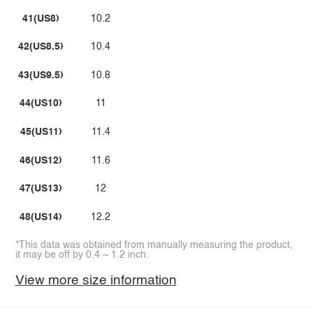
41(US8)
10.2
42(US8.5)
10.4
43(US9.5)
10.8
44(US10)
11
45(US11)
11.4
46(US12)
11.6
47(US13)
12
48(US14)
12.2
*This data was obtained from manually measuring the product,
it may be off by 0.4 ~ 1.2 inch.
View more size information