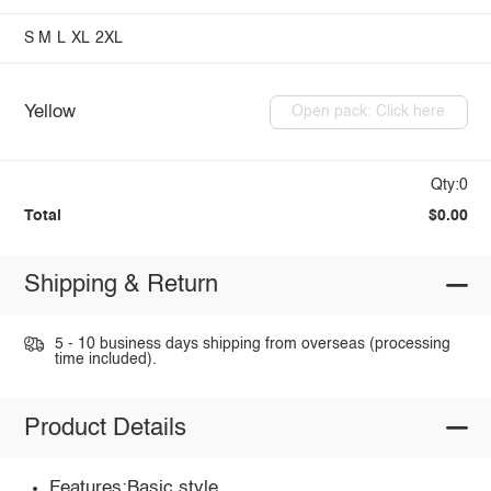
S
M
L
XL
2XL
Yellow
Open pack: Click here
Qty:0
Total
$0.00
Shipping & Return
5 - 10 business days shipping from overseas (processing
time included).
Product Details
Features:Basic style