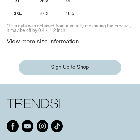
XL
26.8
44.1
2XL
27.2
46.5
*This data was obtained from manually measuring the product,
it may be off by 0.4 ~ 1.2 inch.
View more size information
Sign Up to Shop