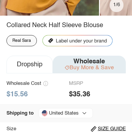
1/6
Collared Neck Half Sleeve Blouse
Real Sara
Wholesale
Dropship
Buy More & Save
Wholesale Cost
MSRP
$15.56
$35.36
United States
Shipping to
Size
SIZE GUIDE