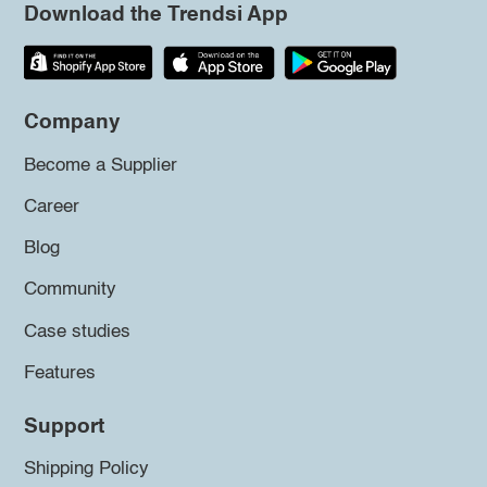
Download the Trendsi App
Company
Become a Supplier
Career
Blog
Community
Case studies
Features
Support
Shipping Policy