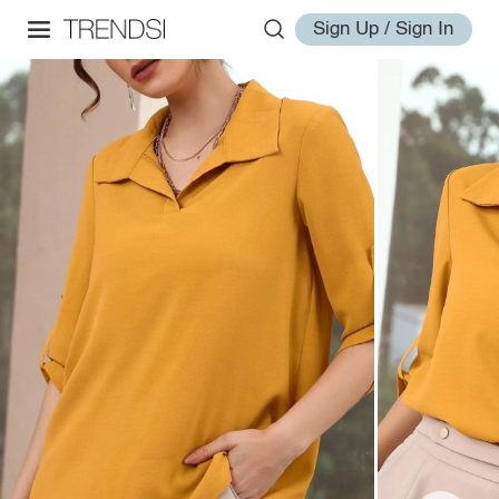
Sign Up / Sign In