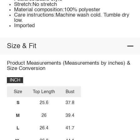
Stretch:No stretch
Material composition:100% polyester
Care instructions:Machine wash cold. Tumble dry
low.
Imported
Size & Fit
Product Measurements (Measurements by inches) &
Size Conversion
INCH
Size
Top Length
Bust
S
25.6
37.8
M
26
39.4
L
26.4
41.7