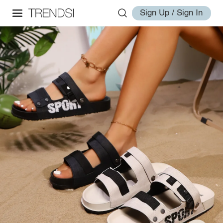
Sign Up / Sign In