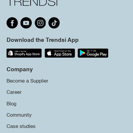
Download the Trendsi App
Company
Become a Supplier
Career
Blog
Community
Case studies