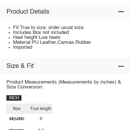
Product Details
Fit:True to size, order usual size.
Includes:Box not included
Heel height:Low heels
Material:PU Leather,Canvas,Rubber
Imported
Size & Fit
Product Measurements (Measurements by inches) &
Size Conversion
INCH
Size
Foot length
36(US5)
9