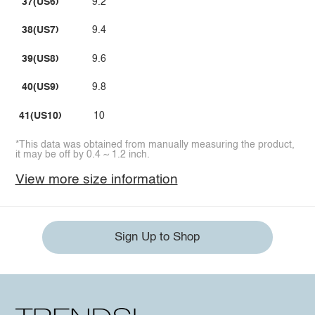
37(US6)
9.2
38(US7)
9.4
39(US8)
9.6
40(US9)
9.8
41(US10)
10
*This data was obtained from manually measuring the product,
it may be off by 0.4 ~ 1.2 inch.
View more size information
Sign Up to Shop