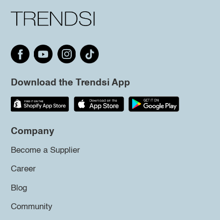
Download the Trendsi App
Company
Become a Supplier
Career
Blog
Community