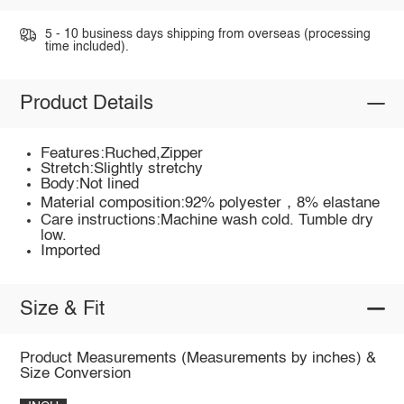
5 - 10 business days shipping from overseas (processing
time included).
Product Details
Features:Ruched,Zipper
Stretch:Slightly stretchy
Body:Not lined
Material composition:92% polyester，8% elastane
Care instructions:Machine wash cold. Tumble dry
low.
Imported
Size & Fit
Product Measurements (Measurements by inches) &
Size Conversion