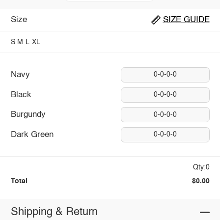
Size
SIZE GUIDE
S
M
L
XL
Navy
0-0-0-0
Black
0-0-0-0
Burgundy
0-0-0-0
Dark Green
0-0-0-0
Qty:0
Total
$0.00
Shipping & Return