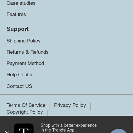
Case studies
Features
Support
Shipping Policy
Returns & Refunds
Payment Method
Help Center
Contact US
Terms Of Service
Privacy Policy
Copyright Policy
Shop with a better experience
©2026 Trendsi. All rights reserved.
in the Trendsi App