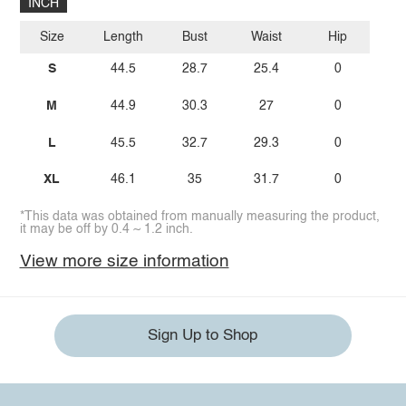
INCH
Size
Length
Bust
Waist
Hip
S
44.5
28.7
25.4
0
M
44.9
30.3
27
0
L
45.5
32.7
29.3
0
XL
46.1
35
31.7
0
*This data was obtained from manually measuring the product,
it may be off by 0.4 ~ 1.2 inch.
View more size information
Sign Up to Shop