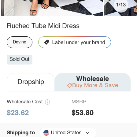
1/13
Ruched Tube Midi Dress
Devine
Sold Out
Wholesale
Dropship
Buy More & Save
Wholesale Cost
MSRP
$23.62
$53.80
United States
Shipping to