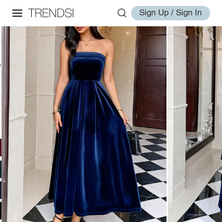
Sign Up / Sign In