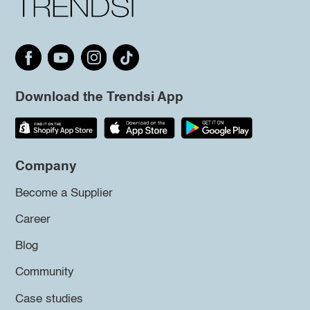
Download the Trendsi App
Company
Become a Supplier
Career
Blog
Community
Case studies