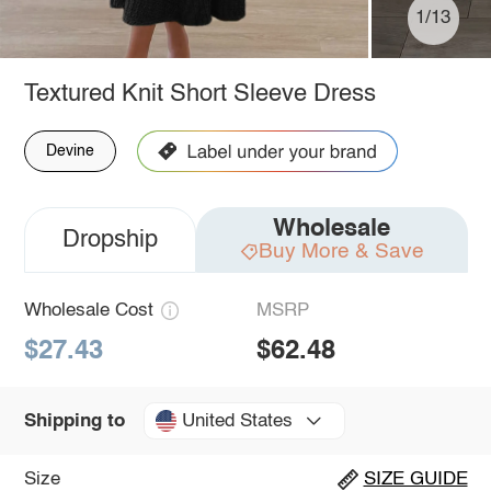
1/13
Textured Knit Short Sleeve Dress
Devine
Wholesale
Dropship
Buy More & Save
Wholesale Cost
MSRP
$27.43
$62.48
United States
Shipping to
Size
SIZE GUIDE