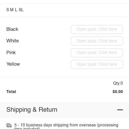
S
M
L
XL
Black
Open pack: Click here
White
Open pack: Click here
Pink
Open pack: Click here
Yellow
Open pack: Click here
Qty:0
Total
$0.00
Shipping & Return
5 - 10 business days shipping from overseas (processing