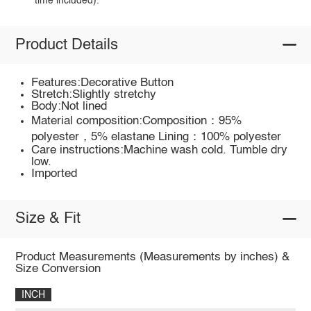
time included).
Product Details
Features:Decorative Button
Stretch:Slightly stretchy
Body:Not lined
Material composition:Composition：95%
polyester，5% elastane Lining：100% polyester
Care instructions:Machine wash cold. Tumble dry
low.
Imported
Size & Fit
Product Measurements (Measurements by inches) &
Size Conversion
INCH