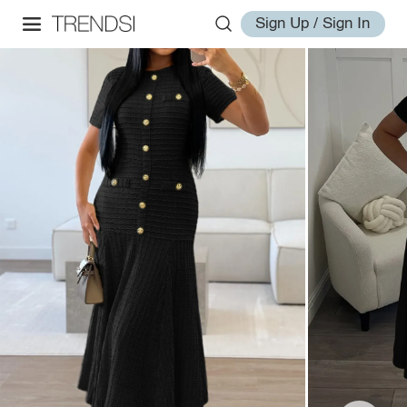
Sign Up / Sign In