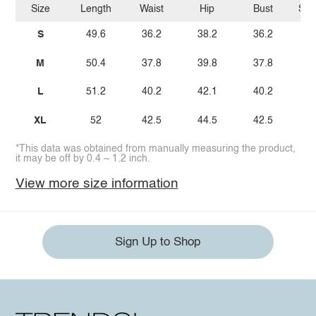
Size
Length
Waist
Hip
Bust
Sho
S
49.6
36.2
38.2
36.2
1
M
50.4
37.8
39.8
37.8
L
51.2
40.2
42.1
40.2
1
XL
52
42.5
44.5
42.5
1
*This data was obtained from manually measuring the product,
it may be off by 0.4 ~ 1.2 inch.
View more size information
Sign Up to Shop