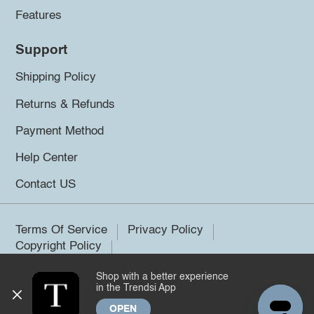
Features
Support
Shipping Policy
Returns & Refunds
Payment Method
Help Center
Contact US
Terms Of Service
Privacy Policy
Copyright Policy
Shop with a better experience
©2026 Trendsi. All rights reserved.
in the Trendsi App
OPEN