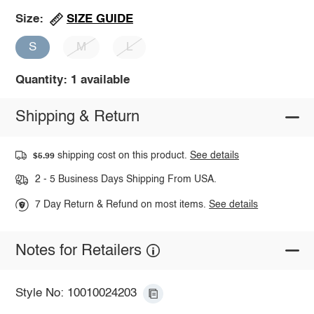
SIZE GUIDE
Size:
S
M
L
Quantity: 1 available
Shipping & Return
shipping cost on this product.
See details
$5.99
2 - 5 Business Days Shipping From USA.
7 Day Return & Refund on most items.
See details
Notes for Retailers
Style No: 10010024203