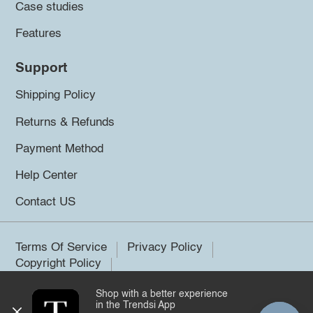
Case studies
Features
Support
Shipping Policy
Returns & Refunds
Payment Method
Help Center
Contact US
Terms Of Service
Privacy Policy
Copyright Policy
Shop with a better experience
©2026 Trendsi. All rights reserved.
in the Trendsi App