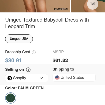
1/6
Umgee Textured Babydoll Dress with
Leopard Trim
Umgee USA
Dropship Cost
MSRP
$30.91
$61.82
Shipping to
Selling on
United States
Shopify
Color:
PALM GREEN