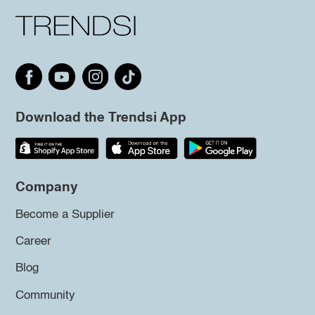
Download the Trendsi App
Company
Become a Supplier
Career
Blog
Community