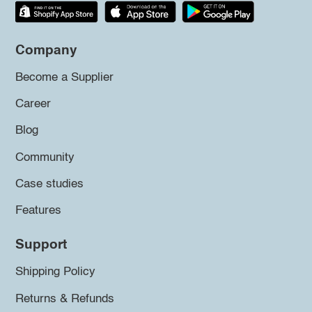
Company
Become a Supplier
Career
Blog
Community
Case studies
Features
Support
Shipping Policy
Returns & Refunds