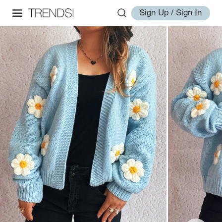
Sign Up / Sign In