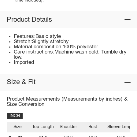
time included).
Product Details
Features:Basic style
Stretch:Slightly stretchy
Material composition:100% polyester
Care instructions:Machine wash cold. Tumble dry
low.
Imported
Size & Fit
Product Measurements (Measurements by inches) &
Size Conversion
INCH
Size
Top Length
Shoulder
Bust
Sleeve Length