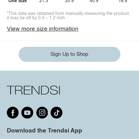
One Size
21.3
20.9
40.9
18.9
*This data was obtained from manually measuring the product,
it may be off by 0.4 ~ 1.2 inch.
View more size information
Sign Up to Shop
Download the Trendsi App