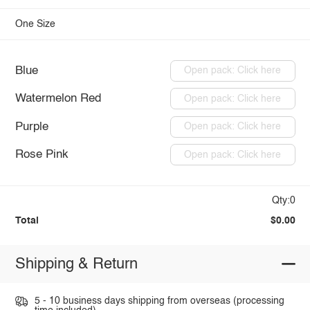
One Size
Blue
Open pack: Click here
Watermelon Red
Open pack: Click here
Purple
Open pack: Click here
Rose Pink
Open pack: Click here
Qty:0
Total
$0.00
Shipping & Return
5 - 10 business days shipping from overseas (processing