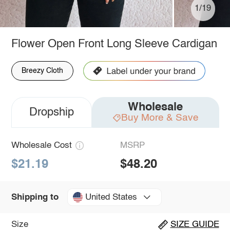
1/19
Flower Open Front Long Sleeve Cardigan
Breezy Cloth
Wholesale
Dropship
Buy More & Save
Wholesale Cost
MSRP
$21.19
$48.20
United States
Shipping to
Size
SIZE GUIDE