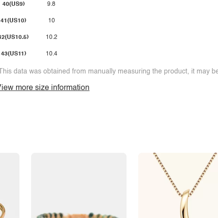
40(US9)
9.8
41(US10)
10
42(US10.5)
10.2
43(US11)
10.4
This data was obtained from manually measuring the product, it may be 
iew more size information