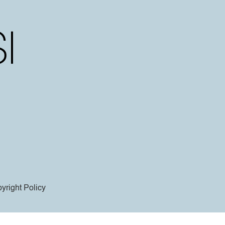
yright Policy