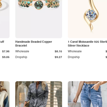
Cuff
Handmade Beaded Copper
1 Carat Moissanite 925 Sterl
Bracelet
Silver Necklace
$7.96
Wholesale
$8.15
Wholesale
$9.05
Dropship
$9.27
Dropship