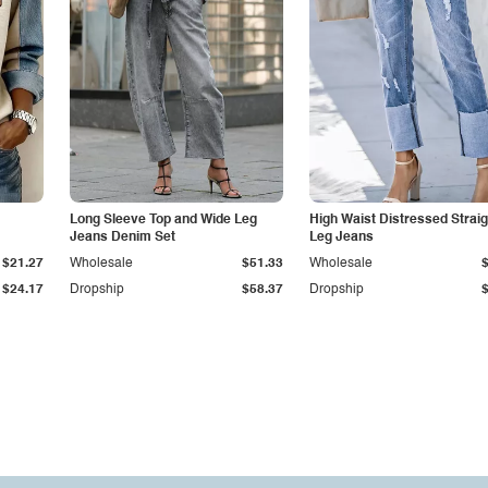
Long Sleeve Top and Wide Leg
High Waist Distressed Straig
Jeans Denim Set
Leg Jeans
$21.27
Wholesale
$51.33
Wholesale
$24.17
Dropship
$58.37
Dropship