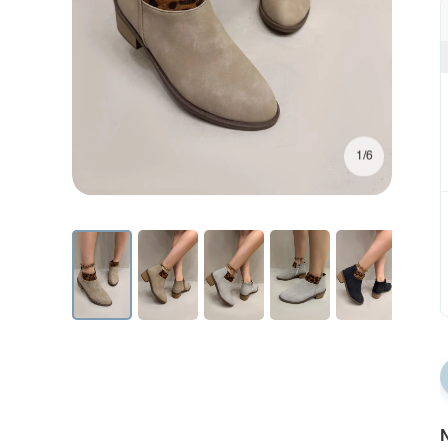
1/6
N