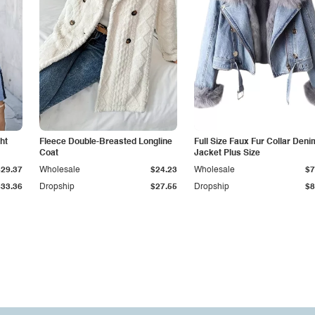
ht
Fleece Double-Breasted Longline
Full Size Faux Fur Collar Deni
Coat
Jacket Plus Size
$29.37
Wholesale
$24.23
Wholesale
$7
$33.36
Dropship
$27.55
Dropship
$8