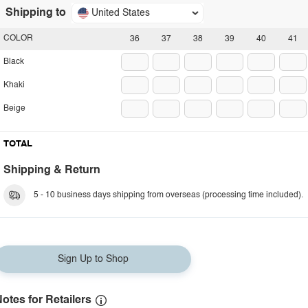
Shipping to
United States
COLOR
36
37
38
39
40
41
Black
Khaki
Beige
TOTAL
Shipping & Return
5 - 10 business days shipping from overseas (processing time included).
Sign Up to Shop
otes for Retailers