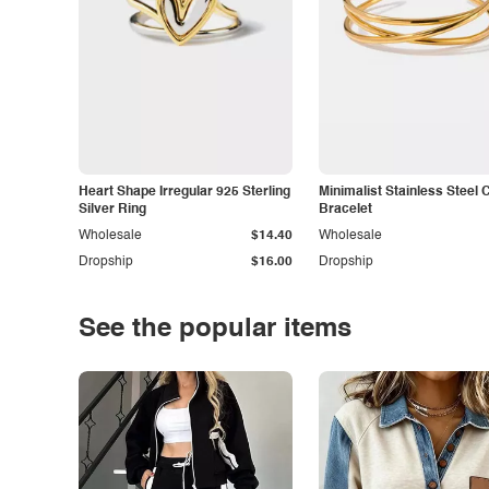
Heart Shape Irregular 925 Sterling
Minimalist Stainless Steel 
Silver Ring
Bracelet
Wholesale
$14.40
Wholesale
Dropship
$16.00
Dropship
See the popular items