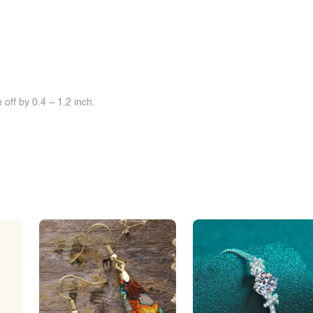
off by 0.4 ~ 1.2 inch.