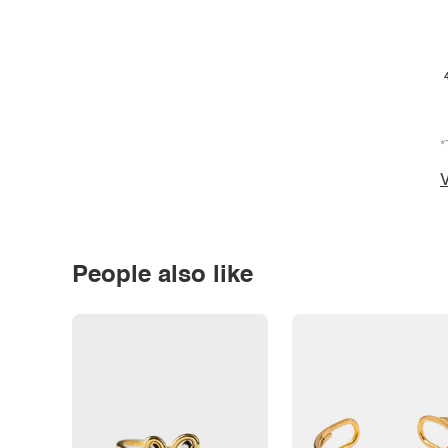
*
V
People also like