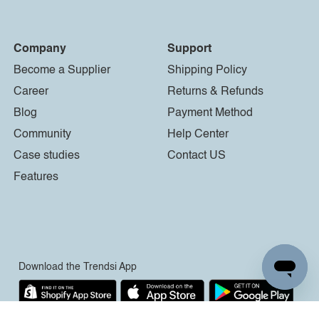
Company
Support
Become a Supplier
Shipping Policy
Career
Returns & Refunds
Blog
Payment Method
Community
Help Center
Case studies
Contact US
Features
Download the Trendsi App