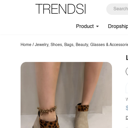
Product
Dropshi
Home
/
Jewelry, Shoes, Bags, Beauty, Glasses & Accessori
W
D