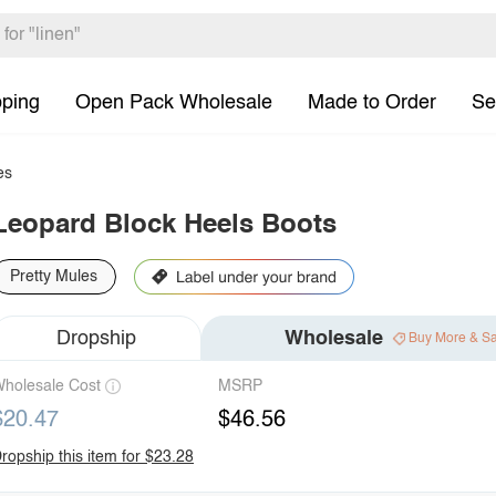
pping
Open Pack Wholesale
Made to Order
Se
es
Leopard Block Heels Boots
Pretty Mules
Dropship
Wholesale
Buy More & S
holesale Cost
MSRP
$20.47
$46.56
ropship this item for $23.28