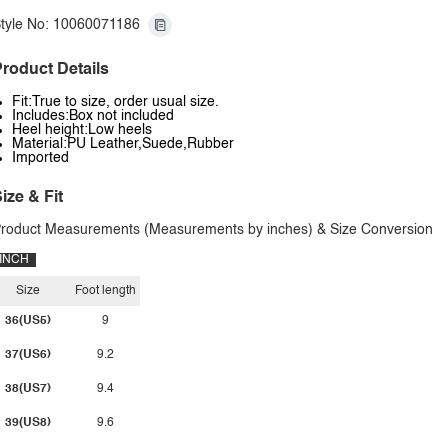
tyle No: 10060071186
roduct Details
Fit:True to size, order usual size.
Includes:Box not included
Heel height:Low heels
Material:PU Leather,Suede,Rubber
Imported
ize & Fit
roduct Measurements (Measurements by inches) & Size Conversion
INCH
Size
Foot length
36(US5)
9
37(US6)
9.2
38(US7)
9.4
39(US8)
9.6