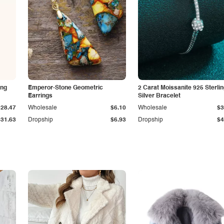
ing
Emperor-Stone Geometric
2 Carat Moissanite 925 Sterli
Earrings
Silver Bracelet
$28.47
Wholesale
$6.10
Wholesale
$3
$31.63
Dropship
$6.93
Dropship
$4