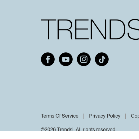
Terms Of Service
Privacy Policy
Cop
©2026 Trendsi. All rights reserved.