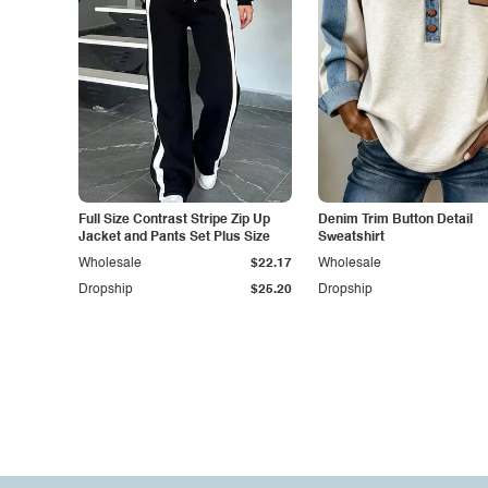
Full Size Contrast Stripe Zip Up
Denim Trim Button Detail
Jacket and Pants Set Plus Size
Sweatshirt
Wholesale
$22.17
Wholesale
Dropship
$25.20
Dropship