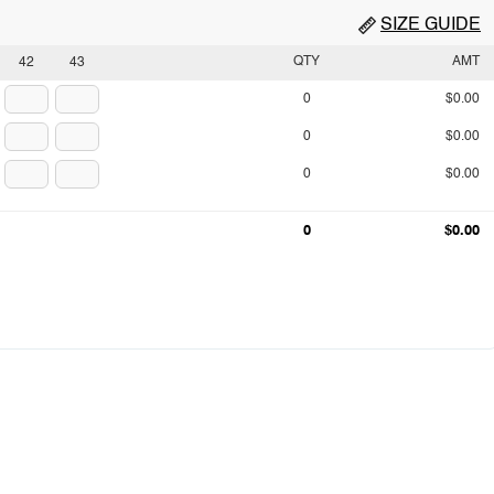
SIZE GUIDE
QTY
AMT
42
43
0
$0.00
0
$0.00
0
$0.00
0
$0.00