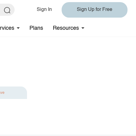
Sign In
Sign Up for Free
rvices
Plans
Resources
ave