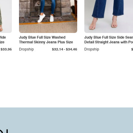
Wide
Judy Blue Full Size Washed
Judy Blue Full Size Side Se
ize
Thermal Skinny Jeans Plus Size
Detail Straight Jeans with P
-
$33.95
Dropship
$32.14
$34.46
Dropship