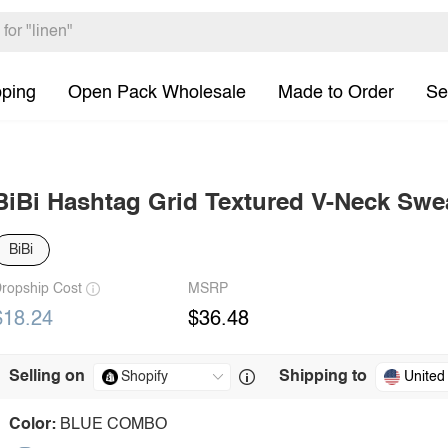
pping
Open Pack Wholesale
Made to Order
Se
BiBi Hashtag Grid Textured V-Neck Swe
BiBi
ropship Cost
MSRP
$18.24
$36.48
Selling on
Shipping to
United
Color:
BLUE COMBO