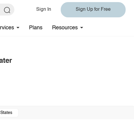
Sign In
Sign Up for Free
rvices
Plans
Resources
ater
 States