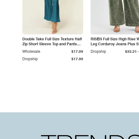
Double Take Full Size Texture Half
RISEN Full Size High Rise 
Zip Short Sleeve Top and Pants
Leg Corduroy Jeans Plus S
Set
-
Wholesale
$17.09
Dropship
$32.21
Dropship
$17.99