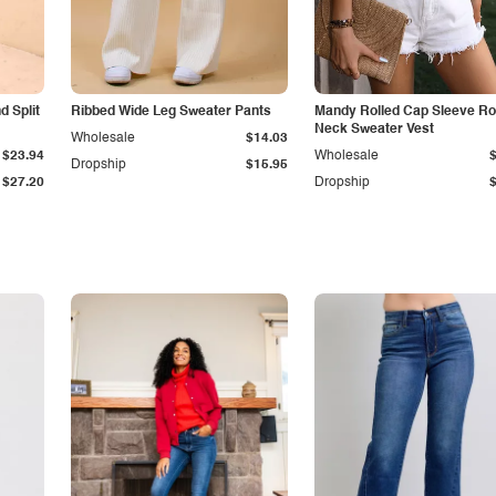
 Split
Ribbed Wide Leg Sweater Pants
Mandy Rolled Cap Sleeve R
Neck Sweater Vest
Wholesale
$14.03
$23.94
Wholesale
Dropship
$15.95
$27.20
Dropship