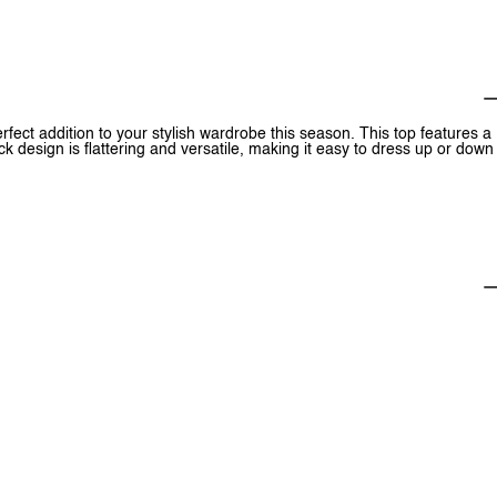
ect addition to your stylish wardrobe this season. This top features a
ck design is flattering and versatile, making it easy to dress up or down