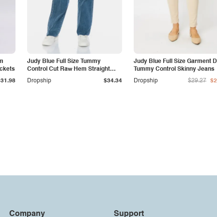
am
Judy Blue Full Size Tummy
Judy Blue Full Size Garment 
ockets
Control Cut Raw Hem Straight
Tummy Control Skinny Jeans
Jeans
$31.98
Dropship
$34.34
Dropship
$29.27
$2
Company
Support