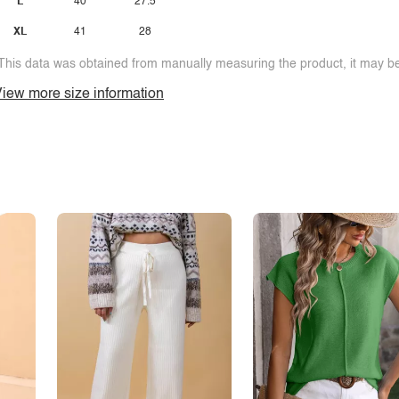
L
40
27.5
XL
41
28
This data was obtained from manually measuring the product, it may be 
iew more size information