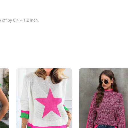
off by 0.4 ~ 1.2 inch.