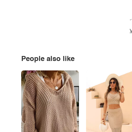
*
V
People also like