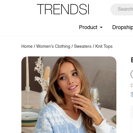
Product
Dropshi
Home
/
Women's Clothing
/
Sweaters
/
Knit Tops
D