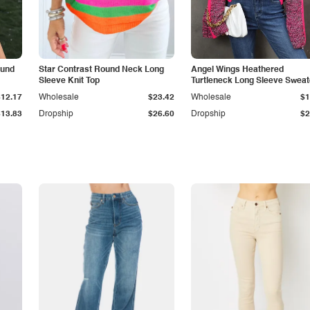
ound
Star Contrast Round Neck Long
Angel Wings Heathered
Sleeve Knit Top
Turtleneck Long Sleeve Sweat
$12.17
Wholesale
$23.42
Wholesale
$1
$13.83
Dropship
$26.60
Dropship
$2