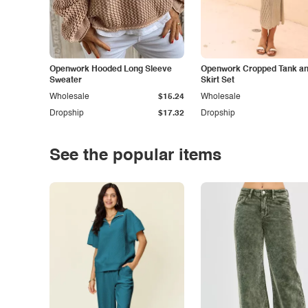
Openwork Hooded Long Sleeve
Openwork Cropped Tank and
Sweater
Skirt Set
Wholesale
$15.24
Wholesale
Dropship
$17.32
Dropship
See the popular items