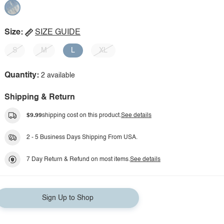
Size:
SIZE GUIDE
S
M
L
XL
Quantity:
2 available
Shipping & Return
$9.99
shipping cost on this product.
See details
2 - 5 Business Days Shipping From USA.
7 Day Return & Refund on most items.
See details
Sign Up to Shop