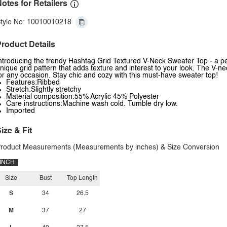
otes for Retailers
tyle No: 10010010218
roduct Details
ntroducing the trendy Hashtag Grid Textured V-Neck Sweater Top - a perf
nique grid pattern that adds texture and interest to your look. The V-ne
or any occasion. Stay chic and cozy with this must-have sweater top!
Features:Ribbed
Stretch:Slightly stretchy
Material composition:55% Acrylic 45% Polyester
Care instructions:Machine wash cold. Tumble dry low.
Imported
ize & Fit
roduct Measurements (Measurements by inches) & Size Conversion
INCH
Size
Bust
Top Length
S
34
26.5
M
37
27