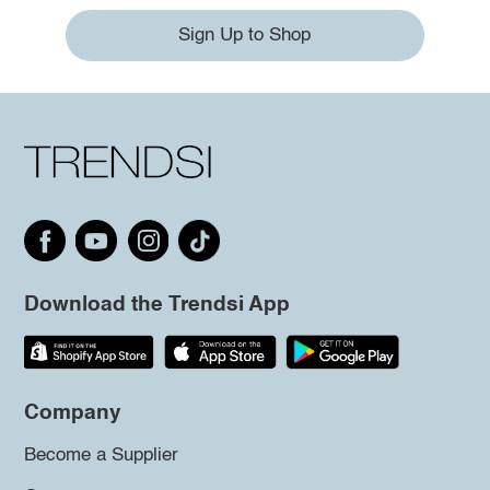
Sign Up to Shop
Download the Trendsi App
Company
Become a Supplier