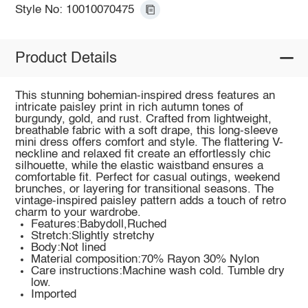
Style No: 10010070475
Product Details
This stunning bohemian-inspired dress features an
intricate paisley print in rich autumn tones of
burgundy, gold, and rust. Crafted from lightweight,
breathable fabric with a soft drape, this long-sleeve
mini dress offers comfort and style. The flattering V-
neckline and relaxed fit create an effortlessly chic
silhouette, while the elastic waistband ensures a
comfortable fit. Perfect for casual outings, weekend
brunches, or layering for transitional seasons. The
vintage-inspired paisley pattern adds a touch of retro
charm to your wardrobe.
Features:Babydoll,Ruched
Stretch:Slightly stretchy
Body:Not lined
Material composition:70% Rayon 30% Nylon
Care instructions:Machine wash cold. Tumble dry
low.
Imported