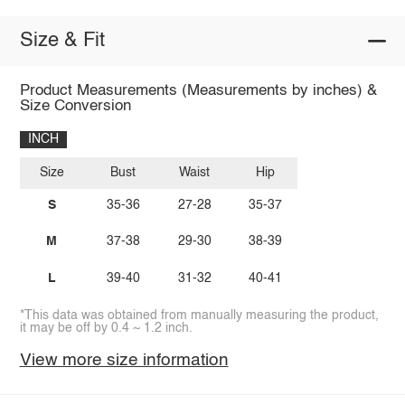
Size & Fit
Product Measurements (Measurements by inches) &
Size Conversion
INCH
Size
Bust
Waist
Hip
S
35-36
27-28
35-37
M
37-38
29-30
38-39
L
39-40
31-32
40-41
*This data was obtained from manually measuring the product,
it may be off by 0.4 ~ 1.2 inch.
View more size information