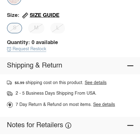
SIZE GUIDE
Size:
S
M
L
Quantity: 0 available
Request Restock
Shipping & Return
shipping cost on this product.
See details
$5.99
2 - 5 Business Days Shipping From USA.
7 Day Return & Refund on most items.
See details
Notes for Retailers