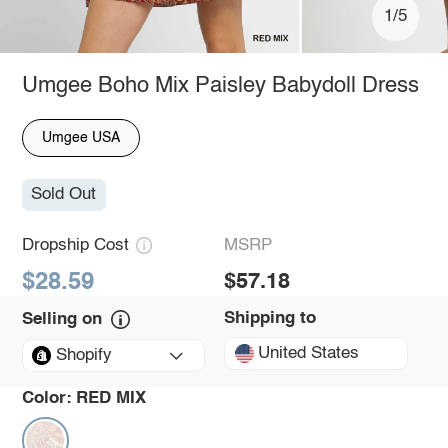
1/5
Umgee Boho Mix Paisley Babydoll Dress
Umgee USA
Sold Out
Dropship Cost
MSRP
$28.59
$57.18
Shipping to
Selling on
United States
Shopify
Color:
RED MIX