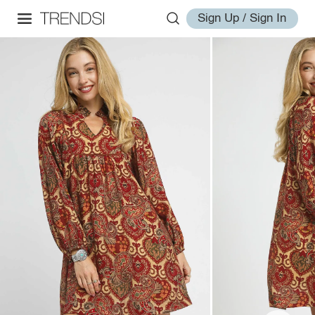
Sign Up / Sign In