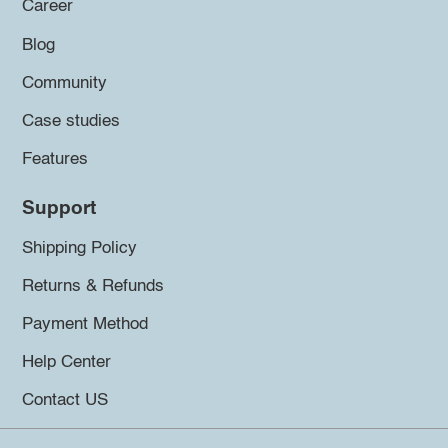
Career
Blog
Community
Case studies
Features
Support
Shipping Policy
Returns & Refunds
Payment Method
Help Center
Contact US