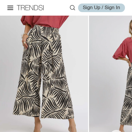
Sign Up / Sign In