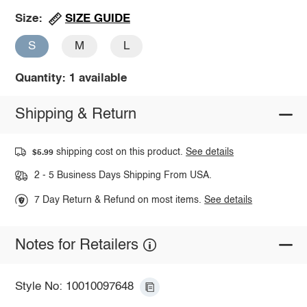
SIZE GUIDE
Size:
S
M
L
Quantity: 1 available
Shipping & Return
shipping cost on this product.
See details
$5.99
2 - 5 Business Days Shipping From USA.
7 Day Return & Refund on most items.
See details
Notes for Retailers
Style No: 10010097648