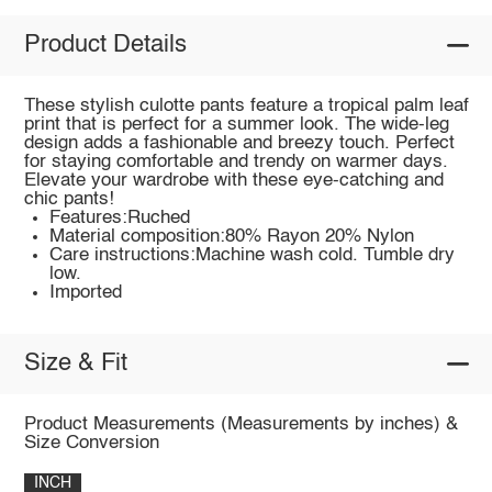
Product Details
These stylish culotte pants feature a tropical palm leaf
print that is perfect for a summer look. The wide-leg
design adds a fashionable and breezy touch. Perfect
for staying comfortable and trendy on warmer days.
Elevate your wardrobe with these eye-catching and
chic pants!
Features:Ruched
Material composition:80% Rayon 20% Nylon
Care instructions:Machine wash cold. Tumble dry
low.
Imported
Size & Fit
Product Measurements (Measurements by inches) &
Size Conversion
INCH