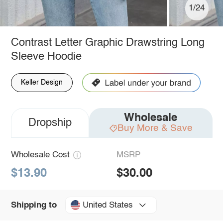
1/24
Contrast Letter Graphic Drawstring Long
Sleeve Hoodie
Keller Design
Wholesale
Dropship
Buy More & Save
Wholesale Cost
MSRP
$13.90
$30.00
United States
Shipping to