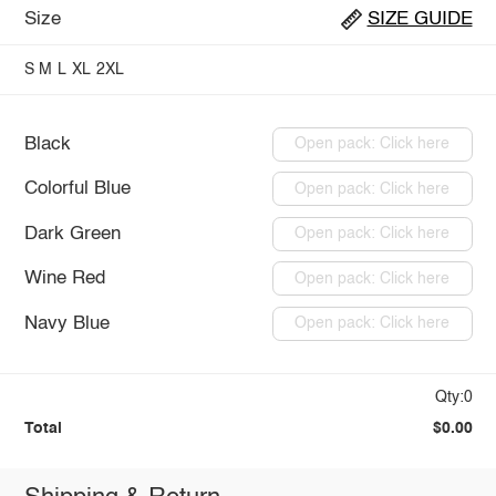
Size
SIZE GUIDE
S
M
L
XL
2XL
Black
Open pack: Click here
Colorful Blue
Open pack: Click here
Dark Green
Open pack: Click here
Wine Red
Open pack: Click here
Navy Blue
Open pack: Click here
Qty:0
Total
$0.00