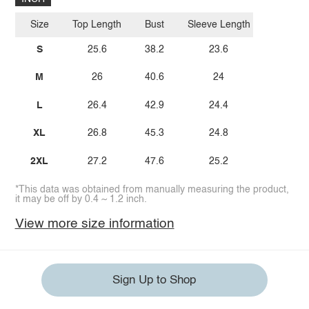
Size
Top Length
Bust
Sleeve Length
S
25.6
38.2
23.6
M
26
40.6
24
L
26.4
42.9
24.4
XL
26.8
45.3
24.8
2XL
27.2
47.6
25.2
*This data was obtained from manually measuring the product,
it may be off by 0.4 ~ 1.2 inch.
View more size information
Sign Up to Shop