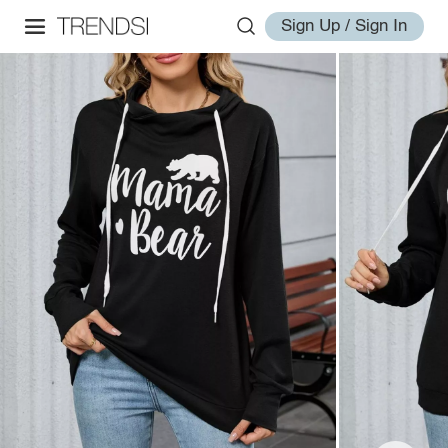
Sign Up / Sign In