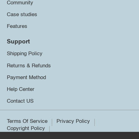
Community
Case studies
Features
Support
Shipping Policy
Returns & Refunds
Payment Method
Help Center
Contact US
Terms Of Service
Privacy Policy
Copyright Policy