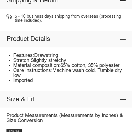
Shipping & Return
5 - 10 business days shipping from overseas (processing
time included).
Product Details
Features:Drawstring
Stretch:Slightly stretchy
Material composition:65% cotton, 35% polyester
Care instructions:Machine wash cold. Tumble dry
low.
Imported
Size & Fit
Product Measurements (Measurements by inches) &
Size Conversion
INCH