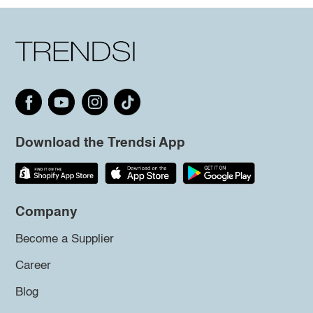
Download the Trendsi App
Company
Become a Supplier
Career
Blog