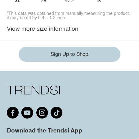
XL
28
47.2
13
*This data was obtained from manually measuring the product,
it may be off by 0.4 ~ 1.2 inch.
View more size information
Sign Up to Shop
Download the Trendsi App