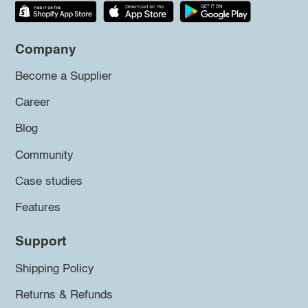
Company
Become a Supplier
Career
Blog
Community
Case studies
Features
Support
Shipping Policy
Returns & Refunds