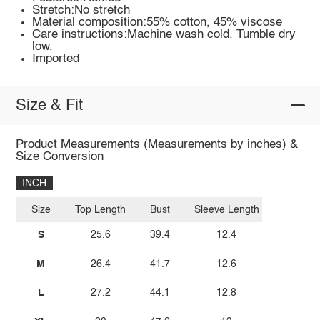
Stretch:No stretch
Material composition:55% cotton, 45% viscose
Care instructions:Machine wash cold. Tumble dry
low.
Imported
Size & Fit
Product Measurements (Measurements by inches) &
Size Conversion
INCH
Size
Top Length
Bust
Sleeve Length
S
25.6
39.4
12.4
M
26.4
41.7
12.6
L
27.2
44.1
12.8