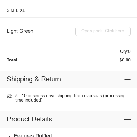
S
M
L
XL
Light Green
Open pack: Click here
Qty:0
Total
$0.00
Shipping & Return
5 - 10 business days shipping from overseas (processing
time included).
Product Details
Features:Ruffled