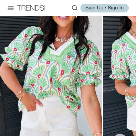
Sign Up / Sign In