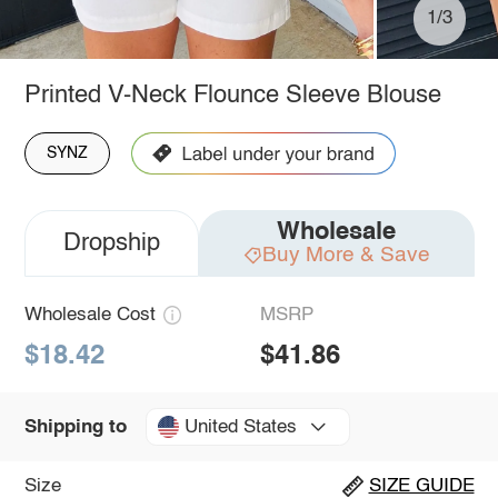
1/3
Printed V-Neck Flounce Sleeve Blouse
SYNZ
Wholesale
Dropship
Buy More & Save
Wholesale Cost
MSRP
$18.42
$41.86
United States
Shipping to
Size
SIZE GUIDE