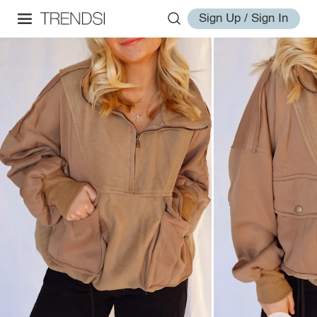
Sign Up / Sign In