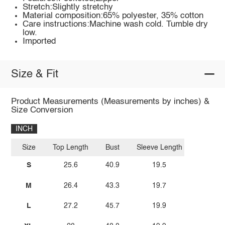
Stretch:Slightly stretchy
Material composition:65% polyester, 35% cotton
Care instructions:Machine wash cold. Tumble dry
low.
Imported
Size & Fit
Product Measurements (Measurements by inches) &
Size Conversion
INCH
Size
Top Length
Bust
Sleeve Length
S
25.6
40.9
19.5
M
26.4
43.3
19.7
L
27.2
45.7
19.9