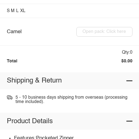
S
M
L
XL
Camel
Open pack: Click here
Qty:0
Total
$0.00
Shipping & Return
5 - 10 business days shipping from overseas (processing
time included).
Product Details
Features:Pocketed,Zipper