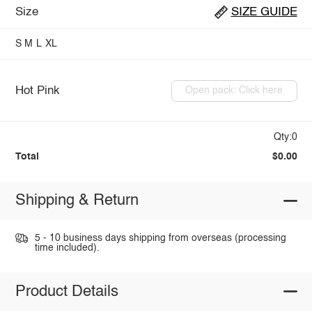
Size
SIZE GUIDE
S
M
L
XL
Hot Pink
Open pack: Click here
Qty:0
Total
$0.00
Shipping & Return
5 - 10 business days shipping from overseas (processing
time included).
Product Details