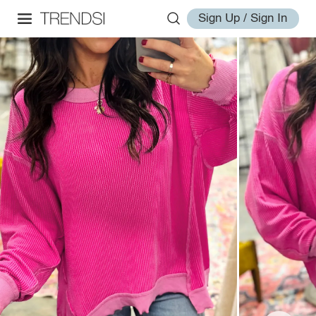
Sign Up / Sign In