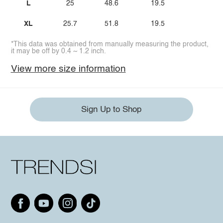
L
25
48.6
19.5
XL
25.7
51.8
19.5
*This data was obtained from manually measuring the product,
it may be off by 0.4 ~ 1.2 inch.
View more size information
Sign Up to Shop