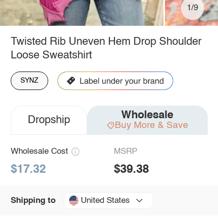
1/9
Twisted Rib Uneven Hem Drop Shoulder
Loose Sweatshirt
SYNZ
Wholesale
Dropship
Buy More & Save
Wholesale Cost
MSRP
$17.32
$39.38
United States
Shipping to