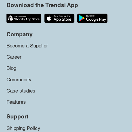
Download the Trendsi App
Company
Become a Supplier
Career
Blog
Community
Case studies
Features
Support
Shipping Policy