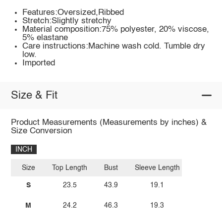
Features:Oversized,Ribbed
Stretch:Slightly stretchy
Material composition:75% polyester, 20% viscose,
5% elastane
Care instructions:Machine wash cold. Tumble dry
low.
Imported
Size & Fit
Product Measurements (Measurements by inches) &
Size Conversion
INCH
Size
Top Length
Bust
Sleeve Length
S
23.5
43.9
19.1
M
24.2
46.3
19.3