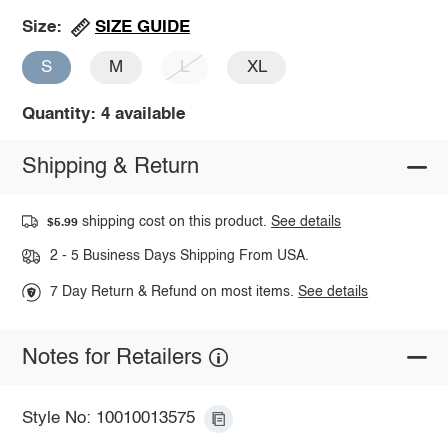
SIZE GUIDE
Size:
S
M
L
XL
Quantity: 4 available
Shipping & Return
shipping cost on this product.
See details
$5.99
2 - 5 Business Days Shipping From USA.
7 Day Return & Refund on most items.
See details
Notes for Retailers
Style No: 10010013575