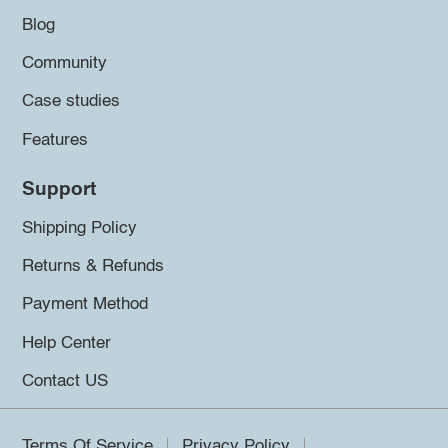
Blog
Community
Case studies
Features
Support
Shipping Policy
Returns & Refunds
Payment Method
Help Center
Contact US
Terms Of Service
Privacy Policy