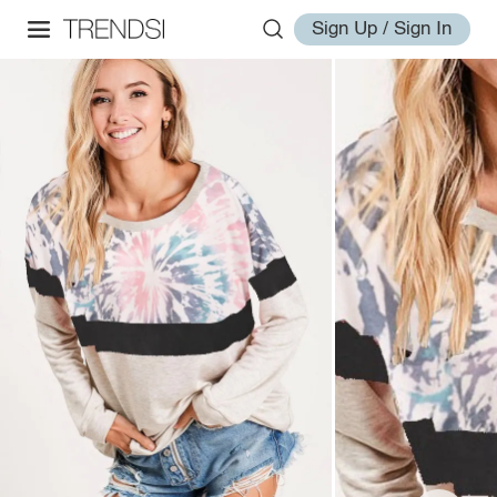
Sign Up / Sign In