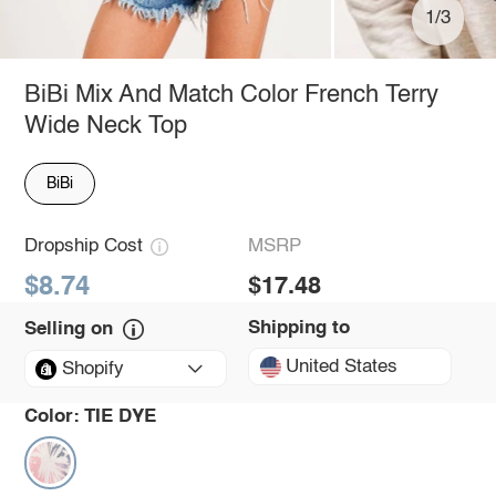
1/3
BiBi Mix And Match Color French Terry
Wide Neck Top
BiBi
Dropship Cost
MSRP
$8.74
$17.48
Shipping to
Selling on
United States
Shopify
Color:
TIE DYE