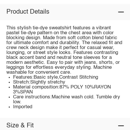
Product Details
This stylish tie-dye sweatshirt features a vibrant
pastel tie-dye pattern on the chest area with color
blocking design. Made from soft cotton blend fabric
for ultimate comfort and durability. The relaxed fit and
crew neck design make it perfect for casual wear,
lounging, or street style looks. Features contrasting
black accent band and neutral tone sleeves for a
modern aesthetic. Easy to pair with jeans, shorts, or
leggings for effortless everyday styling. Machine
washable for convenient care.
Features:Basic style,Contrast Stitching
Stretch:Slightly stretchy
Material composition:87% POLY 10%RAYON
3%SPAN
Care instructions:Machine wash cold. Tumble dry
low.
Imported
Size & Fit