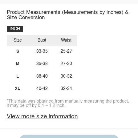
Product Measurements (Measurements by inches) &
Size Conversion
INCH
Size
Bust
Waist
S
33-35
25-27
M
35-38
27-30
L
38-40
30-32
XL
40-42
32-34
*This data was obtained from manually measuring the product,
it may be off by 0.4 ~ 1.2 inch.
View more size information