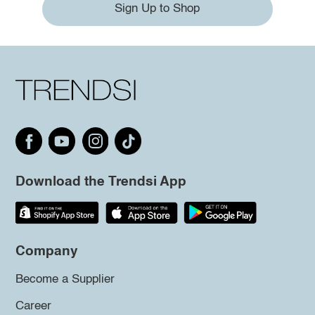
Sign Up to Shop
Download the Trendsi App
Company
Become a Supplier
Career