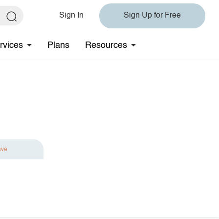
Sign In
Sign Up for Free
rvices
Plans
Resources
ave