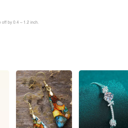
off by 0.4 ~ 1.2 inch.