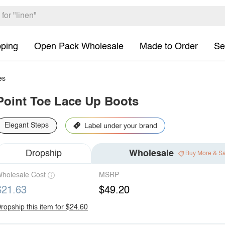
pping
Open Pack Wholesale
Made to Order
Se
es
Point Toe Lace Up Boots
Elegant Steps
Dropship
Wholesale
Buy More & S
holesale Cost
MSRP
$21.63
$49.20
ropship this item for $24.60