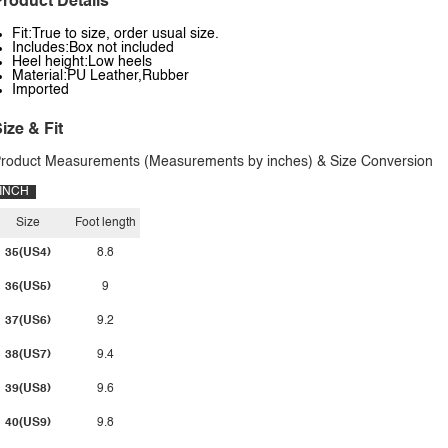
roduct Details
Fit:True to size, order usual size.
Includes:Box not included
Heel height:Low heels
Material:PU Leather,Rubber
Imported
ize & Fit
roduct Measurements (Measurements by inches) & Size Conversion
INCH
Size
Foot length
35(US4)
8.8
36(US5)
9
37(US6)
9.2
38(US7)
9.4
39(US8)
9.6
40(US9)
9.8