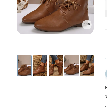
1/10
N
S