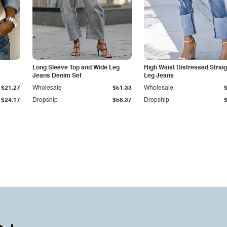
Long Sleeve Top and Wide Leg
High Waist Distressed Straig
Jeans Denim Set
Leg Jeans
$21.27
Wholesale
$51.33
Wholesale
$24.17
Dropship
$58.37
Dropship