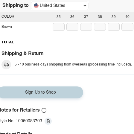
Shipping to
United States
COLOR
35
36
37
38
39
40
Brown
TOTAL
Shipping & Return
5 - 10 business days shipping from overseas (processing time included).
Sign Up to Shop
otes for Retailers
tyle No: 10060083703