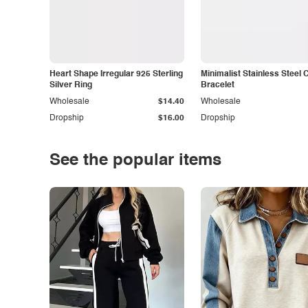
Heart Shape Irregular 925 Sterling
Minimalist Stainless Steel 
Silver Ring
Bracelet
Wholesale
$14.40
Wholesale
Dropship
$16.00
Dropship
See the popular items