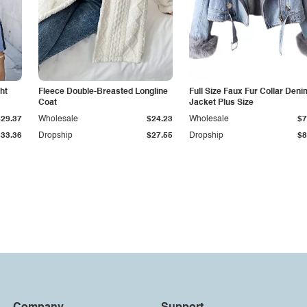
ht
Fleece Double-Breasted Longline
Full Size Faux Fur Collar Deni
Coat
Jacket Plus Size
$29.37
Wholesale
$24.23
Wholesale
$7
$33.36
Dropship
$27.55
Dropship
$8