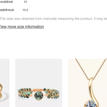
41(US10)
10
42(US10.5)
10.2
This data was obtained from manually measuring the product, it may be 
iew more size information