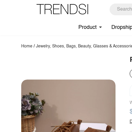
Product
Dropshi
Home
/
Jewelry, Shoes, Bags, Beauty, Glasses & Accessori
W
D