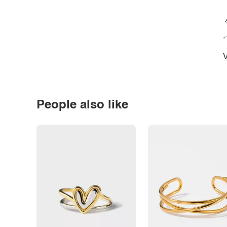
*
V
People also like