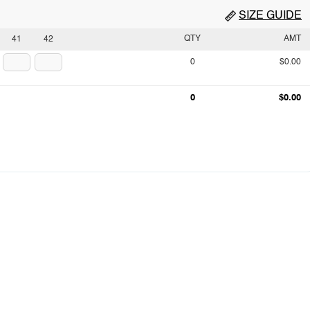
SIZE GUIDE
QTY
AMT
41
42
0
$0.00
0
$0.00