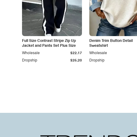
Full Size Contrast Stripe Zip Up
Denim Trim Button Detail
Jacket and Pants Set Plus Size
Sweatshirt
Wholesale
$22.17
Wholesale
Dropship
$25.20
Dropship