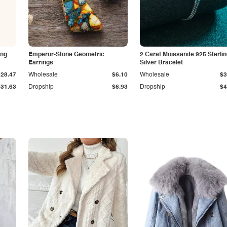
ing
Emperor-Stone Geometric
2 Carat Moissanite 925 Sterli
Earrings
Silver Bracelet
$28.47
Wholesale
$6.10
Wholesale
$3
$31.63
Dropship
$6.93
Dropship
$4