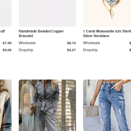
Cuff
Handmade Beaded Copper
1 Carat Moissanite 925 Sterl
Bracelet
Silver Necklace
$7.96
Wholesale
$8.15
Wholesale
$9.05
Dropship
$9.27
Dropship