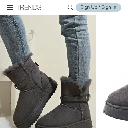
Sign Up / Sign In