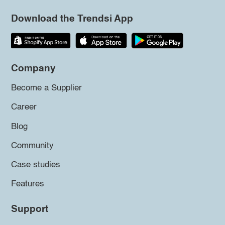
Download the Trendsi App
Company
Become a Supplier
Career
Blog
Community
Case studies
Features
Support