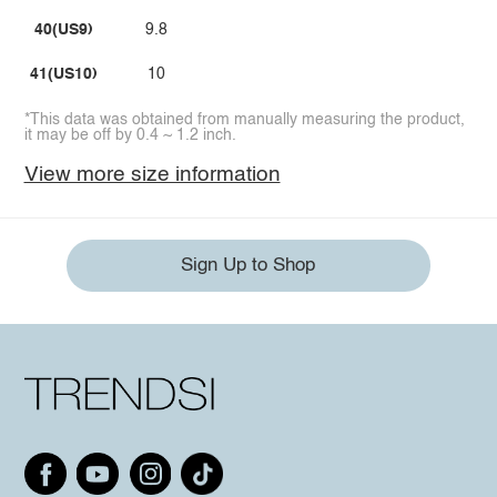
40(US9)
9.8
41(US10)
10
*This data was obtained from manually measuring the product,
it may be off by 0.4 ~ 1.2 inch.
View more size information
Sign Up to Shop