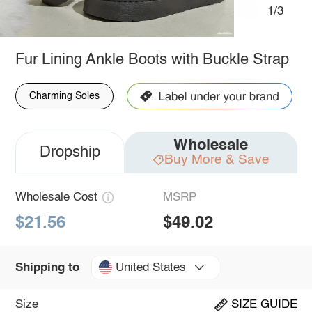
1/3
Fur Lining Ankle Boots with Buckle Strap
Charming Soles
Wholesale
Dropship
Buy More & Save
Wholesale Cost
MSRP
$21.56
$49.02
United States
Shipping to
Size
SIZE GUIDE