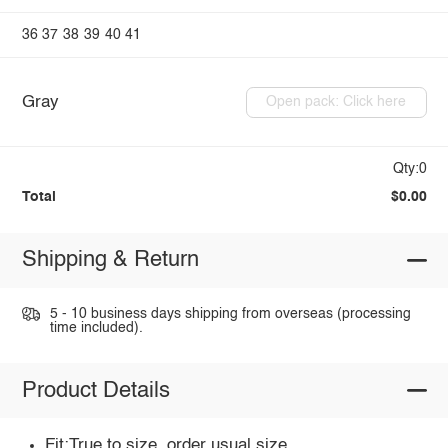
36
37
38
39
40
41
Gray
Open pack: Click here
Qty:0
Total
$0.00
Shipping & Return
5 - 10 business days shipping from overseas (processing
time included).
Product Details
Fit:True to size, order usual size.