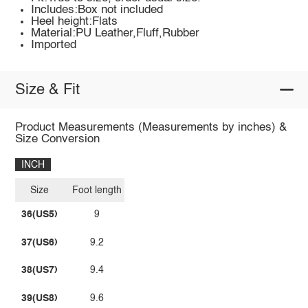
Includes:Box not included
Heel height:Flats
Material:PU Leather,Fluff,Rubber
Imported
Size & Fit
Product Measurements (Measurements by inches) &
Size Conversion
INCH
Size
Foot length
36(US5)
9
37(US6)
9.2
38(US7)
9.4
39(US8)
9.6