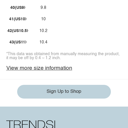
40(US9)
9.8
41(US10)
10
42(US10.5)
10.2
43(US11)
10.4
*This data was obtained from manually measuring the product,
it may be off by 0.4 ~ 1.2 inch.
View more size information
Sign Up to Shop