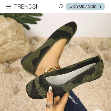
Sign Up / Sign In