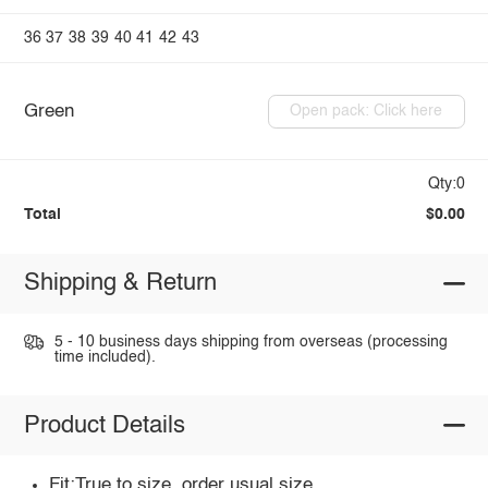
36
37
38
39
40
41
42
43
Green
Open pack: Click here
Qty:0
Total
$0.00
Shipping & Return
5 - 10 business days shipping from overseas (processing
time included).
Product Details
Fit:True to size, order usual size.