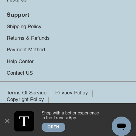
Features
Support
Shipping Policy
Returns & Refunds
Payment Method
Help Center
Contact US
Terms Of Service
Privacy Policy
Copyright Policy
Shop with a better experience
©2026 Trendsi. All rights reserved.
in the Trendsi App
OPEN