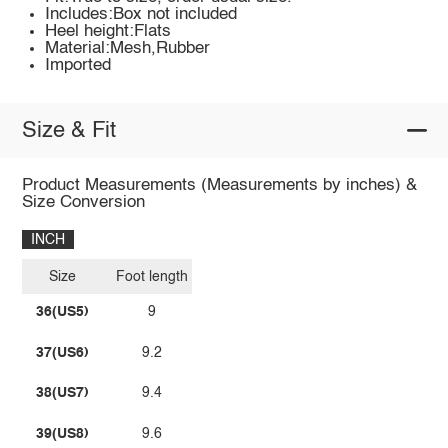
Includes:Box not included
Heel height:Flats
Material:Mesh,Rubber
Imported
Size & Fit
Product Measurements (Measurements by inches) &
Size Conversion
INCH
Size
Foot length
36(US5)
9
37(US6)
9.2
38(US7)
9.4
39(US8)
9.6