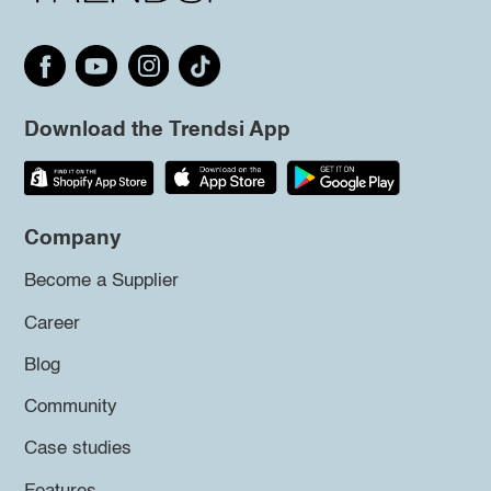
Download the Trendsi App
Company
Become a Supplier
Career
Blog
Community
Case studies