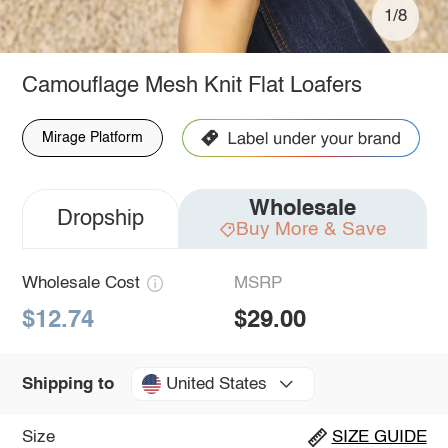
1/8
Camouflage Mesh Knit Flat Loafers
Mirage Platform
Wholesale
Dropship
Buy More & Save
Wholesale Cost
MSRP
$12.74
$29.00
United States
Shipping to
Size
SIZE GUIDE