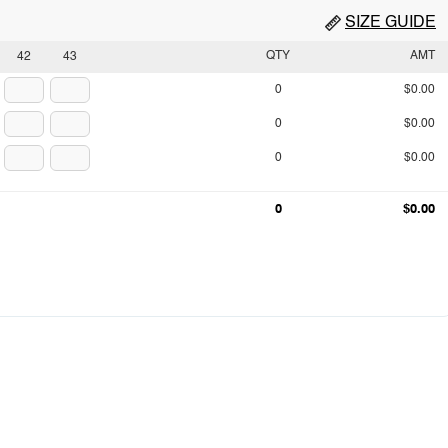
SIZE GUIDE
QTY
AMT
42
43
0
$0.00
0
$0.00
0
$0.00
0
$0.00