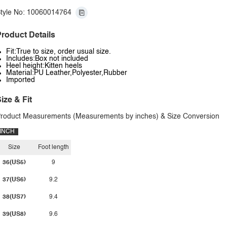
tyle No: 10060014764
roduct Details
Fit:True to size, order usual size.
Includes:Box not included
Heel height:Kitten heels
Material:PU Leather,Polyester,Rubber
Imported
ize & Fit
roduct Measurements (Measurements by inches) & Size Conversion
INCH
Size
Foot length
36(US5)
9
37(US6)
9.2
38(US7)
9.4
39(US8)
9.6