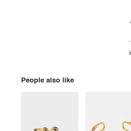
*
V
People also like