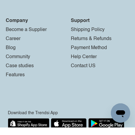
Company
Support
Become a Supplier
Shipping Policy
Career
Returns & Refunds
Blog
Payment Method
Community
Help Center
Case studies
Contact US
Features
Download the Trendsi App