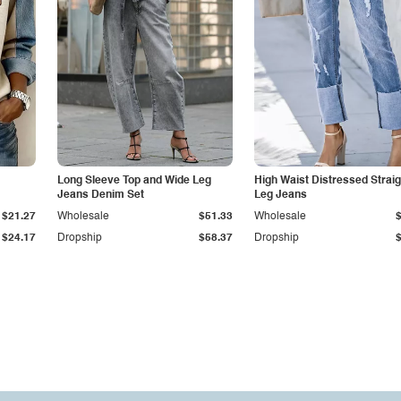
Long Sleeve Top and Wide Leg
High Waist Distressed Straig
Jeans Denim Set
Leg Jeans
$21.27
Wholesale
$51.33
Wholesale
$24.17
Dropship
$58.37
Dropship