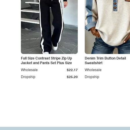
Full Size Contrast Stripe Zip Up
Denim Trim Button Detail
Jacket and Pants Set Plus Size
Sweatshirt
Wholesale
$22.17
Wholesale
Dropship
$25.20
Dropship