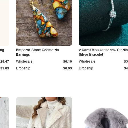
ing
Emperor-Stone Geometric
2 Carat Moissanite 925 Sterli
Earrings
Silver Bracelet
$28.47
Wholesale
$6.10
Wholesale
$3
$31.63
Dropship
$6.93
Dropship
$4