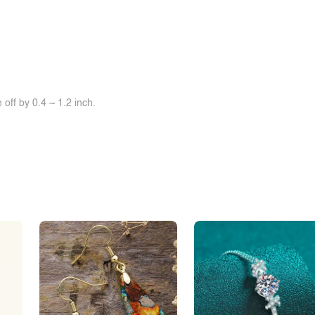
off by 0.4 ~ 1.2 inch.