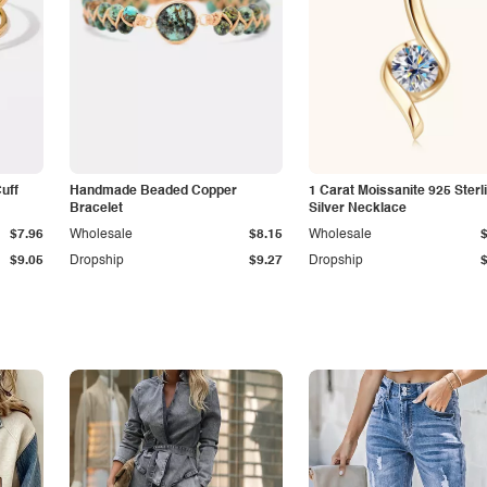
Cuff
Handmade Beaded Copper
1 Carat Moissanite 925 Sterl
Bracelet
Silver Necklace
$7.96
Wholesale
$8.15
Wholesale
$9.05
Dropship
$9.27
Dropship