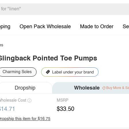
pping
Open Pack Wholesale
Made to Order
Se
es
Slingback Pointed Toe Pumps
Charming Soles
Dropship
Wholesale
Buy More & S
holesale Cost
MSRP
$14.71
$33.50
ropship this item for $16.75