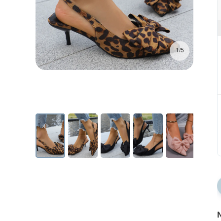
1/5
N