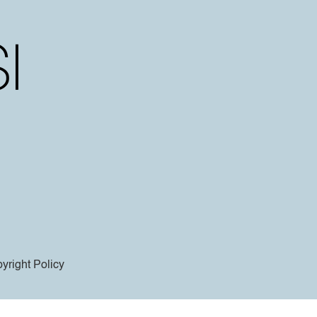
yright Policy