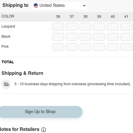
Shipping to
United States
COLOR
36
37
38
39
40
41
Leopard
Black
Pink
TOTAL
Shipping & Return
5 - 10 business days shipping from overseas (processing time included).
Sign Up to Shop
otes for Retailers