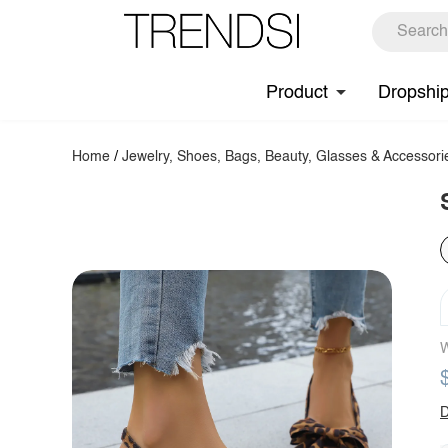
Product
Dropshi
Home
/
Jewelry, Shoes, Bags, Beauty, Glasses & Accessori
W
D