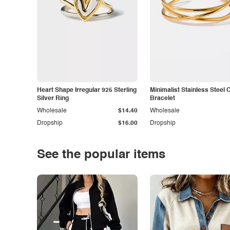
Heart Shape Irregular 925 Sterling
Minimalist Stainless Steel 
Silver Ring
Bracelet
Wholesale
$14.40
Wholesale
Dropship
$16.00
Dropship
See the popular items