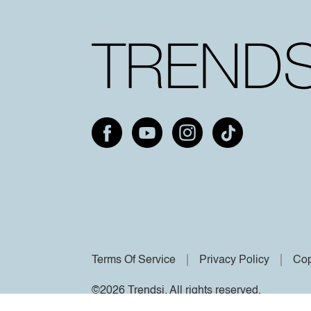
Terms Of Service
Privacy Policy
Cop
©2026 Trendsi. All rights reserved.