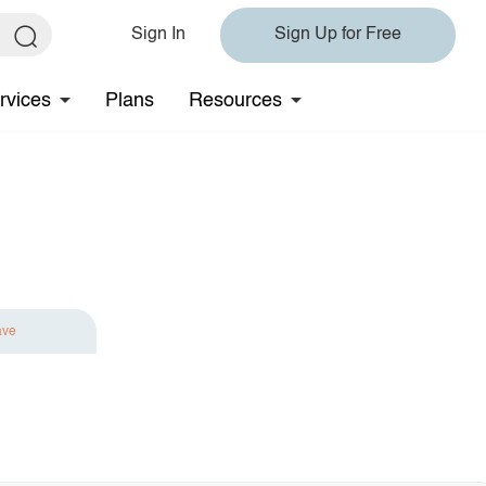
Sign In
Sign Up for Free
rvices
Plans
Resources
ave