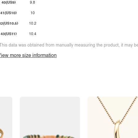
40(US9)
9.8
41(US10)
10
42(US10.5)
10.2
43(US11)
10.4
This data was obtained from manually measuring the product, it may be 
iew more size information