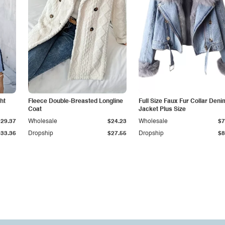
ht
Fleece Double-Breasted Longline
Full Size Faux Fur Collar Deni
Coat
Jacket Plus Size
$29.37
Wholesale
$24.23
Wholesale
$7
$33.36
Dropship
$27.55
Dropship
$8