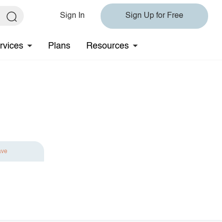
Sign In
Sign Up for Free
rvices
Plans
Resources
ave