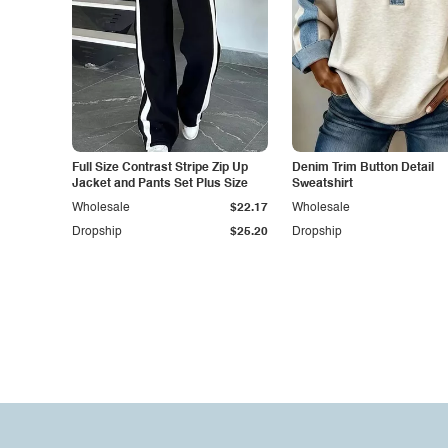
Full Size Contrast Stripe Zip Up
Denim Trim Button Detail
Jacket and Pants Set Plus Size
Sweatshirt
Wholesale
$22.17
Wholesale
Dropship
$25.20
Dropship