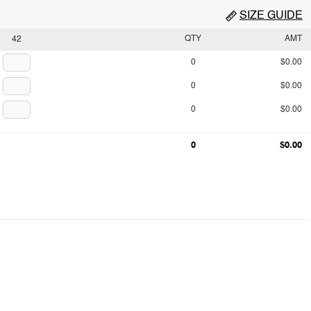
SIZE GUIDE
QTY
AMT
42
0
$0.00
0
$0.00
0
$0.00
0
$0.00