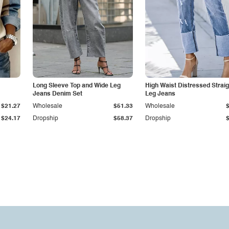
Long Sleeve Top and Wide Leg
High Waist Distressed Straig
Jeans Denim Set
Leg Jeans
$21.27
Wholesale
$51.33
Wholesale
$24.17
Dropship
$58.37
Dropship