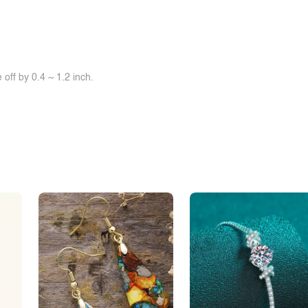
off by 0.4 ~ 1.2 inch.