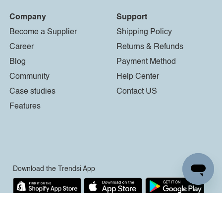
Company
Support
Become a Supplier
Shipping Policy
Career
Returns & Refunds
Blog
Payment Method
Community
Help Center
Case studies
Contact US
Features
Download the Trendsi App