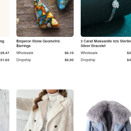
ing
Emperor-Stone Geometric
2 Carat Moissanite 925 Sterli
Earrings
Silver Bracelet
$28.47
Wholesale
$6.10
Wholesale
$3
$31.63
Dropship
$6.93
Dropship
$4