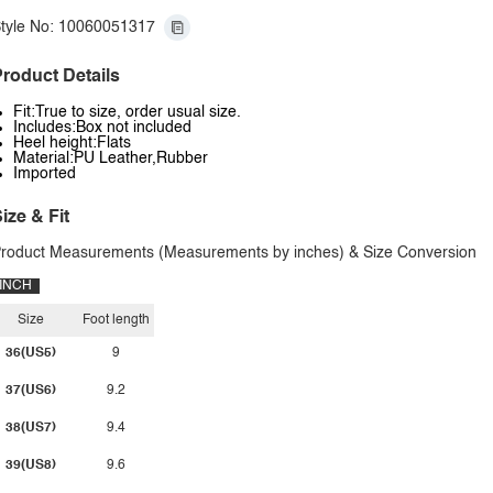
tyle No: 10060051317
roduct Details
Fit:True to size, order usual size.
Includes:Box not included
Heel height:Flats
Material:PU Leather,Rubber
Imported
ize & Fit
roduct Measurements (Measurements by inches) & Size Conversion
INCH
Size
Foot length
36(US5)
9
37(US6)
9.2
38(US7)
9.4
39(US8)
9.6