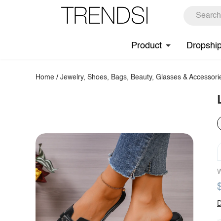
Product
Dropshi
Home
/
Jewelry, Shoes, Bags, Beauty, Glasses & Accessori
W
D