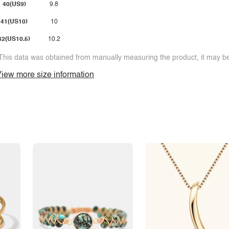
40(US9)
9.8
41(US10)
10
42(US10.5)
10.2
This data was obtained from manually measuring the product, it may be 
iew more size information