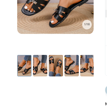
1/16
N