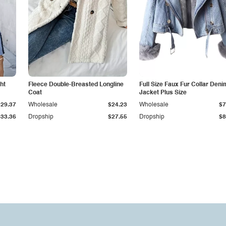
ht
Fleece Double-Breasted Longline
Full Size Faux Fur Collar Deni
Coat
Jacket Plus Size
$29.37
Wholesale
$24.23
Wholesale
$7
$33.36
Dropship
$27.55
Dropship
$8