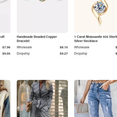
Cuff
Handmade Beaded Copper
1 Carat Moissanite 925 Sterl
Bracelet
Silver Necklace
$7.96
Wholesale
$8.15
Wholesale
$9.05
Dropship
$9.27
Dropship