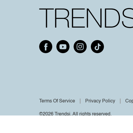
Terms Of Service
Privacy Policy
Cop
©2026 Trendsi. All rights reserved.