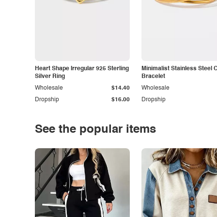
Heart Shape Irregular 925 Sterling
Minimalist Stainless Steel 
Silver Ring
Bracelet
Wholesale
$14.40
Wholesale
Dropship
$16.00
Dropship
See the popular items