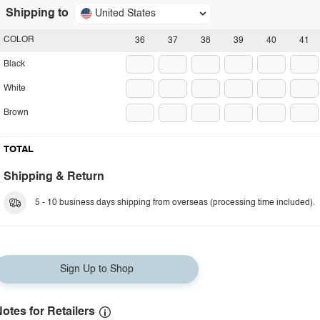
Shipping to
United States
COLOR
36
37
38
39
40
41
Black
White
Brown
TOTAL
Shipping & Return
5 - 10 business days shipping from overseas (processing time included).
Sign Up to Shop
otes for Retailers