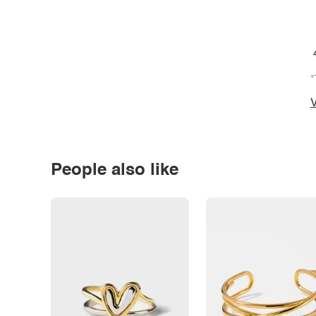
*
V
People also like