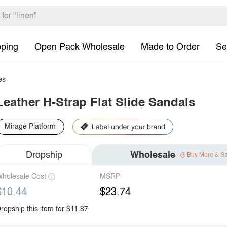
pping
Open Pack Wholesale
Made to Order
Se
es
Leather H-Strap Flat Slide Sandals
Mirage Platform
Dropship
Wholesale
Buy More & S
holesale Cost
MSRP
$10.44
$23.74
ropship this item for $11.87