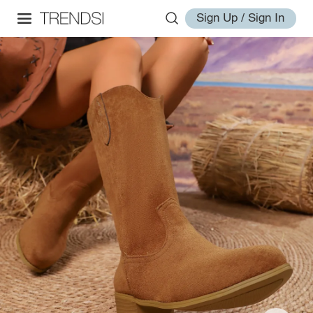
Sign Up / Sign In