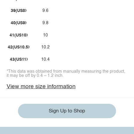
39(US8)
9.6
40(US9)
9.8
41(US10)
10
42(US10.5)
10.2
43(US11)
10.4
*This data was obtained from manually measuring the product,
it may be off by 0.4 ~ 1.2 inch.
View more size information
Sign Up to Shop