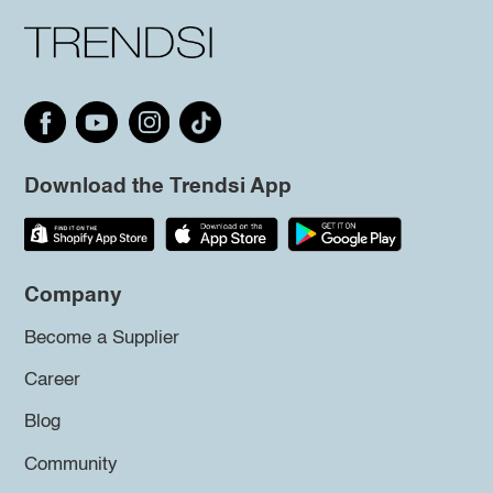
Download the Trendsi App
Company
Become a Supplier
Career
Blog
Community