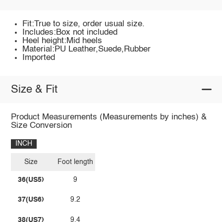
Fit:True to size, order usual size.
Includes:Box not included
Heel height:Mid heels
Material:PU Leather,Suede,Rubber
Imported
Size & Fit
Product Measurements (Measurements by inches) &
Size Conversion
INCH
Size
Foot length
36(US5)
9
37(US6)
9.2
38(US7)
9.4