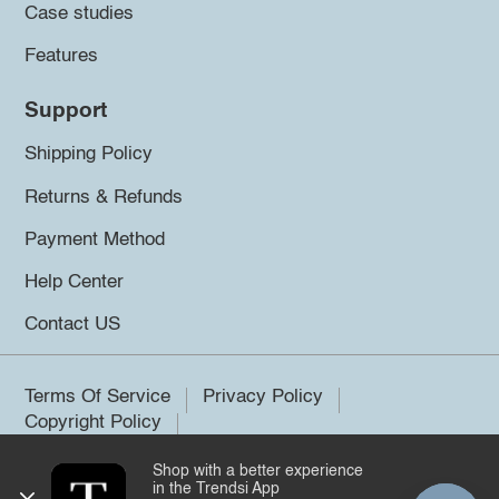
Case studies
Features
Support
Shipping Policy
Returns & Refunds
Payment Method
Help Center
Contact US
Terms Of Service
Privacy Policy
Copyright Policy
Shop with a better experience
©2026 Trendsi. All rights reserved.
in the Trendsi App