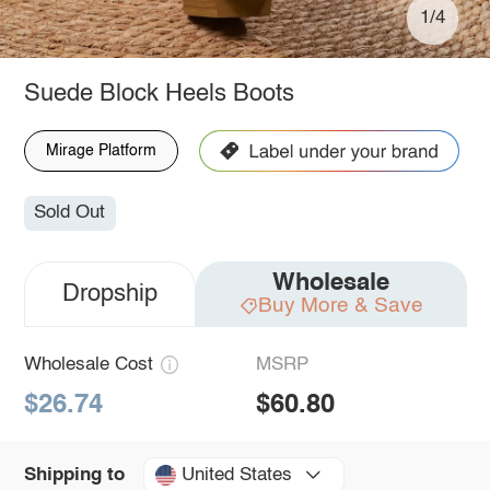
1/4
Suede Block Heels Boots
Mirage Platform
Sold Out
Wholesale
Dropship
Buy More & Save
Wholesale Cost
MSRP
$26.74
$60.80
United States
Shipping to