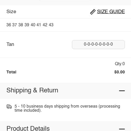
Size
SIZE GUIDE
36
37
38
39
40
41
42
43
Tan
0-0-0-0-0-0-0-0
Qty:0
Total
$0.00
Shipping & Return
5 - 10 business days shipping from overseas (processing
time included).
Product Details