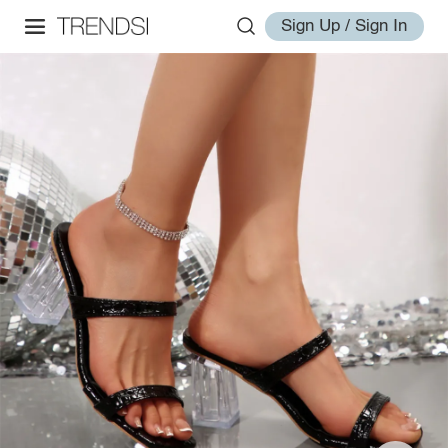
Sign Up / Sign In