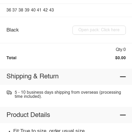
36
37
38
39
40
41
42
43
Black
Open pack: Click here
Qty:0
Total
$0.00
Shipping & Return
5 - 10 business days shipping from overseas (processing
time included).
Product Details
Fit:True to size, order usual size.