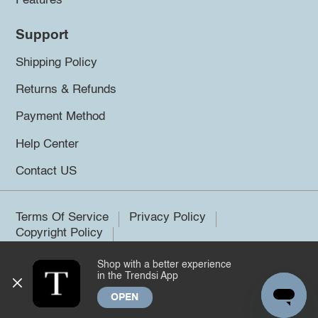
Features
Support
Shipping Policy
Returns & Refunds
Payment Method
Help Center
Contact US
Terms Of Service
Privacy Policy
Copyright Policy
Shop with a better experience
©2026 Trendsi. All rights reserved.
in the Trendsi App
OPEN