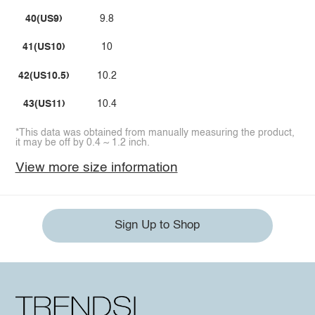
40(US9)
9.8
41(US10)
10
42(US10.5)
10.2
43(US11)
10.4
*This data was obtained from manually measuring the product,
it may be off by 0.4 ~ 1.2 inch.
View more size information
Sign Up to Shop