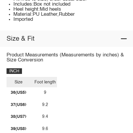
Includes:Box not included
Heel height:Mid heels
Material:PU Leather,Rubber
Imported
Size & Fit
Product Measurements (Measurements by inches) &
Size Conversion
INCH
Size
Foot length
36(US5)
9
37(US6)
9.2
38(US7)
9.4
39(US8)
9.6