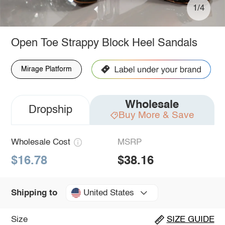
1/4
Open Toe Strappy Block Heel Sandals
Mirage Platform
Wholesale
Dropship
Buy More & Save
Wholesale Cost
MSRP
$16.78
$38.16
United States
Shipping to
Size
SIZE GUIDE