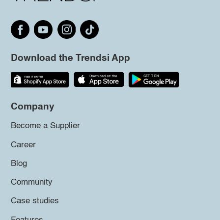
Download the Trendsi App
Company
Become a Supplier
Career
Blog
Community
Case studies