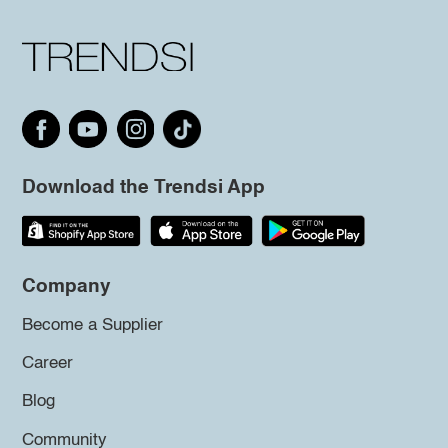
Download the Trendsi App
Company
Become a Supplier
Career
Blog
Community