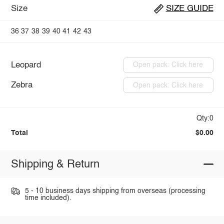
Size
SIZE GUIDE
36
37
38
39
40
41
42
43
Leopard
Open pack: Click here
Zebra
Open pack: Click here
Qty:0
Total
$0.00
Shipping & Return
5 - 10 business days shipping from overseas (processing
time included).