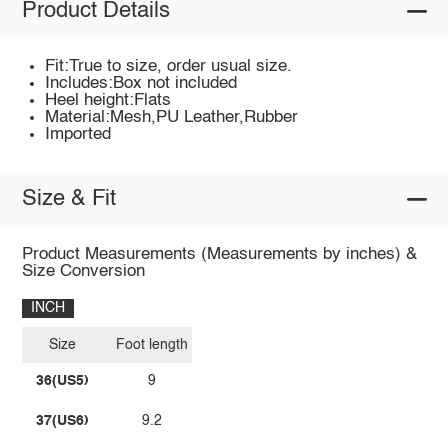
Product Details
Fit:True to size, order usual size.
Includes:Box not included
Heel height:Flats
Material:Mesh,PU Leather,Rubber
Imported
Size & Fit
Product Measurements (Measurements by inches) &
Size Conversion
INCH
Size
Foot length
36(US5)
9
37(US6)
9.2