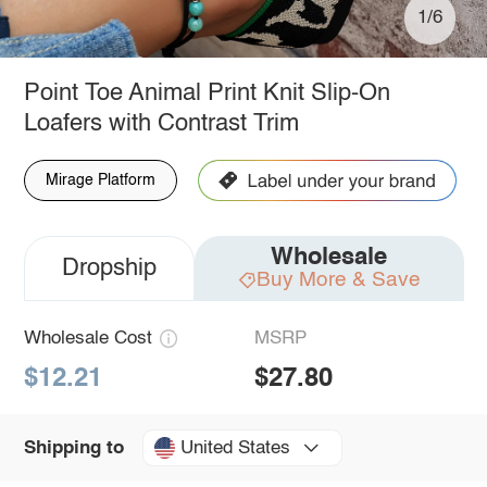
1/6
Point Toe Animal Print Knit Slip-On
Loafers with Contrast Trim
Mirage Platform
Wholesale
Dropship
Buy More & Save
Wholesale Cost
MSRP
$12.21
$27.80
United States
Shipping to