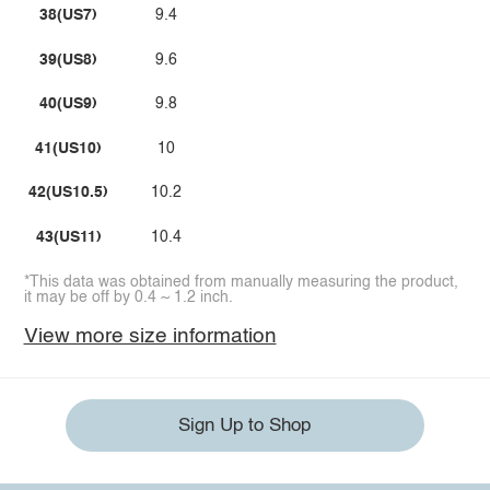
38(US7)
9.4
39(US8)
9.6
40(US9)
9.8
41(US10)
10
42(US10.5)
10.2
43(US11)
10.4
*This data was obtained from manually measuring the product,
it may be off by 0.4 ~ 1.2 inch.
View more size information
Sign Up to Shop