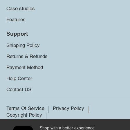
Case studies
Features
Support
Shipping Policy
Returns & Refunds
Payment Method
Help Center
Contact US
Terms Of Service
Privacy Policy
Copyright Policy
Shop with a better experience