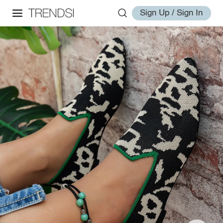
Sign Up / Sign In