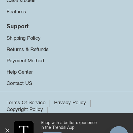
Case studies
Features
Support
Shipping Policy
Returns & Refunds
Payment Method
Help Center
Contact US
Terms Of Service
Privacy Policy
Copyright Policy
Shop with a better experience
©2026 Trendsi. All rights reserved.
in the Trendsi App