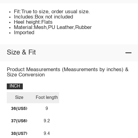
Fit:True to size, order usual size.
Includes:Box not included
Heel height:Flats
Material:Mesh,PU Leather,Rubber
Imported
Size & Fit
Product Measurements (Measurements by inches) &
Size Conversion
INCH
Size
Foot length
36(US5)
9
37(US6)
9.2
38(US7)
9.4