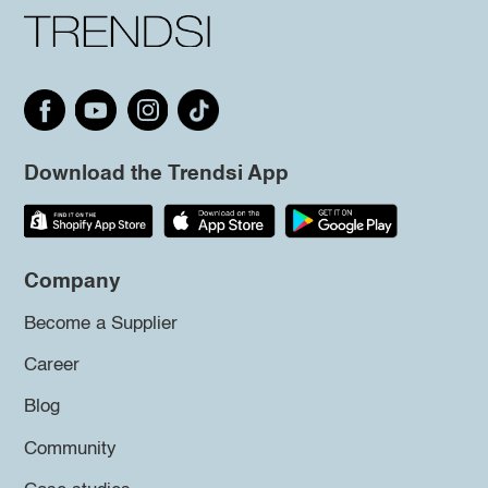
Download the Trendsi App
Company
Become a Supplier
Career
Blog
Community