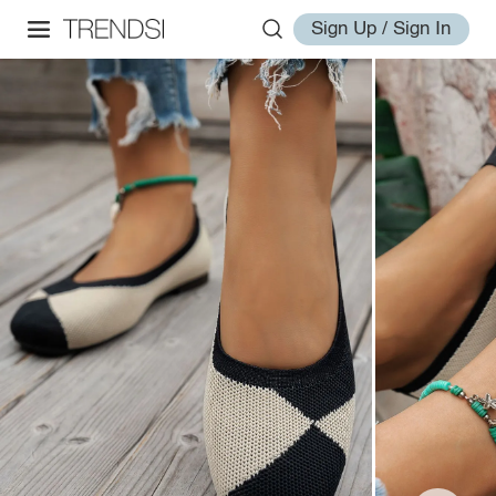
Sign Up / Sign In