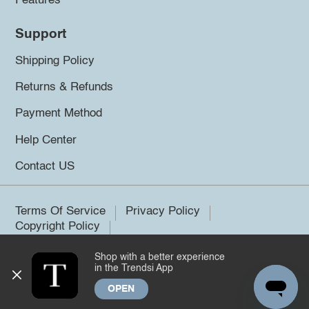
Features
Support
Shipping Policy
Returns & Refunds
Payment Method
Help Center
Contact US
Terms Of Service
Privacy Policy
Copyright Policy
Shop with a better experience
©2026 Trendsi. All rights reserved.
in the Trendsi App
OPEN