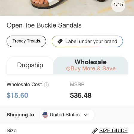
1/15
Open Toe Buckle Sandals
Trendy Treads
Wholesale
Dropship
Buy More & Save
Wholesale Cost
MSRP
$15.60
$35.48
United States
Shipping to
Size
SIZE GUIDE