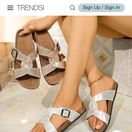
Sign Up / Sign In