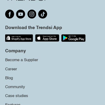
Download the Trendsi App
Company
Become a Supplier
Career
Blog
Community
Case studies