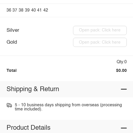
36
37
38
39
40
41
42
Silver
Open pack: Click here
Gold
Open pack: Click here
Qty:0
Total
$0.00
Shipping & Return
5 - 10 business days shipping from overseas (processing
time included).
Product Details