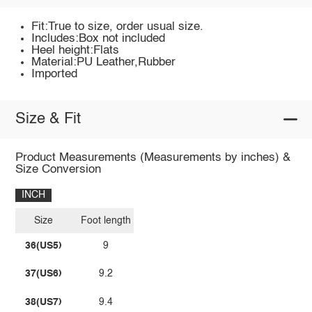
Fit:True to size, order usual size.
Includes:Box not included
Heel height:Flats
Material:PU Leather,Rubber
Imported
Size & Fit
Product Measurements (Measurements by inches) &
Size Conversion
INCH
Size
Foot length
36(US5)
9
37(US6)
9.2
38(US7)
9.4