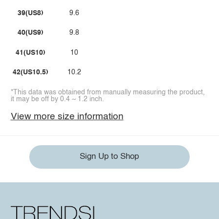
39(US8)
9.6
40(US9)
9.8
41(US10)
10
42(US10.5)
10.2
*This data was obtained from manually measuring the product,
it may be off by 0.4 ~ 1.2 inch.
View more size information
Sign Up to Shop