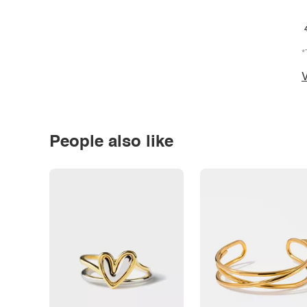
*
V
People also like