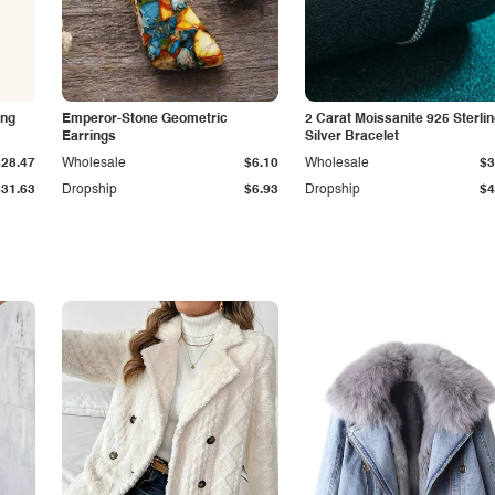
ing
Emperor-Stone Geometric
2 Carat Moissanite 925 Sterli
Earrings
Silver Bracelet
$28.47
Wholesale
$6.10
Wholesale
$3
$31.63
Dropship
$6.93
Dropship
$4