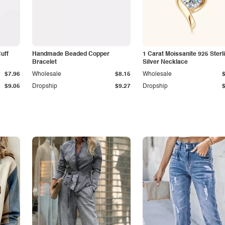
Cuff
Handmade Beaded Copper
1 Carat Moissanite 925 Sterl
Bracelet
Silver Necklace
$7.96
Wholesale
$8.15
Wholesale
$9.05
Dropship
$9.27
Dropship