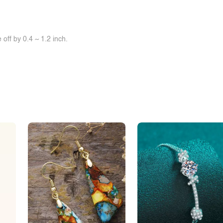
off by 0.4 ~ 1.2 inch.