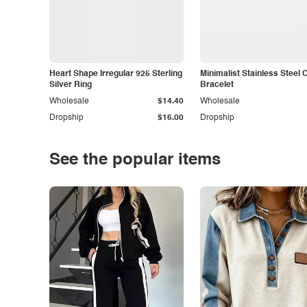
Heart Shape Irregular 925 Sterling
Minimalist Stainless Steel 
Silver Ring
Bracelet
Wholesale
$14.40
Wholesale
Dropship
$16.00
Dropship
See the popular items