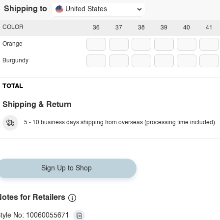
Shipping to
United States
COLOR
36
37
38
39
40
41
Orange
Burgundy
TOTAL
Shipping & Return
5 - 10 business days shipping from overseas (processing time included).
Sign Up to Shop
otes for Retailers
tyle No: 10060055671