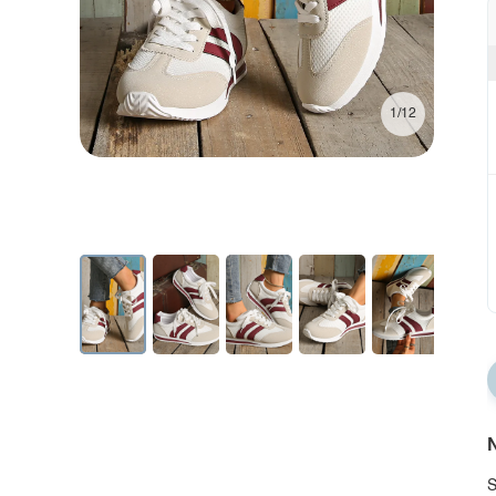
1/12
N
S