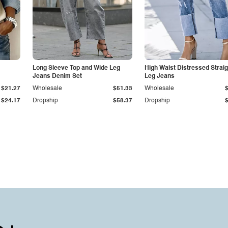
Long Sleeve Top and Wide Leg
High Waist Distressed Straig
Jeans Denim Set
Leg Jeans
$21.27
Wholesale
$51.33
Wholesale
$24.17
Dropship
$58.37
Dropship