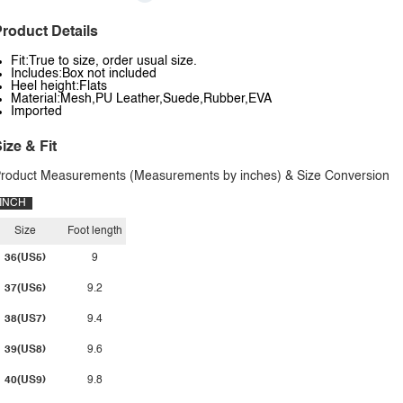
roduct Details
Fit:True to size, order usual size.
Includes:Box not included
Heel height:Flats
Material:Mesh,PU Leather,Suede,Rubber,EVA
Imported
ize & Fit
roduct Measurements (Measurements by inches) & Size Conversion
INCH
Size
Foot length
36(US5)
9
37(US6)
9.2
38(US7)
9.4
39(US8)
9.6
40(US9)
9.8