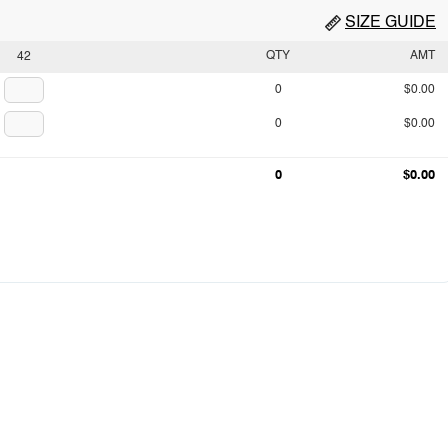
SIZE GUIDE
QTY
AMT
42
0
$0.00
0
$0.00
0
$0.00