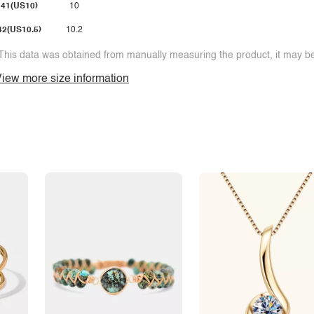
41(US10)
10
42(US10.5)
10.2
This data was obtained from manually measuring the product, it may be 
iew more size information