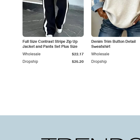
Full Size Contrast Stripe Zip Up
Denim Trim Button Detail
Jacket and Pants Set Plus Size
Sweatshirt
Wholesale
$22.17
Wholesale
Dropship
$25.20
Dropship