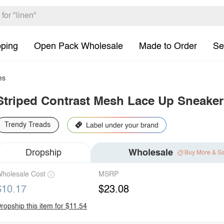
pping
Open Pack Wholesale
Made to Order
Se
es
Striped Contrast Mesh Lace Up Sneaker
Trendy Treads
Dropship
Wholesale
Buy More & S
holesale Cost
MSRP
$10.17
$23.08
ropship this item for $11.54