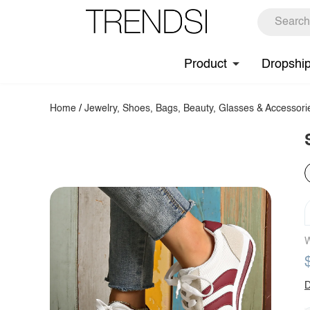
Product
Dropshi
Home
/
Jewelry, Shoes, Bags, Beauty, Glasses & Accessori
W
D