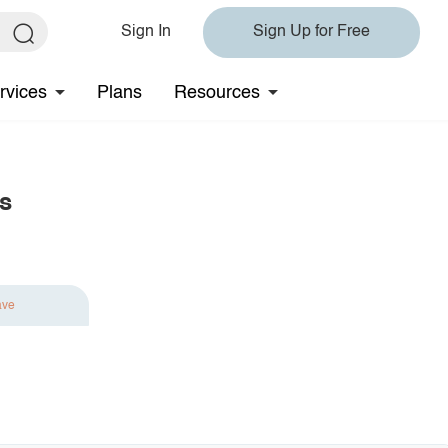
Sign In
Sign Up for Free
rvices
Plans
Resources
s
ave