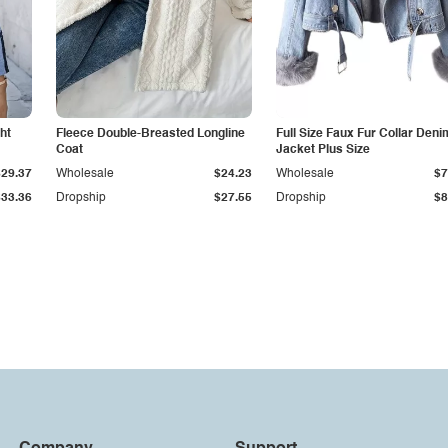
ht
Fleece Double-Breasted Longline
Full Size Faux Fur Collar Deni
Coat
Jacket Plus Size
$29.37
Wholesale
$24.23
Wholesale
$7
$33.36
Dropship
$27.55
Dropship
$8