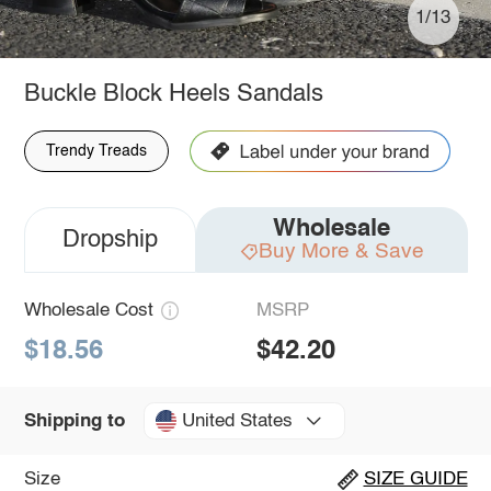
1/13
Buckle Block Heels Sandals
Trendy Treads
Wholesale
Dropship
Buy More & Save
Wholesale Cost
MSRP
$18.56
$42.20
United States
Shipping to
Size
SIZE GUIDE