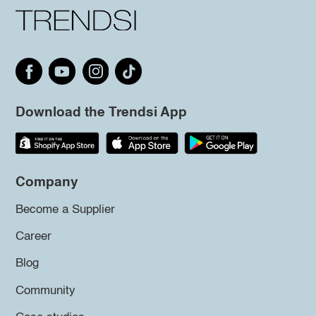
Download the Trendsi App
Company
Become a Supplier
Career
Blog
Community