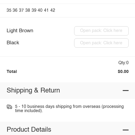
35
36
37
38
39
40
41
42
Light Brown
Open pack: Click here
Black
Open pack: Click here
Qty:0
Total
$0.00
Shipping & Return
5 - 10 business days shipping from overseas (processing
time included).
Product Details