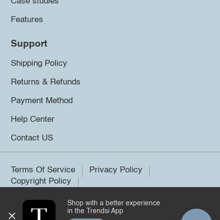
Case studies
Features
Support
Shipping Policy
Returns & Refunds
Payment Method
Help Center
Contact US
Terms Of Service
Privacy Policy
Copyright Policy
Shop with a better experience
©2026 Trendsi. All rights reserved.
in the Trendsi App