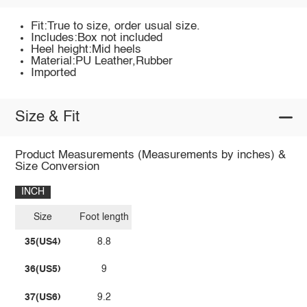
Fit:True to size, order usual size.
Includes:Box not included
Heel height:Mid heels
Material:PU Leather,Rubber
Imported
Size & Fit
Product Measurements (Measurements by inches) &
Size Conversion
INCH
Size
Foot length
35(US4)
8.8
36(US5)
9
37(US6)
9.2