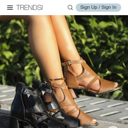
Sign Up / Sign In