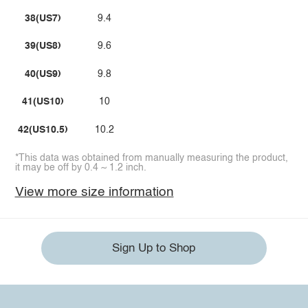
38(US7)
9.4
39(US8)
9.6
40(US9)
9.8
41(US10)
10
42(US10.5)
10.2
*This data was obtained from manually measuring the product,
it may be off by 0.4 ~ 1.2 inch.
View more size information
Sign Up to Shop