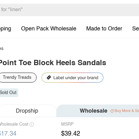
pping
Open Pack Wholesale
Made to Order
Se
es
Point Toe Block Heels Sandals
Trendy Treads
Sold Out
Dropship
Wholesale
Buy More & S
holesale Cost
MSRP
$17.34
$39.42