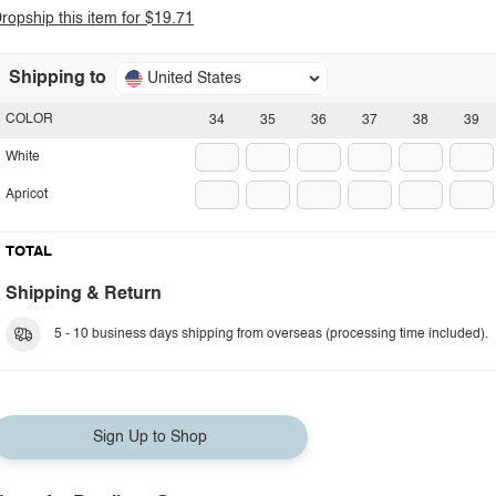
ropship this item for $19.71
Shipping to
United States
COLOR
34
35
36
37
38
39
White
Apricot
TOTAL
Shipping & Return
5 - 10 business days shipping from overseas (processing time included).
Sign Up to Shop