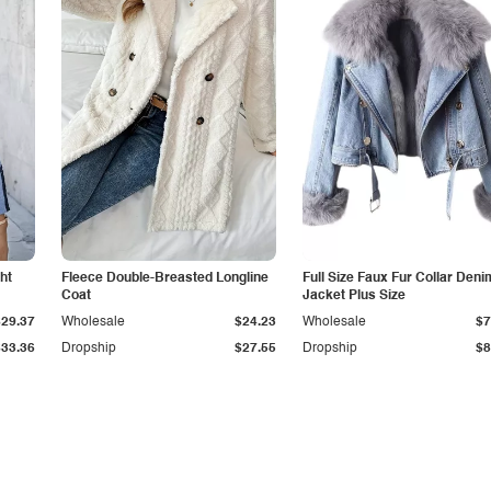
ht
Fleece Double-Breasted Longline
Full Size Faux Fur Collar Deni
Coat
Jacket Plus Size
$29.37
Wholesale
$24.23
Wholesale
$7
$33.36
Dropship
$27.55
Dropship
$8