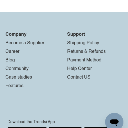
Company
Support
Become a Supplier
Shipping Policy
Career
Returns & Refunds
Blog
Payment Method
Community
Help Center
Case studies
Contact US
Features
Download the Trendsi App