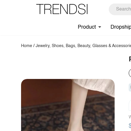
Product
Dropshi
Home
/
Jewelry, Shoes, Bags, Beauty, Glasses & Accessori
W