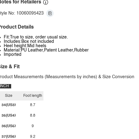
otes for Retailers
tyle No: 10060095423
roduct Details
Fit:True to size, order usual size.
Includes:Box not included
Heel height:Mid heels
Material:PU Leather,Patent Leather,Rubber
Imported
ize & Fit
roduct Measurements (Measurements by inches) & Size Conversion
INCH
Size
Foot length
34(US3)
8.7
35(US4)
8.8
36(US5)
9
37(US6)
9.2