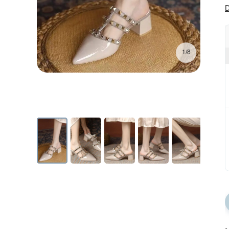
D
1/8