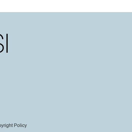
yright Policy