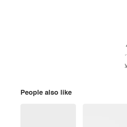
*
V
People also like