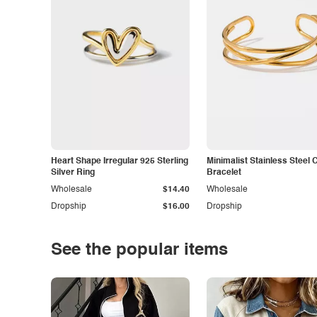
Heart Shape Irregular 925 Sterling
Minimalist Stainless Steel 
Silver Ring
Bracelet
Wholesale
$14.40
Wholesale
Dropship
$16.00
Dropship
See the popular items