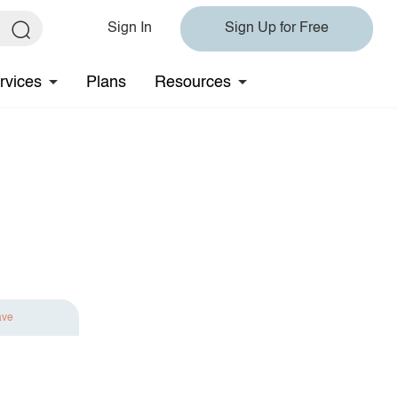
Sign In
Sign Up for Free
rvices
Plans
Resources
ave