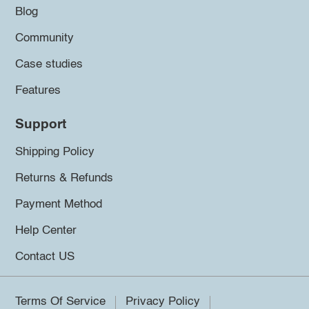
Blog
Community
Case studies
Features
Support
Shipping Policy
Returns & Refunds
Payment Method
Help Center
Contact US
Terms Of Service
Privacy Policy