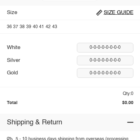
Size
SIZE GUIDE
36
37
38
39
40
41
42
43
White
0-0-0-0-0-0-0-0
Silver
0-0-0-0-0-0-0-0
Gold
0-0-0-0-0-0-0-0
Qty:0
Total
$0.00
Shipping & Return
5 - 10 business days shipping from overseas (processing