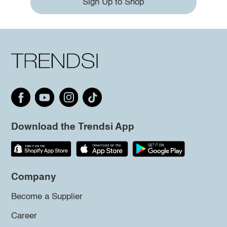
Sign Up to Shop
Download the Trendsi App
Company
Become a Supplier
Career