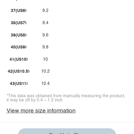
37(US6)
9.2
38(US7)
9.4
39(US8)
9.6
40(US9)
9.8
41(US10)
10
42(US10.5)
10.2
43(US11)
10.4
*This data was obtained from manually measuring the product,
it may be off by 0.4 ~ 1.2 inch.
View more size information