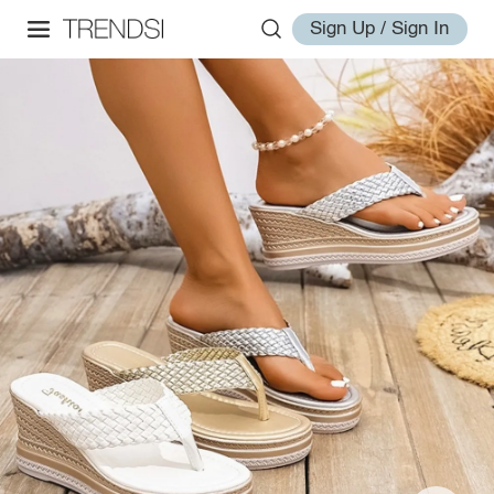
Sign Up / Sign In