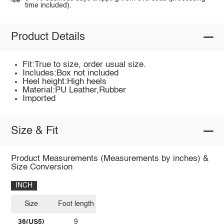
time included).
Product Details
Fit:True to size, order usual size.
Includes:Box not included
Heel height:High heels
Material:PU Leather,Rubber
Imported
Size & Fit
Product Measurements (Measurements by inches) &
Size Conversion
INCH
Size
Foot length
36(US5)
9