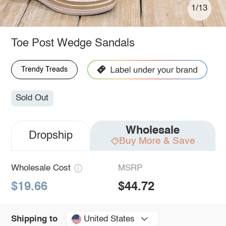
1/13
Toe Post Wedge Sandals
Trendy Treads
Sold Out
Wholesale
Dropship
Buy More & Save
Wholesale Cost
MSRP
$19.66
$44.72
United States
Shipping to