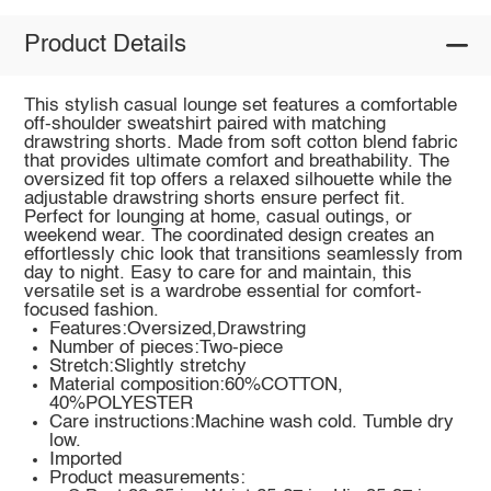
Product Details
This stylish casual lounge set features a comfortable
off-shoulder sweatshirt paired with matching
drawstring shorts. Made from soft cotton blend fabric
that provides ultimate comfort and breathability. The
oversized fit top offers a relaxed silhouette while the
adjustable drawstring shorts ensure perfect fit.
Perfect for lounging at home, casual outings, or
weekend wear. The coordinated design creates an
effortlessly chic look that transitions seamlessly from
day to night. Easy to care for and maintain, this
versatile set is a wardrobe essential for comfort-
focused fashion.
Features:Oversized,Drawstring
Number of pieces:Two-piece
Stretch:Slightly stretchy
Material composition:60%COTTON,
40%POLYESTER
Care instructions:Machine wash cold. Tumble dry
low.
Imported
Product measurements: