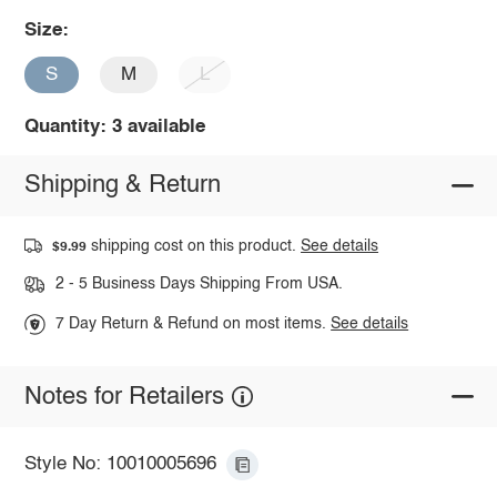
Size:
S
M
L
Quantity: 3 available
Shipping & Return
shipping cost on this product.
See details
$9.99
2 - 5 Business Days Shipping From USA.
7 Day Return & Refund on most items.
See details
Notes for Retailers
Style No: 10010005696