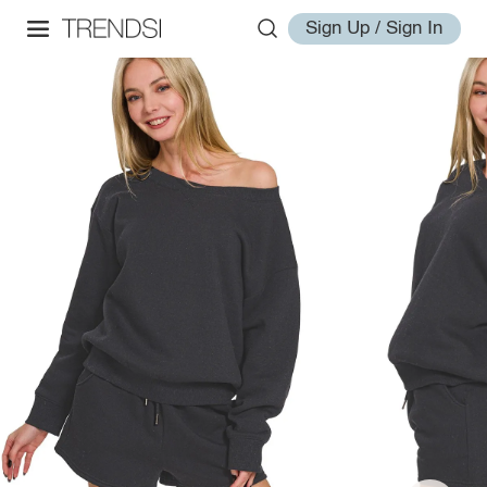
Sign Up / Sign In