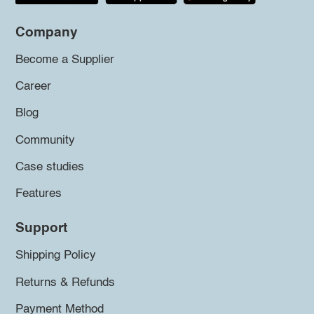
Company
Become a Supplier
Career
Blog
Community
Case studies
Features
Support
Shipping Policy
Returns & Refunds
Payment Method