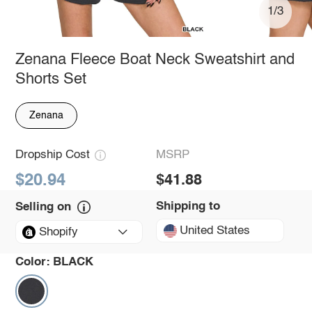
1/3
Zenana Fleece Boat Neck Sweatshirt and
Shorts Set
Zenana
Dropship Cost
MSRP
$20.94
$41.88
Shipping to
Selling on
United States
Shopify
Color:
BLACK