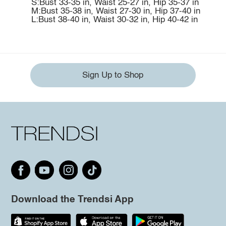
S:Bust 33-35 in, Waist 25-27 in, Hip 35-37 in
M:Bust 35-38 in, Waist 27-30 in, Hip 37-40 in
L:Bust 38-40 in, Waist 30-32 in, Hip 40-42 in
Sign Up to Shop
Download the Trendsi App