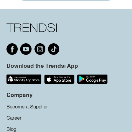
Download the Trendsi App
Company
Become a Supplier
Career
Blog