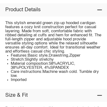
Product Details
This stylish emerald green zip-up hooded cardigan
features a cozy knit construction perfect for casual
layering. Made from soft, comfortable fabric with
ribbed detailing at cuffs and hem for enhanced fit. The
full-length zipper and adjustable hood provide
versatile styling options while the relaxed silhouette
ensures all-day comfort. Ideal for transitional weather
and effortless casual chic styling.
Features:Basic style,Drawstring,Zipper
Stretch:Slightly stretchy
Material composition:58%ACRYLIC,
38%POLYESTER, 4%SPANDEX
Care instructions:Machine wash cold. Tumble dry
low.
Imported
Size & Fit