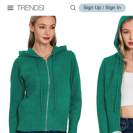
Sign Up / Sign In