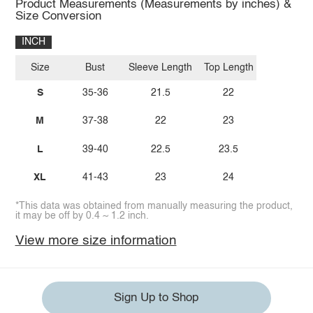
Product Measurements (Measurements by inches) &
Size Conversion
INCH
Size
Bust
Sleeve Length
Top Length
S
35-36
21.5
22
M
37-38
22
23
L
39-40
22.5
23.5
XL
41-43
23
24
*This data was obtained from manually measuring the product,
it may be off by 0.4 ~ 1.2 inch.
View more size information
Sign Up to Shop