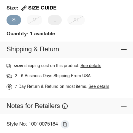
SIZE GUIDE
Size:
S
M
L
XL
Quantity: 1 available
Shipping & Return
shipping cost on this product.
See details
$9.99
2 - 5 Business Days Shipping From USA.
7 Day Return & Refund on most items.
See details
Notes for Retailers
Style No: 10010075184