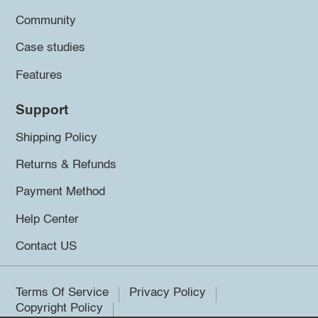
Community
Case studies
Features
Support
Shipping Policy
Returns & Refunds
Payment Method
Help Center
Contact US
Terms Of Service
Privacy Policy
Copyright Policy