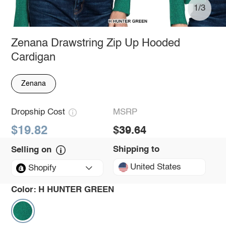
1/3
Zenana Drawstring Zip Up Hooded
Cardigan
Zenana
Dropship Cost
MSRP
$19.82
$39.64
Shipping to
Selling on
United States
Shopify
Color:
H HUNTER GREEN