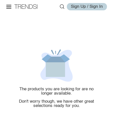
Sign Up / Sign In
The products you are looking for are no
longer available.
Don't worry though, we have other great
selections ready for you.