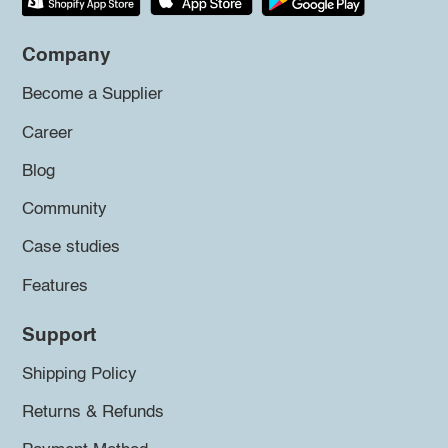
Company
Become a Supplier
Career
Blog
Community
Case studies
Features
Support
Shipping Policy
Returns & Refunds