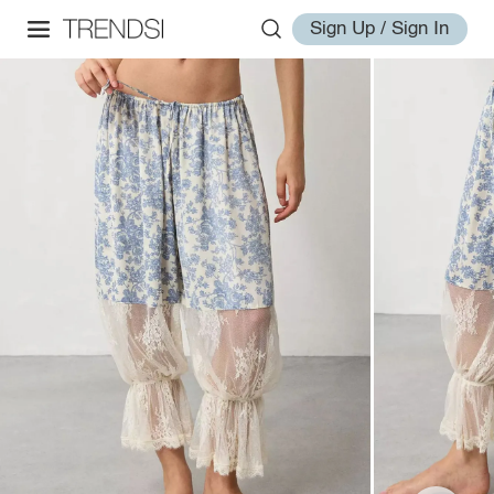
Sign Up / Sign In