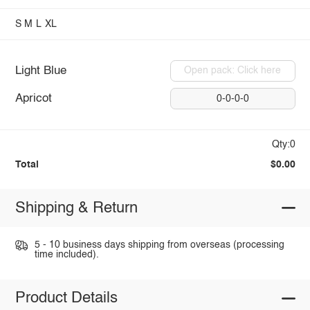
S
M
L
XL
Light Blue
Open pack: Click here
Apricot
0-0-0-0
Qty:0
Total
$0.00
Shipping & Return
5 - 10 business days shipping from overseas (processing
time included).
Product Details