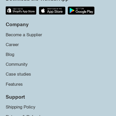
Company
Become a Supplier
Career
Blog
Community
Case studies
Features
Support
Shipping Policy