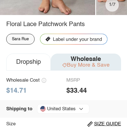
1/7
Floral Lace Patchwork Pants
Sara Rue
Wholesale
Dropship
Buy More & Save
Wholesale Cost
MSRP
$14.71
$33.44
United States
Shipping to
Size
SIZE GUIDE