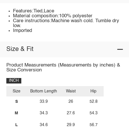
Features:Tied,Lace
Material composition:100% polyester
Care instructions:Machine wash cold. Tumble dry
low.
Imported
Size & Fit
Product Measurements (Measurements by inches) &
Size Conversion
INCH
Size
Bottom Length
Waist
Hip
S
33.9
26
52.8
M
34.3
27.6
54.3
L
34.6
29.9
56.7