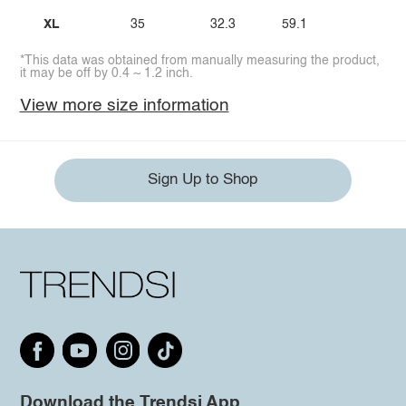
XL
35
32.3
59.1
*This data was obtained from manually measuring the product,
it may be off by 0.4 ~ 1.2 inch.
View more size information
Sign Up to Shop
Download the Trendsi App