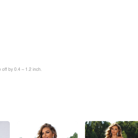
off by 0.4 ~ 1.2 inch.