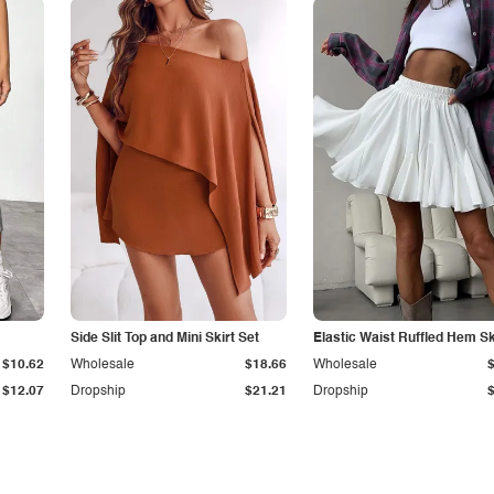
Side Slit Top and Mini Skirt Set
Elastic Waist Ruffled Hem Sk
$10.62
Wholesale
$18.66
Wholesale
$12.07
Dropship
$21.21
Dropship