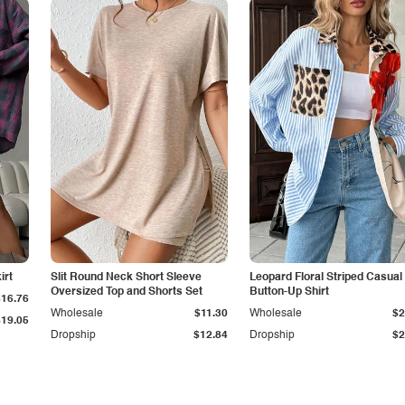
irt
Slit Round Neck Short Sleeve
Leopard Floral Striped Casual
Oversized Top and Shorts Set
Button-Up Shirt
$16.76
Wholesale
$11.30
Wholesale
$2
$19.05
Dropship
$12.84
Dropship
$2