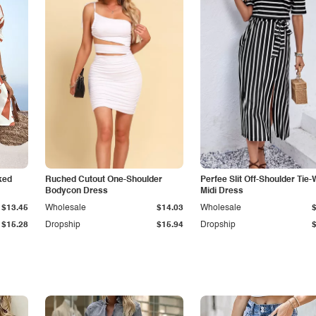
ked
Ruched Cutout One-Shoulder
Perfee Slit Off-Shoulder Tie-
Bodycon Dress
Midi Dress
$13.45
Wholesale
$14.03
Wholesale
$15.28
Dropship
$15.94
Dropship