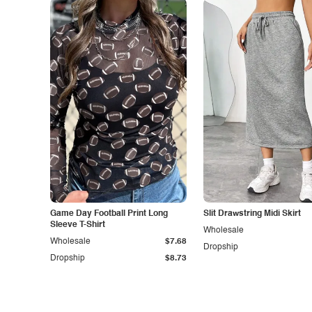
Game Day Football Print Long
Slit Drawstring Midi Skirt
Sleeve T-Shirt
Wholesale
Wholesale
$7.68
Dropship
Dropship
$8.73