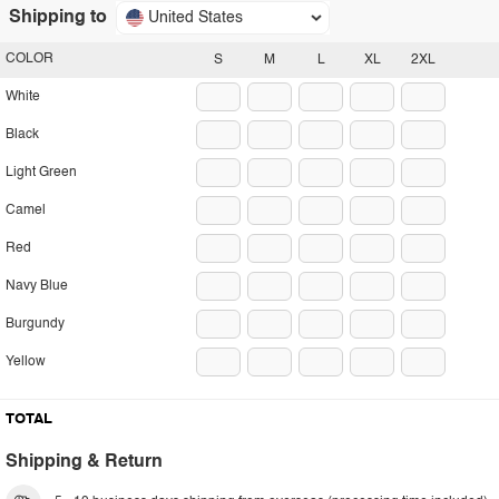
Shipping to
United States
COLOR
S
M
L
XL
2XL
White
Black
Light Green
Camel
Red
Navy Blue
Burgundy
Yellow
TOTAL
Shipping & Return