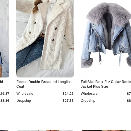
ht
Fleece Double-Breasted Longline
Full Size Faux Fur Collar Deni
Coat
Jacket Plus Size
$29.37
Wholesale
$24.23
Wholesale
$7
$33.36
Dropship
$27.55
Dropship
$8