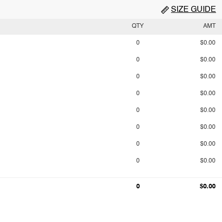
SIZE GUIDE
QTY
AMT
0
$0.00
0
$0.00
0
$0.00
0
$0.00
0
$0.00
0
$0.00
0
$0.00
0
$0.00
0
$0.00