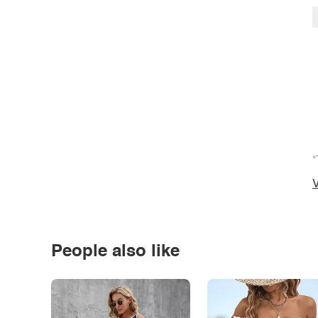
*
V
People also like