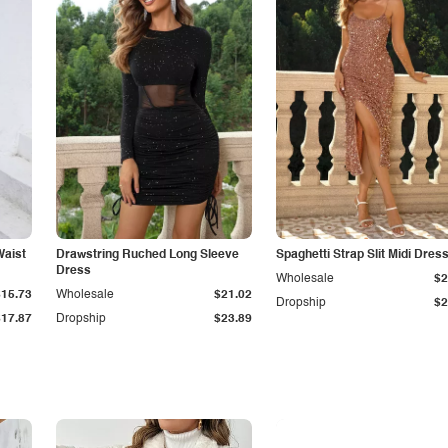
Waist
Drawstring Ruched Long Sleeve
Spaghetti Strap Slit Midi Dres
Dress
Wholesale
$2
$15.73
Wholesale
$21.02
Dropship
$2
$17.87
Dropship
$23.89