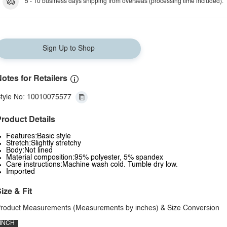
5 - 10 business days shipping from overseas (processing time included).
Sign Up to Shop
otes for Retailers
tyle No: 10010075577
roduct Details
Features:Basic style
Stretch:Slightly stretchy
Body:Not lined
Material composition:95% polyester, 5% spandex
Care instructions:Machine wash cold. Tumble dry low.
Imported
ize & Fit
roduct Measurements (Measurements by inches) & Size Conversion
INCH