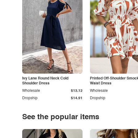
Ivy Lane Round Neck Cold
Printed Off-Shoulder Smoc
Shoulder Dress
Waist Dress
Wholesale
$13.12
Wholesale
Dropship
$14.91
Dropship
See the popular items