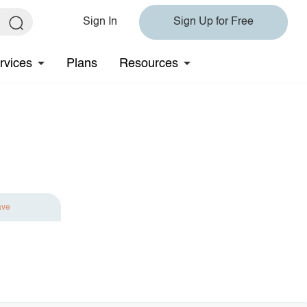
Sign In
Sign Up for Free
rvices
Plans
Resources
ave