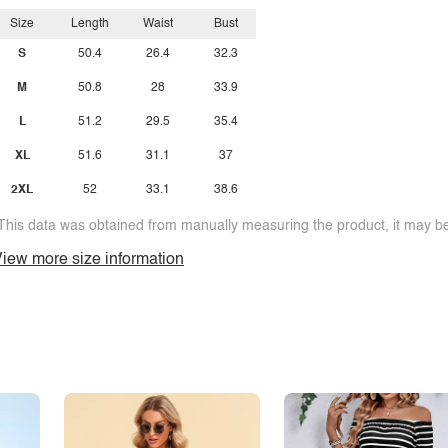
Size
Length
Waist
Bust
S
50.4
26.4
32.3
M
50.8
28
33.9
L
51.2
29.5
35.4
XL
51.6
31.1
37
2XL
52
33.1
38.6
This data was obtained from manually measuring the product, it may be 
iew more size information