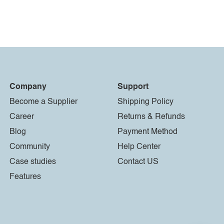
Company
Support
Become a Supplier
Shipping Policy
Career
Returns & Refunds
Blog
Payment Method
Community
Help Center
Case studies
Contact US
Features