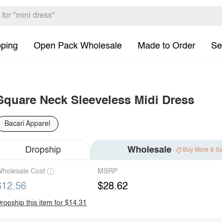
pping
Open Pack Wholesale
Made to Order
Se
Square Neck Sleeveless Midi Dress
Bacari Apparel
Dropship
Wholesale
Buy More & S
holesale Cost
MSRP
$12.56
$28.62
ropship this item for $14.31