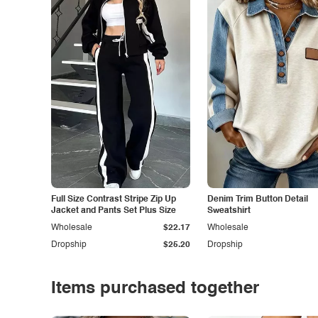
Full Size Contrast Stripe Zip Up
Denim Trim Button Detail
Jacket and Pants Set Plus Size
Sweatshirt
Wholesale
$22.17
Wholesale
Dropship
$25.20
Dropship
Items purchased together