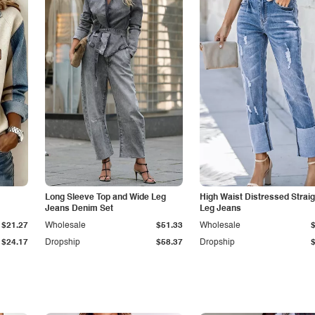
Long Sleeve Top and Wide Leg
High Waist Distressed Straig
Jeans Denim Set
Leg Jeans
$21.27
Wholesale
$51.33
Wholesale
$24.17
Dropship
$58.37
Dropship