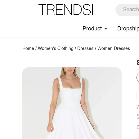
Product
Dropshi
Home
/
Women's Clothing
/
Dresses
/
Women Dresses
W
D