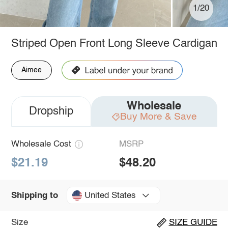
1/20
Striped Open Front Long Sleeve Cardigan
Aimee
Wholesale
Dropship
Buy More & Save
Wholesale Cost
MSRP
$21.19
$48.20
United States
Shipping to
Size
SIZE GUIDE