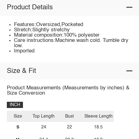
Product Details
Features:Oversized,Pocketed
Stretch:Slightly stretchy
Material composition:100% polyester
Care instructions:Machine wash cold. Tumble dry
low.
Imported
Size & Fit
Product Measurements (Measurements by inches) &
Size Conversion
INCH
Size
Top Length
Bust
Sleeve Length
S
24
22
18.5