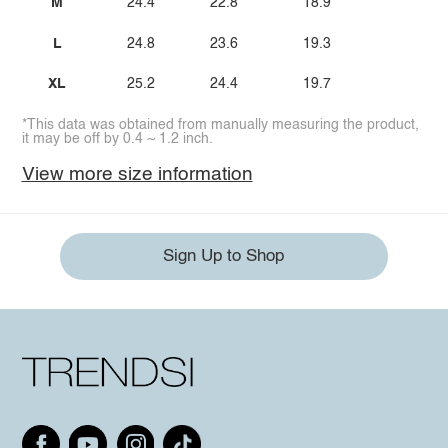
M
24.4
22.8
18.9
L
24.8
23.6
19.3
XL
25.2
24.4
19.7
*This data was obtained from manually measuring the product,
it may be off by 0.4 ~ 1.2 inch.
View more size information
Sign Up to Shop