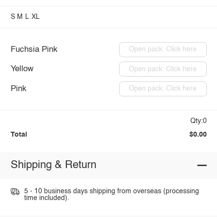
S
M
L
XL
Fuchsia Pink
Open pack: Click here
Yellow
Open pack: Click here
Pink
Open pack: Click here
Qty:0
Total
$0.00
Shipping & Return
5 - 10 business days shipping from overseas (processing
time included).