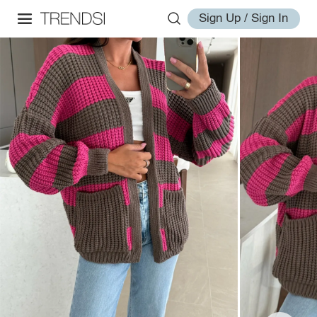
Sign Up / Sign In