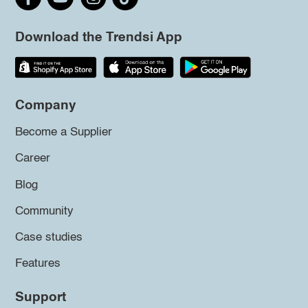
Download the Trendsi App
Company
Become a Supplier
Career
Blog
Community
Case studies
Features
Support