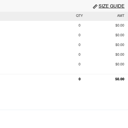
SIZE GUIDE
QTY
AMT
0
$0.00
0
$0.00
0
$0.00
0
$0.00
0
$0.00
0
$0.00