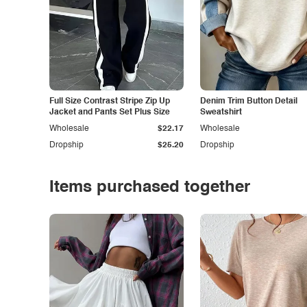
Full Size Contrast Stripe Zip Up
Denim Trim Button Detail
Jacket and Pants Set Plus Size
Sweatshirt
Wholesale
$22.17
Wholesale
Dropship
$25.20
Dropship
Items purchased together