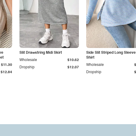
ve
Slit Drawstring Midi Skirt
Side Slit Striped Long Sleeve
et
Shirt
Wholesale
$10.62
$11.30
Wholesale
Dropship
$12.07
$12.84
Dropship