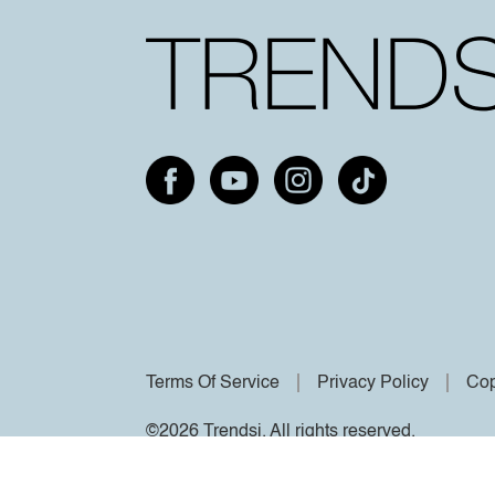
Terms Of Service
Privacy Policy
Cop
©2026 Trendsi. All rights reserved.