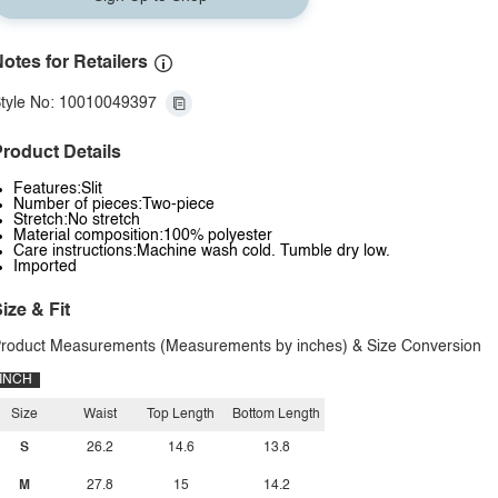
otes for Retailers
tyle No: 10010049397
roduct Details
Features:Slit
Number of pieces:Two-piece
Stretch:No stretch
Material composition:100% polyester
Care instructions:Machine wash cold. Tumble dry low.
Imported
ize & Fit
roduct Measurements (Measurements by inches) & Size Conversion
INCH
Size
Waist
Top Length
Bottom Length
S
26.2
14.6
13.8
M
27.8
15
14.2