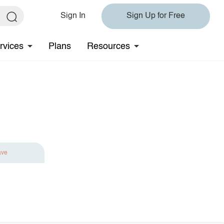
Sign In
Sign Up for Free
rvices
Plans
Resources
ave