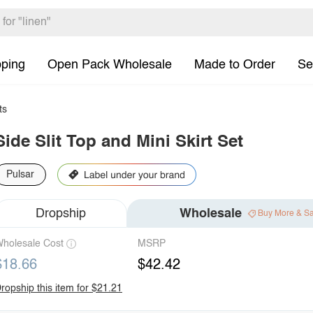
pping
Open Pack Wholesale
Made to Order
Se
ts
Side Slit Top and Mini Skirt Set
Pulsar
Dropship
Wholesale
Buy More & S
holesale Cost
MSRP
$18.66
$42.42
ropship this item for $21.21