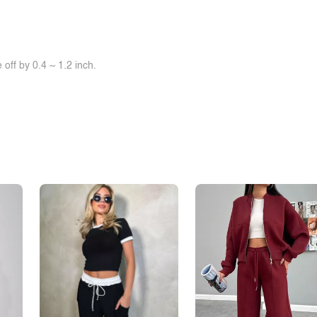
off by 0.4 ~ 1.2 inch.