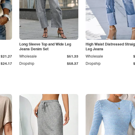
Long Sleeve Top and Wide Leg
High Waist Distressed Straig
Jeans Denim Set
Leg Jeans
$21.27
Wholesale
$51.33
Wholesale
$24.17
Dropship
$58.37
Dropship