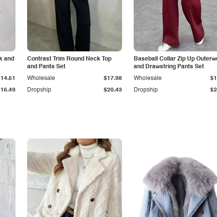
k and
Contrast Trim Round Neck Top
Baseball Collar Zip Up Outerw
and Pants Set
and Drawstring Pants Set
$14.51
Wholesale
$17.98
Wholesale
$1
$16.49
Dropship
$20.43
Dropship
$2