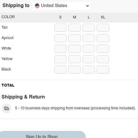
Shipping to
United States
COLOR
S
M
L
XL
Tan
Apricot
White
Yellow
Black
TOTAL
Shipping & Return
5 - 10 business days shipping from overseas (processing time included).
Sign Up to Shop