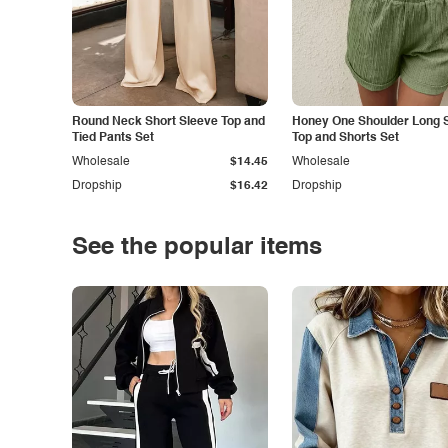
Round Neck Short Sleeve Top and
Honey One Shoulder Long 
Tied Pants Set
Top and Shorts Set
Wholesale
$14.45
Wholesale
Dropship
$16.42
Dropship
See the popular items