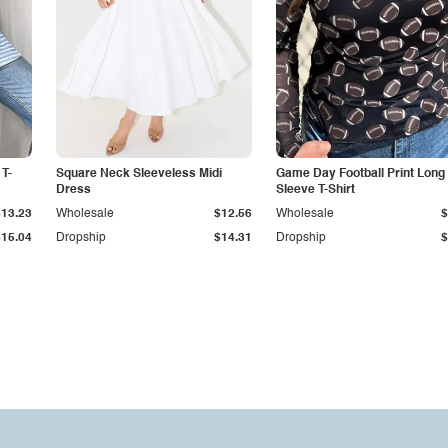
 T-
Square Neck Sleeveless Midi
Game Day Football Print Long
Dress
Sleeve T-Shirt
$13.23
Wholesale
$12.56
Wholesale
$
$15.04
Dropship
$14.31
Dropship
$