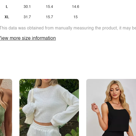
L
30.1
15.4
14.6
XL
31.7
15.7
15
This data was obtained from manually measuring the product, it may be 
iew more size information