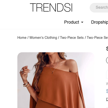
Product
Dropshi
Home
/
Women's Clothing
/
Two-Piece Sets
/
Two-Piece Se
W
D