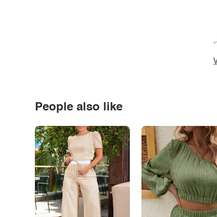
*
V
People also like