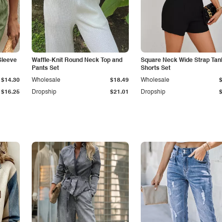
Sleeve
Waffle-Knit Round Neck Top and
Square Neck Wide Strap Tan
Pants Set
Shorts Set
$14.30
Wholesale
$18.49
Wholesale
$16.25
Dropship
$21.01
Dropship