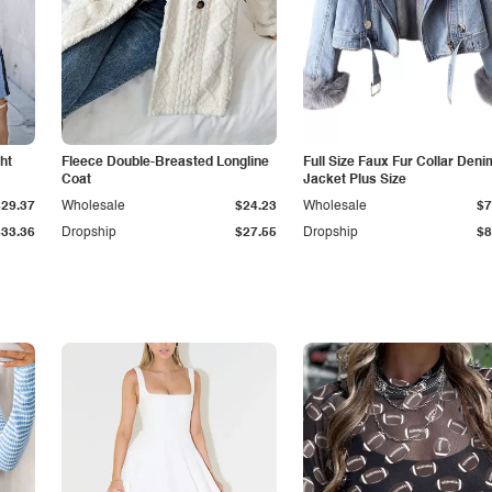
ht
Fleece Double-Breasted Longline
Full Size Faux Fur Collar Deni
Coat
Jacket Plus Size
$29.37
Wholesale
$24.23
Wholesale
$7
$33.36
Dropship
$27.55
Dropship
$8