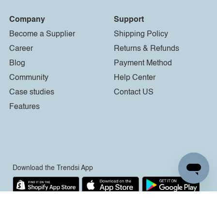
Company
Support
Become a Supplier
Shipping Policy
Career
Returns & Refunds
Blog
Payment Method
Community
Help Center
Case studies
Contact US
Features
Download the Trendsi App