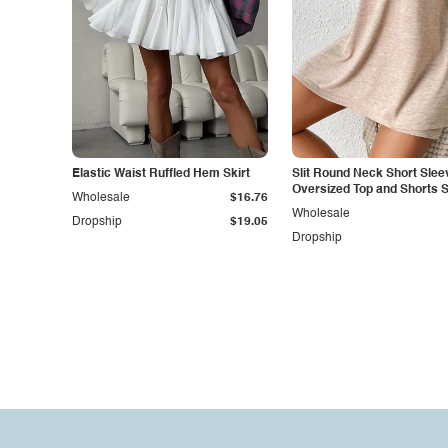
Elastic Waist Ruffled Hem Skirt
Slit Round Neck Short Slee
Oversized Top and Shorts S
Wholesale
$16.76
Wholesale
Dropship
$19.05
Dropship