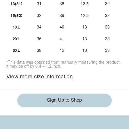
13(31)
31
38
12.5
32
15(32)
32
39
12.5
32
1XL
34
40
13
33
2XL
36
41
13
33
3XL
38
42
13
33
*This data was obtained from manually measuring the product,
it may be off by 0.4 ~ 1.2 inch.
View more size information
Sign Up to Shop