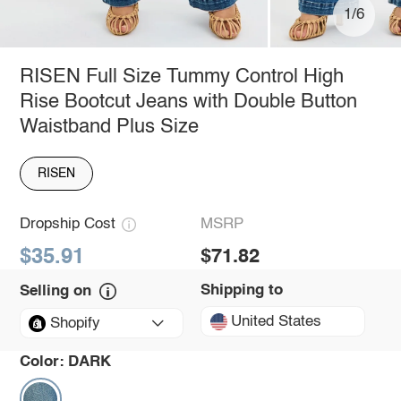
1/6
RISEN Full Size Tummy Control High
Rise Bootcut Jeans with Double Button
Waistband Plus Size
RISEN
Dropship Cost
MSRP
$35.91
$71.82
Shipping to
Selling on
United States
Shopify
Color:
DARK