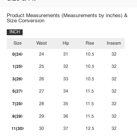
Product Measurements (Measurements by inches) &
Size Conversion
INCH
Size
Waist
Hip
Rise
Inseam
0(24)
24
31
10.5
32
1(25)
25
32
10.5
32
3(26)
26
33
10.5
32
5(27)
27
34
11.5
32
7(28)
28
35
11.5
32
9(29)
29
36
11.5
32
11(30)
30
37
12.5
32