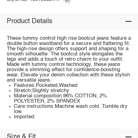
Product Details
These tummy control high rise bootcut jeans feature a
double button waistband for a secure and flattering fit.
The high-rise design offers support and shaping for a
smooth silhouette. The bootcut style elongates the
legs and adds a touch of retro charm to your outfit.
Made with tummy control technology, these jeans
provide a slimming effect for confidence-boosting
wear. Elevate your denim collection with these stylish
and versatile jeans.
Features:Pocketed,Washed
Stretch:Slightly stretchy
Material composition:96% COTTON, 2%
POLYESTER, 2% SPANDEX
Care instructions:Machine wash cold. Tumble dry
low.
Imported
Size & Fit