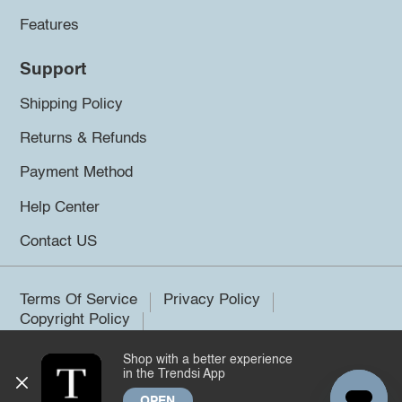
Features
Support
Shipping Policy
Returns & Refunds
Payment Method
Help Center
Contact US
Terms Of Service
Privacy Policy
Copyright Policy
Shop with a better experience
©2026 Trendsi. All rights reserved.
in the Trendsi App
OPEN