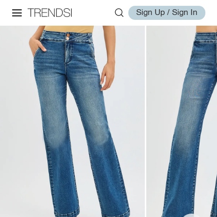
Sign Up / Sign In