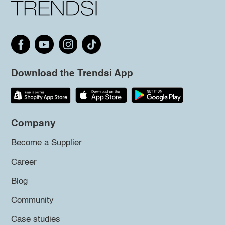
Download the Trendsi App
Company
Become a Supplier
Career
Blog
Community
Case studies