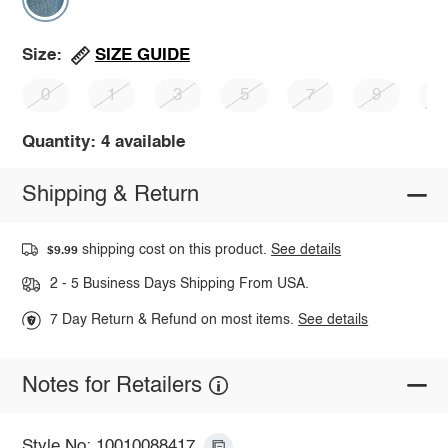
SIZE GUIDE
Size:
0
1
3
5
7
9
1
Quantity: 4 available
Shipping & Return
shipping cost on this product.
See details
$9.99
2 - 5 Business Days Shipping From USA.
7 Day Return & Refund on most items.
See details
Notes for Retailers
Style No: 10010088417