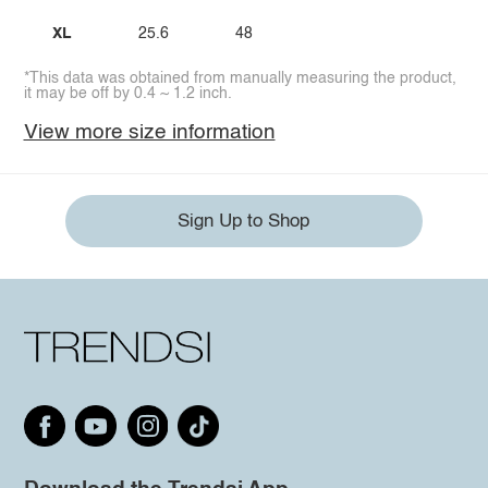
XL
25.6
48
*This data was obtained from manually measuring the product,
it may be off by 0.4 ~ 1.2 inch.
View more size information
Sign Up to Shop