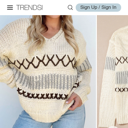
Sign Up / Sign In