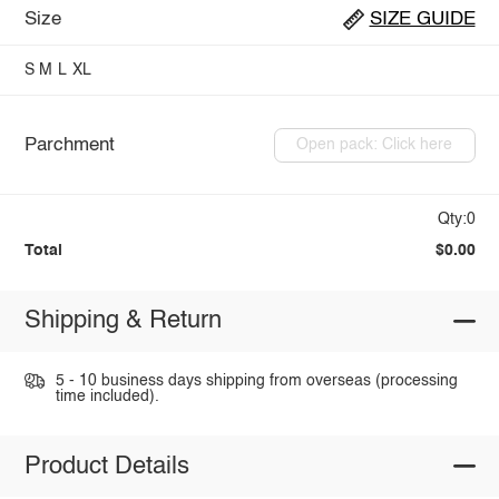
Size
SIZE GUIDE
S
M
L
XL
Parchment
Open pack: Click here
Qty:0
Total
$0.00
Shipping & Return
5 - 10 business days shipping from overseas (processing
time included).
Product Details