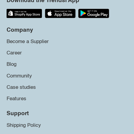
Download the Trendsi App
Company
Become a Supplier
Career
Blog
Community
Case studies
Features
Support
Shipping Policy