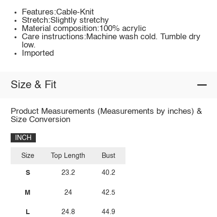
Features:Cable-Knit
Stretch:Slightly stretchy
Material composition:100% acrylic
Care instructions:Machine wash cold. Tumble dry
low.
Imported
Size & Fit
Product Measurements (Measurements by inches) &
Size Conversion
INCH
Size
Top Length
Bust
S
23.2
40.2
M
24
42.5
L
24.8
44.9