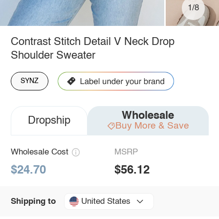
1/8
Contrast Stitch Detail V Neck Drop
Shoulder Sweater
SYNZ
Wholesale
Dropship
Buy More & Save
Wholesale Cost
MSRP
$24.70
$56.12
United States
Shipping to