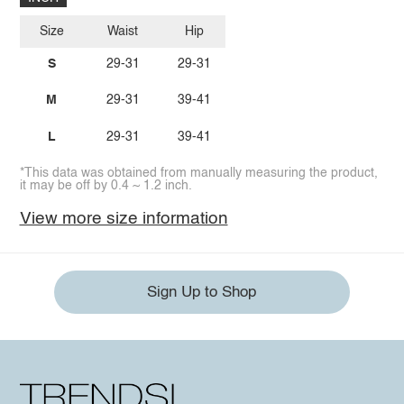
Size
Waist
Hip
S
29-31
29-31
M
29-31
39-41
L
29-31
39-41
*This data was obtained from manually measuring the product,
it may be off by 0.4 ~ 1.2 inch.
View more size information
Sign Up to Shop