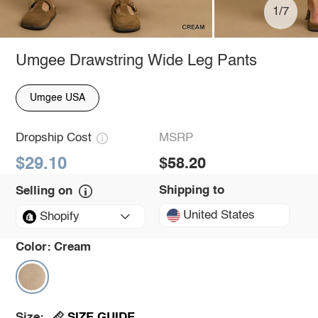
1/7
Umgee Drawstring Wide Leg Pants
Umgee USA
Dropship Cost
MSRP
$29.10
$58.20
Shipping to
Selling on
United States
Shopify
Color:
Cream
SIZE GUIDE
Size: