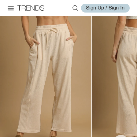
Sign Up / Sign In