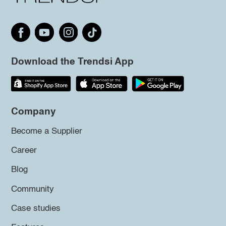
Download the Trendsi App
Company
Become a Supplier
Career
Blog
Community
Case studies