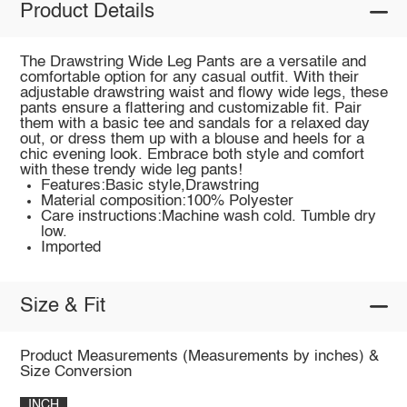
Product Details
The Drawstring Wide Leg Pants are a versatile and
comfortable option for any casual outfit. With their
adjustable drawstring waist and flowy wide legs, these
pants ensure a flattering and customizable fit. Pair
them with a basic tee and sandals for a relaxed day
out, or dress them up with a blouse and heels for a
chic evening look. Embrace both style and comfort
with these trendy wide leg pants!
Features:Basic style,Drawstring
Material composition:100% Polyester
Care instructions:Machine wash cold. Tumble dry
low.
Imported
Size & Fit
Product Measurements (Measurements by inches) &
Size Conversion
INCH