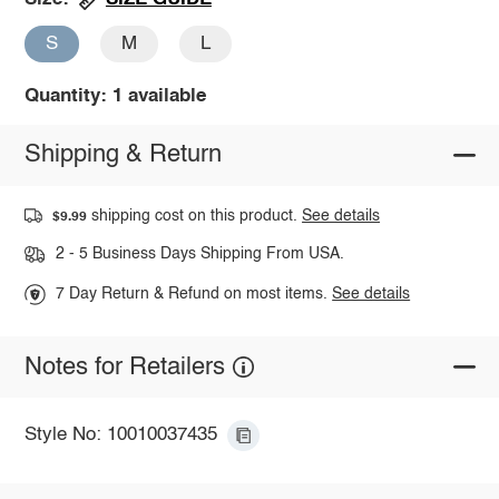
S
M
L
Quantity: 1 available
Shipping & Return
shipping cost on this product.
See details
$9.99
2 - 5 Business Days Shipping From USA.
7 Day Return & Refund on most items.
See details
Notes for Retailers
Style No: 10010037435