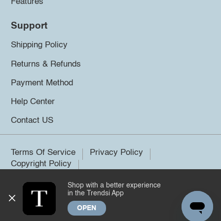
Features
Support
Shipping Policy
Returns & Refunds
Payment Method
Help Center
Contact US
Terms Of Service
Privacy Policy
Copyright Policy
Shop with a better experience
©2026 Trendsi. All rights reserved.
in the Trendsi App
OPEN