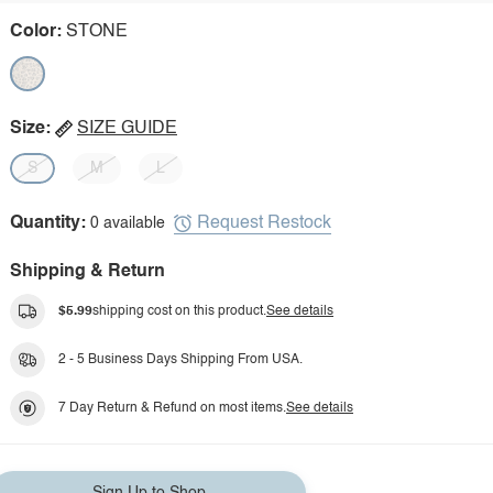
Color:
STONE
Size:
SIZE GUIDE
S
M
L
Request Restock
Quantity:
0 available
Shipping & Return
$5.99
shipping cost on this product.
See details
2 - 5 Business Days Shipping From USA.
7 Day Return & Refund on most items.
See details