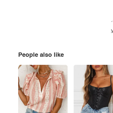
*
V
People also like