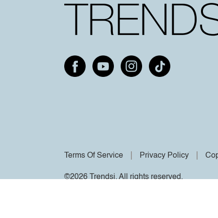
Terms Of Service
Privacy Policy
Cop
©2026 Trendsi. All rights reserved.