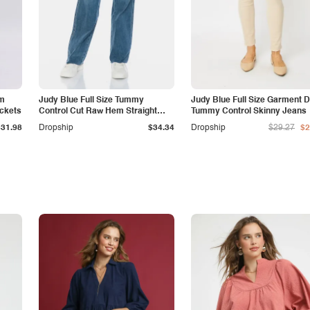
am
Judy Blue Full Size Tummy
Judy Blue Full Size Garment 
ockets
Control Cut Raw Hem Straight
Tummy Control Skinny Jeans
Jeans
$31.98
Dropship
$34.34
Dropship
$29.27
$2