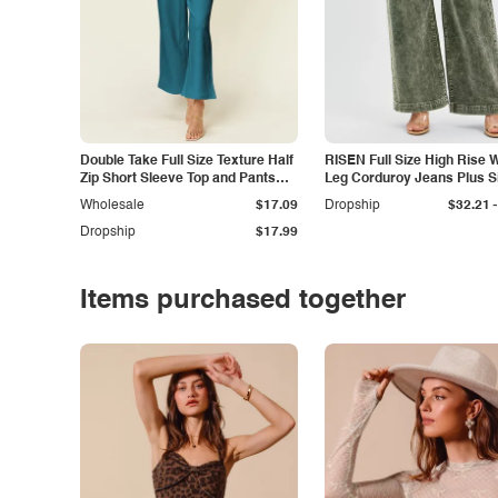
Double Take Full Size Texture Half
RISEN Full Size High Rise 
Zip Short Sleeve Top and Pants
Leg Corduroy Jeans Plus S
Set
-
Wholesale
$17.09
Dropship
$32.21
Dropship
$17.99
Items purchased together