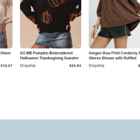
 Sheer
SO ME Pumpkin Embroidered
Umgee Bow Print Corduroy P
Halloween Thanksgiving Sweater
Sleeve Blouse with Ruffled
$16.57
Dropship
$25.84
Dropship