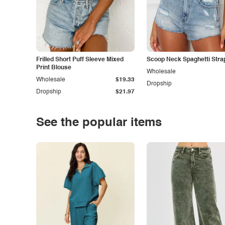
Frilled Short Puff Sleeve Mixed
Scoop Neck Spaghetti Stra
Print Blouse
Wholesale
Wholesale
$19.33
Dropship
Dropship
$21.97
See the popular items