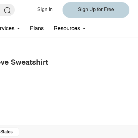
Sign In
Sign Up for Free
rvices
Plans
Resources
ve Sweatshirt
 States