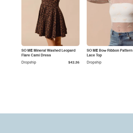
SO ME Mineral Washed Leopard
SO ME Bow Ribbon Pattern
Flare Cami Dress
Lace Top
Dropship
$42.35
Dropship