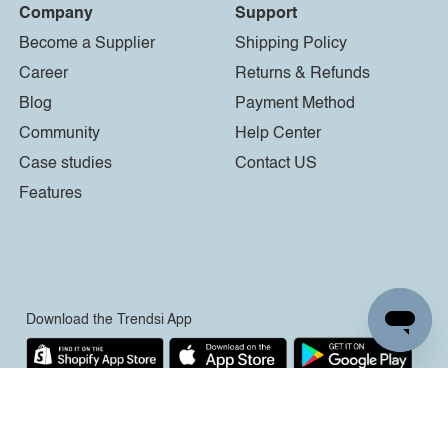
Company
Support
Become a Supplier
Shipping Policy
Career
Returns & Refunds
Blog
Payment Method
Community
Help Center
Case studies
Contact US
Features
Download the Trendsi App