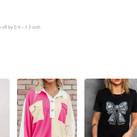
off by 0.4 ~ 1.2 inch.