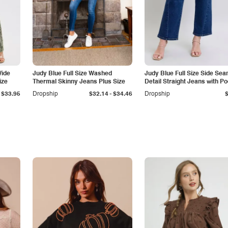
Wide
Judy Blue Full Size Washed
Judy Blue Full Size Side Se
ize
Thermal Skinny Jeans Plus Size
Detail Straight Jeans with P
-
$33.95
Dropship
$32.14
$34.46
Dropship