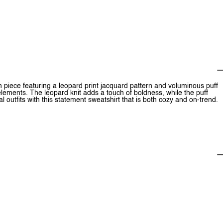
h piece featuring a leopard print jacquard pattern and voluminous puff
lements. The leopard knit adds a touch of boldness, while the puff
 outfits with this statement sweatshirt that is both cozy and on-trend.