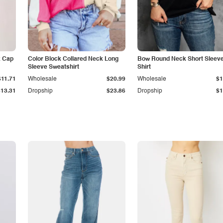
k Cap
Color Block Collared Neck Long
Bow Round Neck Short Sleeve
Sleeve Sweatshirt
Shirt
$11.71
Wholesale
$20.99
Wholesale
$1
$13.31
Dropship
$23.86
Dropship
$1