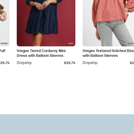
uff
Umgee Tiered Corduroy Mini
Umgee Textured Notched Blo
Dress with Balloon Sleeves
with Balloon Sleeves
$29.75
Dropship
$29.75
Dropship
$2