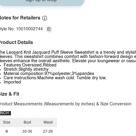
Sign Up to Shop
otes for Retailers
tyle No: 10010002744
roduct Details
he Leopard Knit Jacquard Puff Sleeve Sweatshirt is a trendy and stylis
leeves. This sweatshirt combines comfort with fashion-forward design e
leeves enhance the overall aesthetic. Elevate your loungewear or casual
Features:Oversized,Ribbed
Stretch:Slightly stretchy
Material composition:97%polyester,3%spandex
Care instructions:Machine wash cold. Tumble dry low.
Imported
ize & Fit
roduct Measurements (Measurements by inches) & Size Conversion
INCH
Size
Bust
Waist
S
35-36
27-28