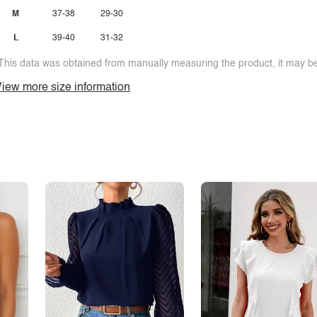
M
37-38
29-30
L
39-40
31-32
This data was obtained from manually measuring the product, it may be 
iew more size information