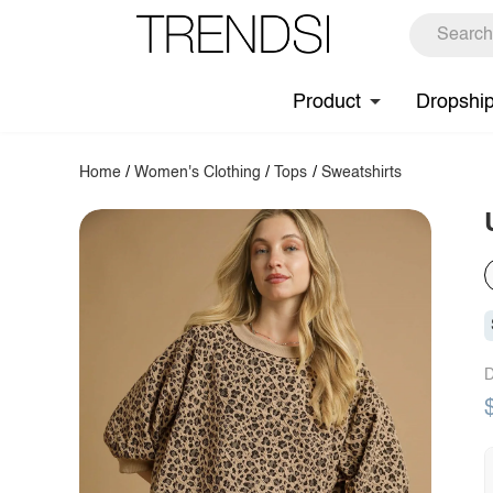
Product
Dropshi
Home
/
Women's Clothing
/
Tops
/
Sweatshirts
D