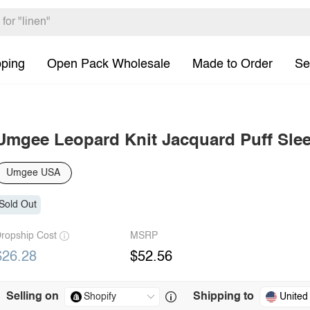
pping
Open Pack Wholesale
Made to Order
Se
Umgee Leopard Knit Jacquard Puff Slee
Umgee USA
Sold Out
ropship Cost
MSRP
$26.28
$52.56
Selling on
Shipping to
United