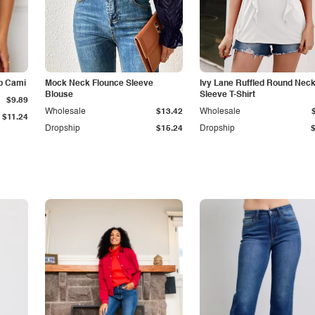
p Cami
Mock Neck Flounce Sleeve
Ivy Lane Ruffled Round Nec
Blouse
Sleeve T-Shirt
$9.89
Wholesale
$13.42
Wholesale
$11.24
Dropship
$15.24
Dropship