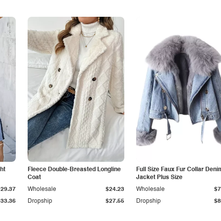
ht
Fleece Double-Breasted Longline
Full Size Faux Fur Collar Deni
Coat
Jacket Plus Size
$29.37
Wholesale
$24.23
Wholesale
$7
$33.36
Dropship
$27.55
Dropship
$8