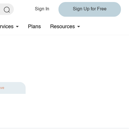
Sign In
Sign Up for Free
rvices
Plans
Resources
ave