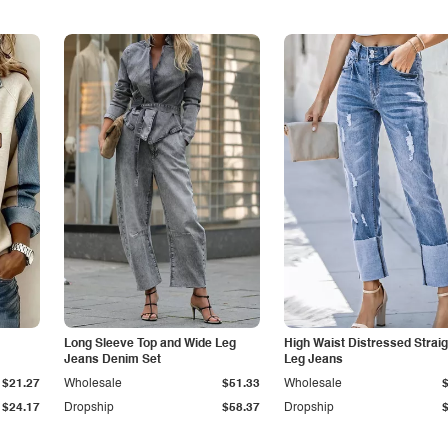
Long Sleeve Top and Wide Leg
High Waist Distressed Straig
Jeans Denim Set
Leg Jeans
$21.27
Wholesale
$51.33
Wholesale
$24.17
Dropship
$58.37
Dropship