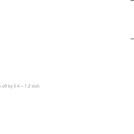
off by 0.4 ~ 1.2 inch.