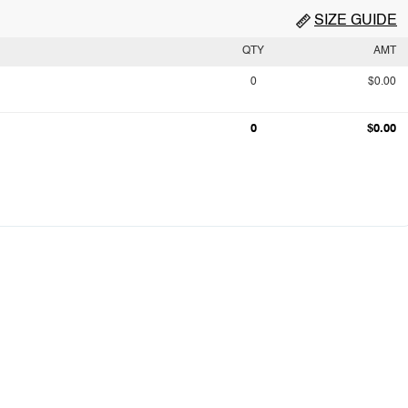
SIZE GUIDE
QTY
AMT
0
$0.00
0
$0.00