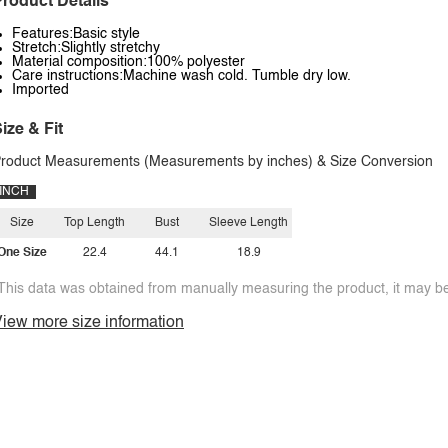
roduct Details
Features:Basic style
Stretch:Slightly stretchy
Material composition:100% polyester
Care instructions:Machine wash cold. Tumble dry low.
Imported
ize & Fit
roduct Measurements (Measurements by inches) & Size Conversion
INCH
Size
Top Length
Bust
Sleeve Length
One Size
22.4
44.1
18.9
This data was obtained from manually measuring the product, it may be 
iew more size information