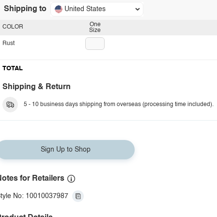
Shipping to
United States
One
COLOR
Size
Rust
TOTAL
Shipping & Return
5 - 10 business days shipping from overseas (processing time included).
Sign Up to Shop
otes for Retailers
tyle No: 10010037987