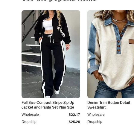
Full Size Contrast Stripe Zip Up
Denim Trim Button Detail
Jacket and Pants Set Plus Size
Sweatshirt
Wholesale
$22.17
Wholesale
Dropship
$25.20
Dropship