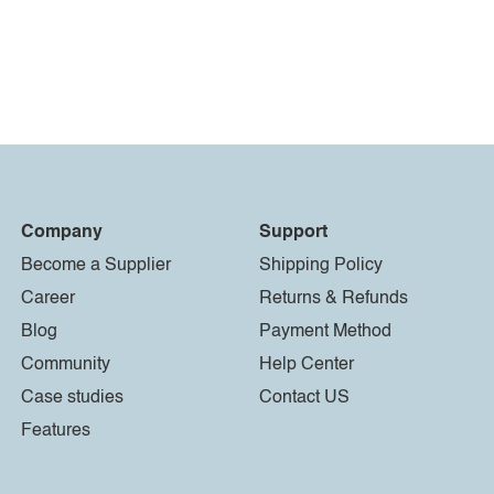
Company
Support
Become a Supplier
Shipping Policy
Career
Returns & Refunds
Blog
Payment Method
Community
Help Center
Case studies
Contact US
Features