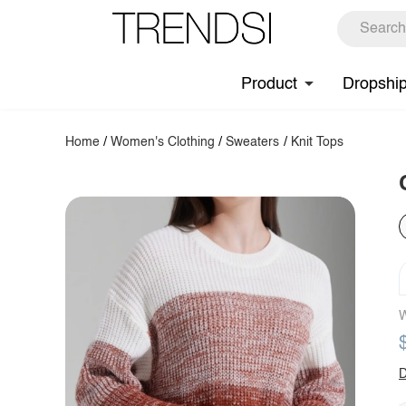
Product
Dropshi
Home
/
Women's Clothing
/
Sweaters
/
Knit Tops
W
D