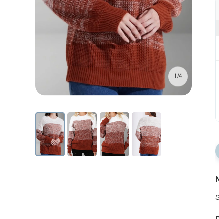
1/4
N
S