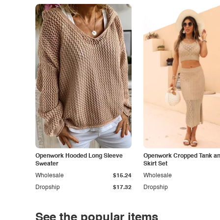
Openwork Hooded Long Sleeve
Openwork Cropped Tank and
Sweater
Skirt Set
Wholesale
$15.24
Wholesale
Dropship
$17.32
Dropship
See the popular items