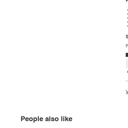
P
S
P
*
V
People also like