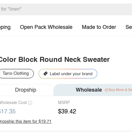
pping
Open Pack Wholesale
Made to Order
Se
Color Block Round Neck Sweater
Tarro Clothing
Dropship
Wholesale
Buy More & S
holesale Cost
MSRP
$17.35
$39.42
ropship this item for $19.71