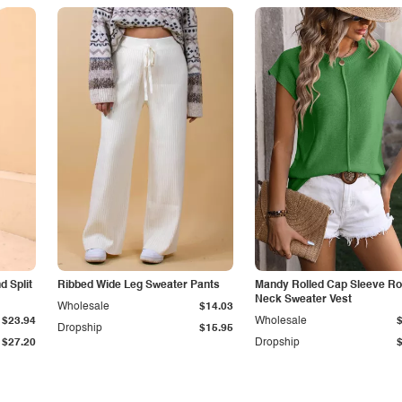
 Split
Ribbed Wide Leg Sweater Pants
Mandy Rolled Cap Sleeve R
Neck Sweater Vest
Wholesale
$14.03
$23.94
Wholesale
Dropship
$15.95
$27.20
Dropship