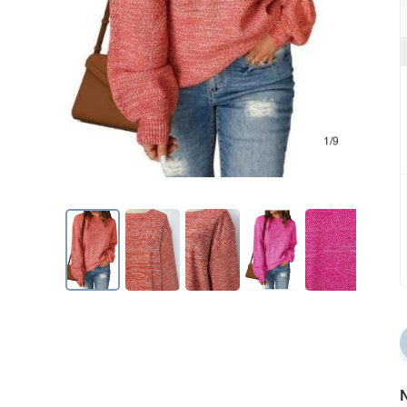
1/9
N