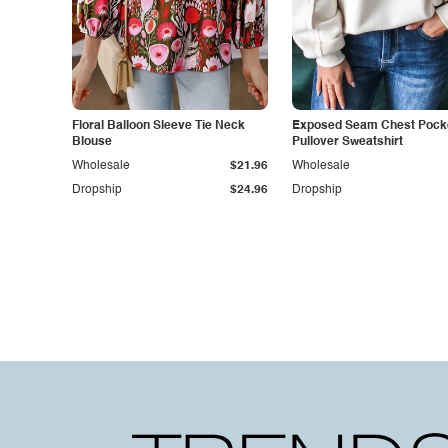
Floral Balloon Sleeve Tie Neck
Exposed Seam Chest Pocke
Blouse
Pullover Sweatshirt
Wholesale
$21.96
Wholesale
Dropship
$24.96
Dropship