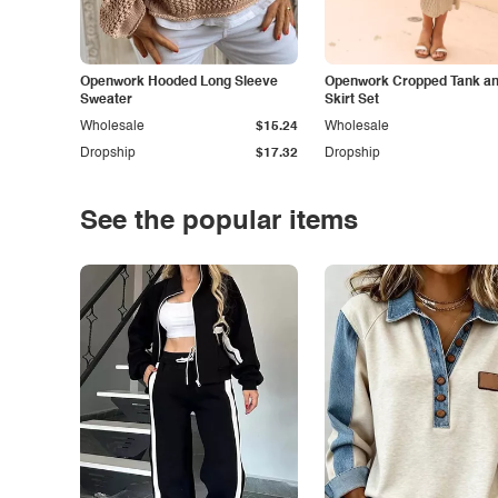
Openwork Hooded Long Sleeve
Openwork Cropped Tank and
Sweater
Skirt Set
Wholesale
$15.24
Wholesale
Dropship
$17.32
Dropship
See the popular items