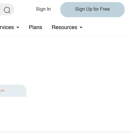
Sign In
Sign Up for Free
rvices
Plans
Resources
ave