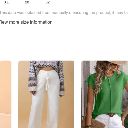
XL
28
52
This data was obtained from manually measuring the product, it may be 
iew more size information