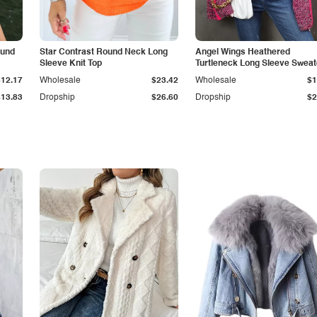
ound
Star Contrast Round Neck Long
Angel Wings Heathered
Sleeve Knit Top
Turtleneck Long Sleeve Sweat
$12.17
Wholesale
$23.42
Wholesale
$1
$13.83
Dropship
$26.60
Dropship
$2