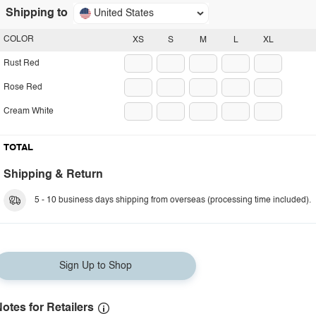
Shipping to
United States
COLOR
XS
S
M
L
XL
Rust Red
Rose Red
Cream White
TOTAL
Shipping & Return
5 - 10 business days shipping from overseas (processing time included).
Sign Up to Shop
otes for Retailers