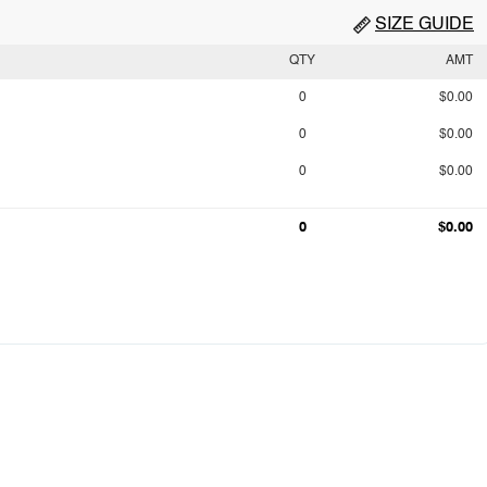
SIZE GUIDE
QTY
AMT
0
$0.00
0
$0.00
0
$0.00
0
$0.00