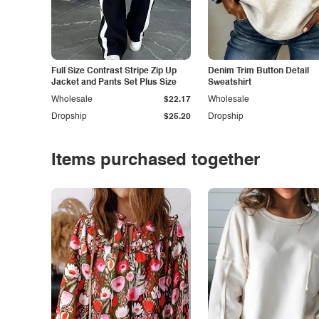
Full Size Contrast Stripe Zip Up
Denim Trim Button Detail
Jacket and Pants Set Plus Size
Sweatshirt
Wholesale
$22.17
Wholesale
Dropship
$25.20
Dropship
Items purchased together