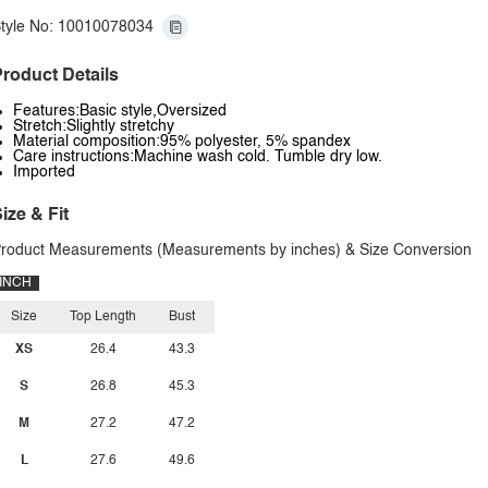
tyle No: 10010078034
roduct Details
Features:Basic style,Oversized
Stretch:Slightly stretchy
Material composition:95% polyester, 5% spandex
Care instructions:Machine wash cold. Tumble dry low.
Imported
ize & Fit
roduct Measurements (Measurements by inches) & Size Conversion
INCH
Size
Top Length
Bust
XS
26.4
43.3
S
26.8
45.3
M
27.2
47.2
L
27.6
49.6