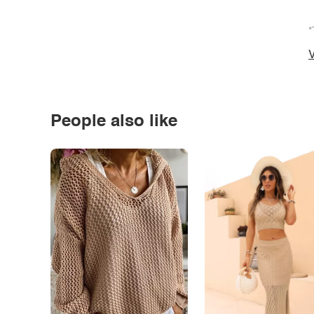
*
V
People also like