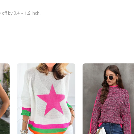
off by 0.4 ~ 1.2 inch.