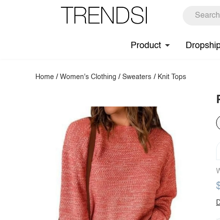
Product
Dropshi
Home
/
Women's Clothing
/
Sweaters
/
Knit Tops
W
D