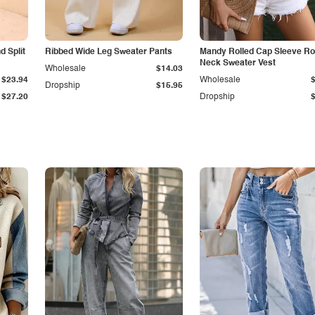
 Split
Ribbed Wide Leg Sweater Pants
Mandy Rolled Cap Sleeve R
Neck Sweater Vest
Wholesale
$14.03
$23.94
Wholesale
Dropship
$15.95
$27.20
Dropship