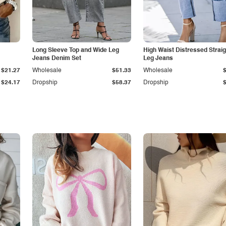
Long Sleeve Top and Wide Leg
High Waist Distressed Straig
Jeans Denim Set
Leg Jeans
$21.27
Wholesale
$51.33
Wholesale
$24.17
Dropship
$58.37
Dropship