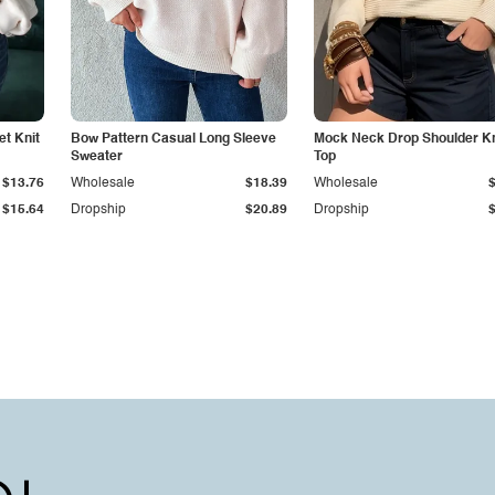
t Knit
Bow Pattern Casual Long Sleeve
Mock Neck Drop Shoulder Kn
Sweater
Top
$13.76
Wholesale
$18.39
Wholesale
$15.64
Dropship
$20.89
Dropship