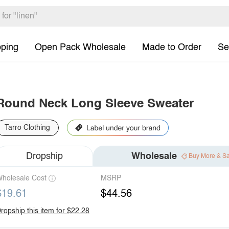
pping
Open Pack Wholesale
Made to Order
Se
Round Neck Long Sleeve Sweater
Tarro Clothing
Dropship
Wholesale
Buy More & S
holesale Cost
MSRP
$19.61
$44.56
ropship this item for $22.28