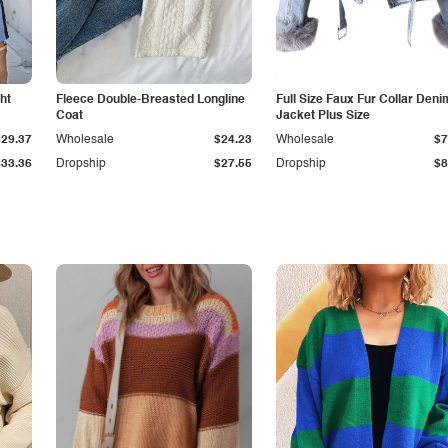
ht
Fleece Double-Breasted Longline
Full Size Faux Fur Collar Deni
Coat
Jacket Plus Size
$29.37
Wholesale
$24.23
Wholesale
$7
$33.36
Dropship
$27.55
Dropship
$8