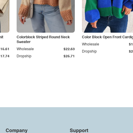
it
Colorblock Striped Round Neck
Color Block Open Front Cardi
Sweater
Wholesale
$1
$15.61
Wholesale
$22.63
Dropship
$2
$17.74
Dropship
$25.71
Company
Support