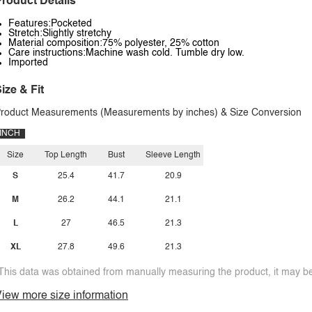
roduct Details
Features:Pocketed
Stretch:Slightly stretchy
Material composition:75% polyester, 25% cotton
Care instructions:Machine wash cold. Tumble dry low.
Imported
ize & Fit
roduct Measurements (Measurements by inches) & Size Conversion
INCH
Size
Top Length
Bust
Sleeve Length
S
25.4
41.7
20.9
M
26.2
44.1
21.1
L
27
46.5
21.3
XL
27.8
49.6
21.3
This data was obtained from manually measuring the product, it may be 
iew more size information