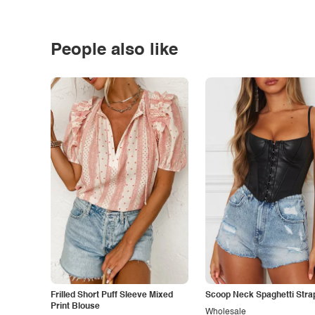
People also like
Frilled Short Puff Sleeve Mixed
Scoop Neck Spaghetti Stra
Print Blouse
Wholesale