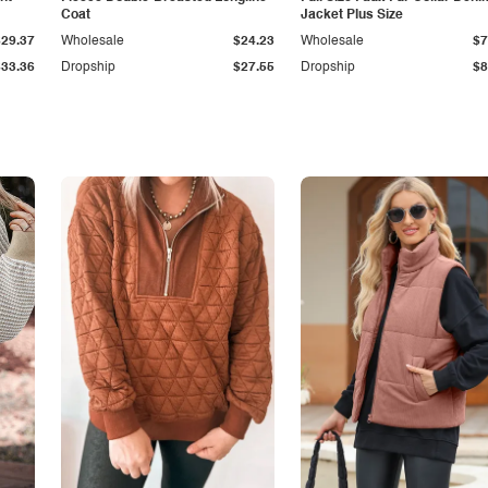
Coat
Jacket Plus Size
$29.37
Wholesale
$24.23
Wholesale
$7
$33.36
Dropship
$27.55
Dropship
$8