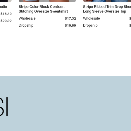
odie
Stripe Color Block Contrast
Stripe Ribbed Trim Drop Sho
Stitching Oversize Sweatshirt
Long Sleeve Oversize Top
$18.40
Wholesale
$17.32
Wholesale
$20.92
Dropship
$19.69
Dropship