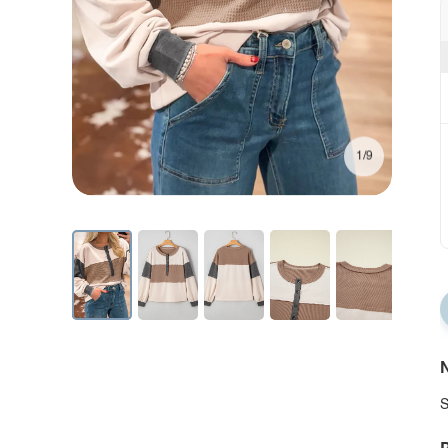
1/9
N
S