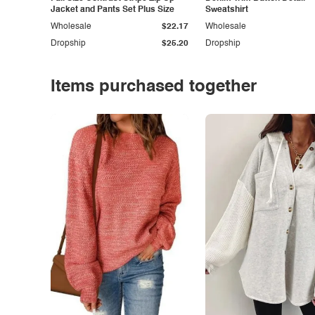
Jacket and Pants Set Plus Size
Sweatshirt
Wholesale
$22.17
Wholesale
Dropship
$25.20
Dropship
Items purchased together