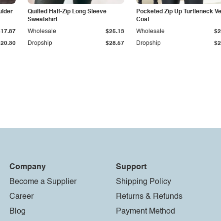
ulder
Quilted Half-Zip Long Sleeve
Pocketed Zip Up Turtleneck V
Sweatshirt
Coat
$17.87
Wholesale
$25.13
Wholesale
$2
$20.30
Dropship
$28.57
Dropship
$2
Company
Support
Become a Supplier
Shipping Policy
Career
Returns & Refunds
Blog
Payment Method