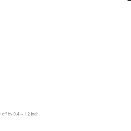
off by 0.4 ~ 1.2 inch.