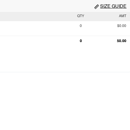
SIZE GUIDE
QTY
AMT
0
$0.00
0
$0.00