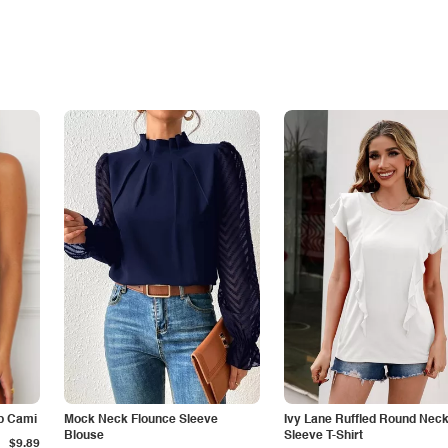
p Cami
Mock Neck Flounce Sleeve
Ivy Lane Ruffled Round Nec
Blouse
Sleeve T-Shirt
$9.89