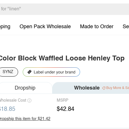
pping
Open Pack Wholesale
Made to Order
Se
Color Block Waffled Loose Henley Top
SYNZ
Dropship
Wholesale
Buy More & S
holesale Cost
MSRP
$18.85
$42.84
ropship this item for $21.42