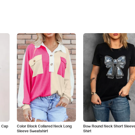
k Cap
Color Block Collared Neck Long
Bow Round Neck Short Sleeve
Sleeve Sweatshirt
Shirt