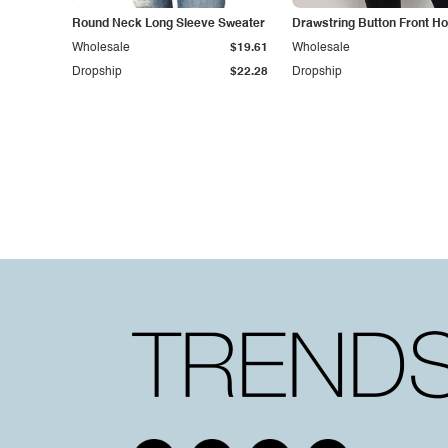
Round Neck Long Sleeve Sweater
Drawstring Button Front Ho
Wholesale
$19.61
Wholesale
Dropship
$22.28
Dropship