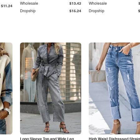
Wholesale
$13.42
Wholesale
$11.24
Dropship
$15.24
Dropship
Long Sleeve Top and Wide Leg
High Waist Distressed Straig