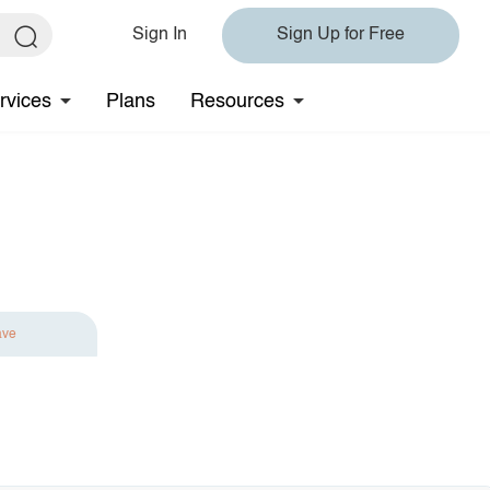
Sign In
Sign Up for Free
rvices
Plans
Resources
ave