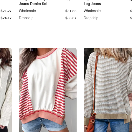
Jeans Denim Set
Leg Jeans
$21.27
Wholesale
$51.33
Wholesale
$24.17
Dropship
$58.37
Dropship