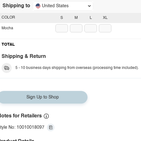
Shipping to
United States
COLOR
S
M
L
XL
Mocha
TOTAL
Shipping & Return
5 - 10 business days shipping from overseas (processing time included).
Sign Up to Shop
otes for Retailers
tyle No: 10010018097