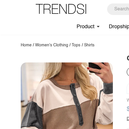
Product
Dropshi
Home
/
Women's Clothing
/
Tops
/
Shirts
W
D