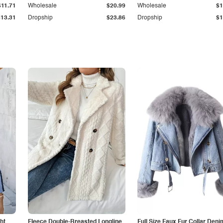
$11.71
Wholesale
$20.99
Wholesale
$1
$13.31
Dropship
$23.86
Dropship
$1
ht
Fleece Double-Breasted Longline
Full Size Faux Fur Collar Deni