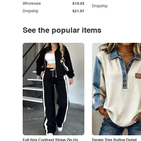
Wholesale
$19.33
Dropship
Dropship
$21.97
See the popular items
Full Size Contrast Stripe Zip Up
Denim Trim Button Detail