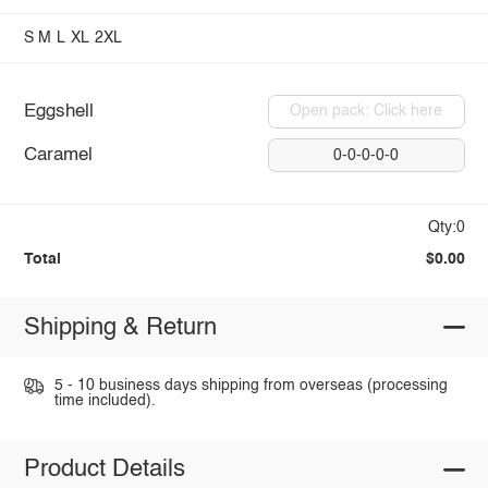
S
M
L
XL
2XL
Eggshell
Open pack: Click here
Caramel
0-0-0-0-0
Qty:0
Total
$0.00
Shipping & Return
5 - 10 business days shipping from overseas (processing
time included).
Product Details