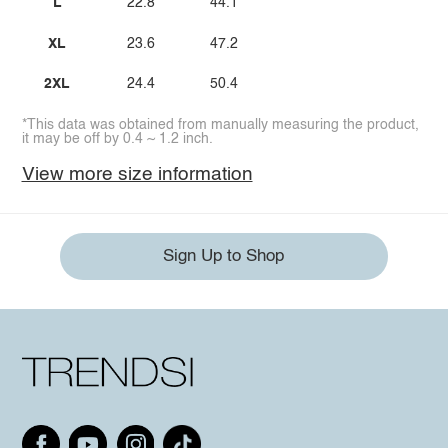
L
22.8
44.1
XL
23.6
47.2
2XL
24.4
50.4
*This data was obtained from manually measuring the product,
it may be off by 0.4 ~ 1.2 inch.
View more size information
Sign Up to Shop