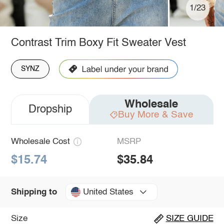
1/23
Contrast Trim Boxy Fit Sweater Vest
SYNZ
Wholesale
Dropship
Buy More & Save
Wholesale Cost
MSRP
$15.74
$35.84
United States
Shipping to
Size
SIZE GUIDE