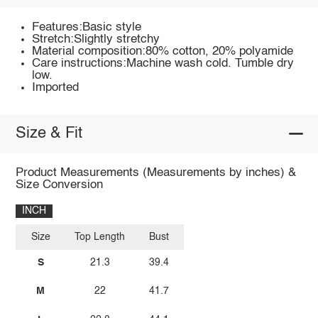
Features:Basic style
Stretch:Slightly stretchy
Material composition:80% cotton, 20% polyamide
Care instructions:Machine wash cold. Tumble dry
low.
Imported
Size & Fit
Product Measurements (Measurements by inches) &
Size Conversion
INCH
Size
Top Length
Bust
S
21.3
39.4
M
22
41.7