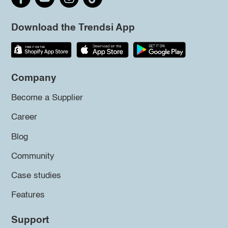
Download the Trendsi App
Company
Become a Supplier
Career
Blog
Community
Case studies
Features
Support