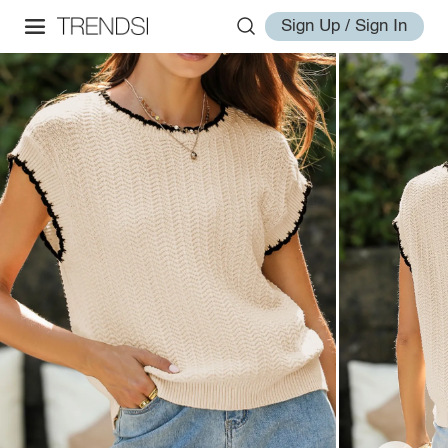
Sign Up / Sign In