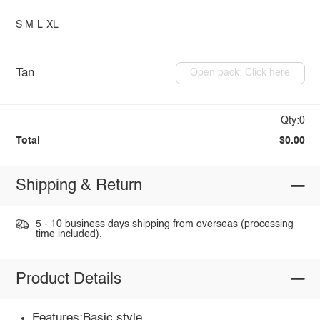
S
M
L
XL
Tan
Open pack: Click here
Qty:0
Total
$0.00
Shipping & Return
5 - 10 business days shipping from overseas (processing
time included).
Product Details
Features:Basic style