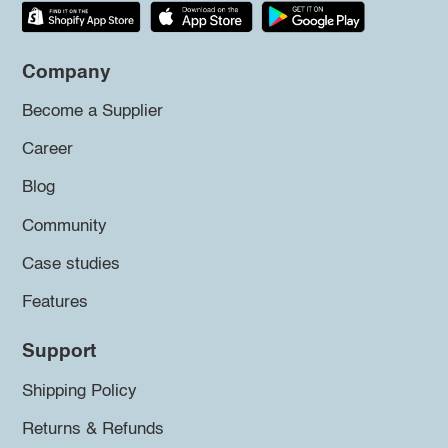
Company
Become a Supplier
Career
Blog
Community
Case studies
Features
Support
Shipping Policy
Returns & Refunds