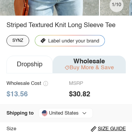
1/10
Striped Textured Knit Long Sleeve Tee
SYNZ
Wholesale
Dropship
Buy More & Save
Wholesale Cost
MSRP
$13.56
$30.82
United States
Shipping to
Size
SIZE GUIDE