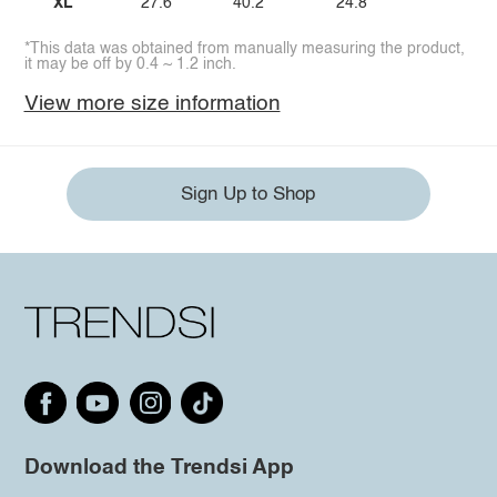
XL
27.6
40.2
24.8
*This data was obtained from manually measuring the product,
it may be off by 0.4 ~ 1.2 inch.
View more size information
Sign Up to Shop
Download the Trendsi App