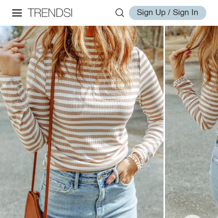
Sign Up / Sign In