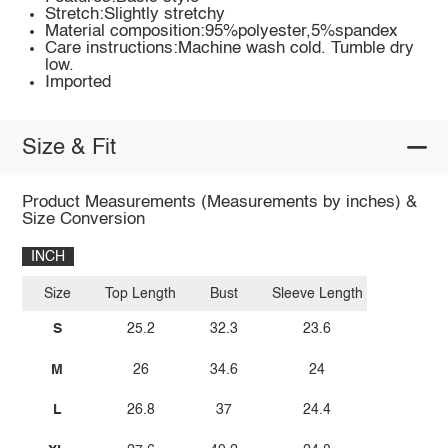
Stretch:Slightly stretchy
Material composition:95%polyester,5%spandex
Care instructions:Machine wash cold. Tumble dry
low.
Imported
Size & Fit
Product Measurements (Measurements by inches) &
Size Conversion
INCH
Size
Top Length
Bust
Sleeve Length
S
25.2
32.3
23.6
M
26
34.6
24
L
26.8
37
24.4