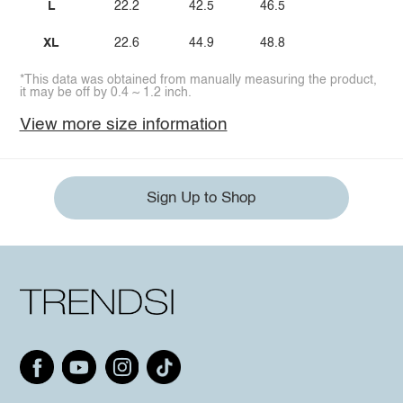
L
22.2
42.5
46.5
XL
22.6
44.9
48.8
*This data was obtained from manually measuring the product,
it may be off by 0.4 ~ 1.2 inch.
View more size information
Sign Up to Shop