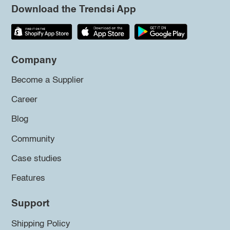
Download the Trendsi App
Company
Become a Supplier
Career
Blog
Community
Case studies
Features
Support
Shipping Policy