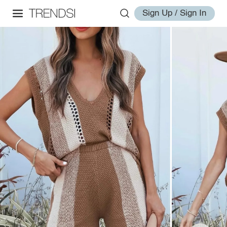
Sign Up / Sign In