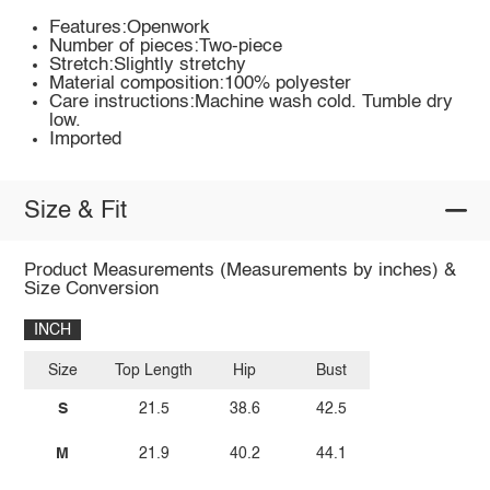
Features:Openwork
Number of pieces:Two-piece
Stretch:Slightly stretchy
Material composition:100% polyester
Care instructions:Machine wash cold. Tumble dry
low.
Imported
Size & Fit
Product Measurements (Measurements by inches) &
Size Conversion
INCH
Size
Top Length
Hip
Bust
S
21.5
38.6
42.5
M
21.9
40.2
44.1