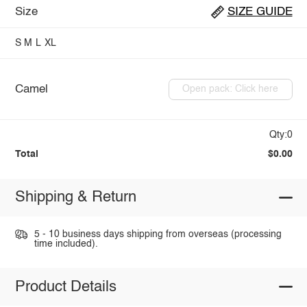
Size
SIZE GUIDE
S
M
L
XL
Camel
Open pack: Click here
Qty:0
Total
$0.00
Shipping & Return
5 - 10 business days shipping from overseas (processing
time included).
Product Details