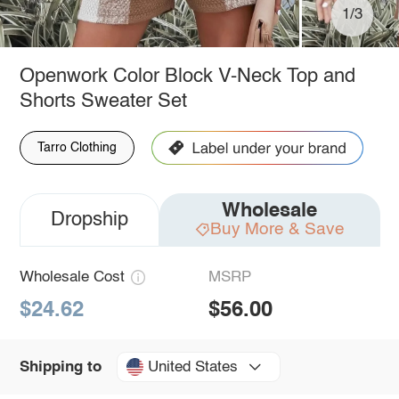
1/3
Openwork Color Block V-Neck Top and
Shorts Sweater Set
Tarro Clothing
Wholesale
Dropship
Buy More & Save
Wholesale Cost
MSRP
$24.62
$56.00
United States
Shipping to